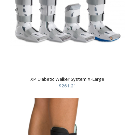
XP Diabetic Walker System X-Large
$
261.21