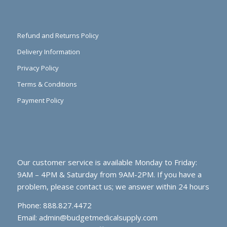
Refund and Returns Policy
Delivery Information
Privacy Policy
Terms & Conditions
Payment Policy
Our customer service is available Monday to Friday:
9AM – 4PM & Saturday from 9AM-2PM. If you have a
problem, please contact us; we answer within 24 hours
Phone: 888.827.4472
Email:
admin@budgetmedicalsupply.com