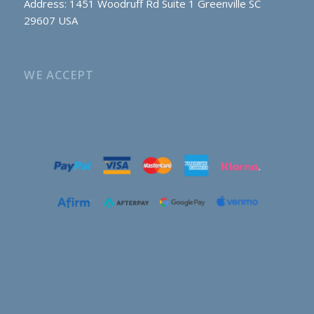
Address: 1451 Woodruff Rd Suite 1 Greenville SC
29607 USA
WE ACCEPT