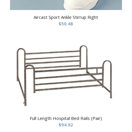
Aircast Sport Ankle Stirrup Right
$
50.48
Full Length Hospital Bed Rails (Pair)
$
94.92