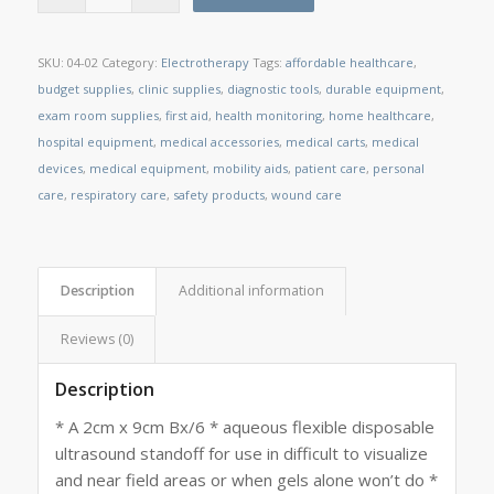
SKU:
04-02
Category:
Electrotherapy
Tags:
affordable healthcare
,
budget supplies
,
clinic supplies
,
diagnostic tools
,
durable equipment
,
exam room supplies
,
first aid
,
health monitoring
,
home healthcare
,
hospital equipment
,
medical accessories
,
medical carts
,
medical
devices
,
medical equipment
,
mobility aids
,
patient care
,
personal
care
,
respiratory care
,
safety products
,
wound care
Description
Additional information
Reviews (0)
Description
* A 2cm x 9cm Bx/6 * aqueous flexible disposable
ultrasound standoff for use in difficult to visualize
and near field areas or when gels alone won’t do *