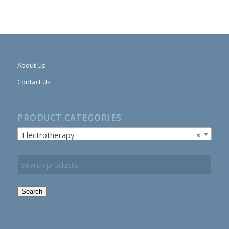
About Us
Contact Us
PRODUCT CATEGORIES
Electrotherapy
×
Search