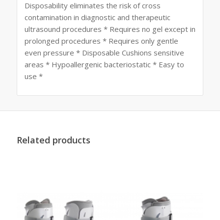
Disposability eliminates the risk of cross
contamination in diagnostic and therapeutic
ultrasound procedures * Requires no gel except in
prolonged procedures * Requires only gentle
even pressure * Disposable Cushions sensitive
areas * Hypoallergenic bacteriostatic * Easy to
use *
Related products