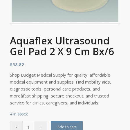
Aquaflex Ultrasound
Gel Pad 2 X 9 Cm Bx/6
$
58.82
Shop Budget Medical Supply for quality, affordable
medical equipment and supplies. Find mobility aids,
diagnostic tools, personal care products, and
moreâfast shipping, secure checkout, and trusted
service for clinics, caregivers, and individuals.
4 in stock
Add to cart