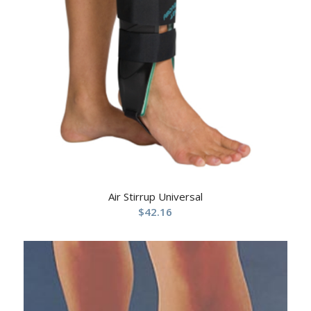
Air Stirrup Universal
$
42.16