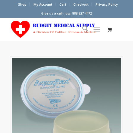
Shop
My Account
Cart
Checkout
Privacy Policy
Give us a call now: 888.827.4472