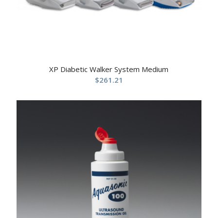
XP Diabetic Walker System Medium
$
261.21