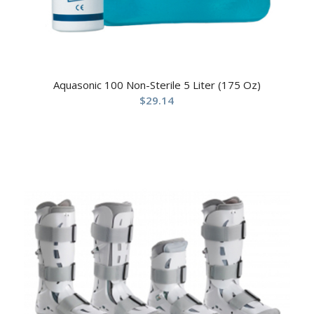
Aquasonic 100 Non-Sterile 5 Liter (175 Oz)
$
29.14