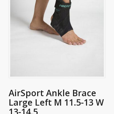
AirSport Ankle Brace
Large Left M 11.5-13 W
13-14.5