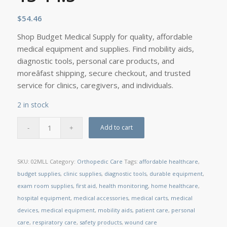
$
54.46
Shop Budget Medical Supply for quality, affordable
medical equipment and supplies. Find mobility aids,
diagnostic tools, personal care products, and
moreâfast shipping, secure checkout, and trusted
service for clinics, caregivers, and individuals.
2 in stock
Add to cart
SKU:
02MLL
Category:
Orthopedic Care
Tags:
affordable healthcare
,
budget supplies
,
clinic supplies
,
diagnostic tools
,
durable equipment
,
exam room supplies
,
first aid
,
health monitoring
,
home healthcare
,
hospital equipment
,
medical accessories
,
medical carts
,
medical
devices
,
medical equipment
,
mobility aids
,
patient care
,
personal
care
,
respiratory care
,
safety products
,
wound care