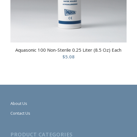
Aquasonic 100 Non-Sterile 0.25 Liter (8.5 Oz) Each
$
5.08
About Us
Contact Us
PRODUCT CATEGORIES