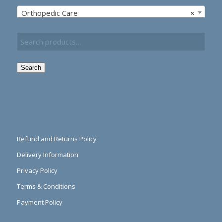
Orthopedic Care
×
Search
Refund and Returns Policy
Delivery Information
Privacy Policy
Terms & Conditions
Payment Policy