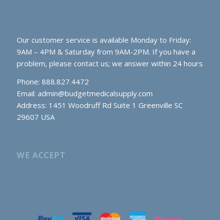
Our customer service is available Monday to Friday:
9AM – 4PM & Saturday from 9AM-2PM. If you have a
problem, please contact us; we answer within 24 hours
Phone: 888.827.4472
Email:
admin@budgetmedicalsupply.com
Address: 1451 Woodruff Rd Suite 1 Greenville SC
29607 USA
WE ACCEPT