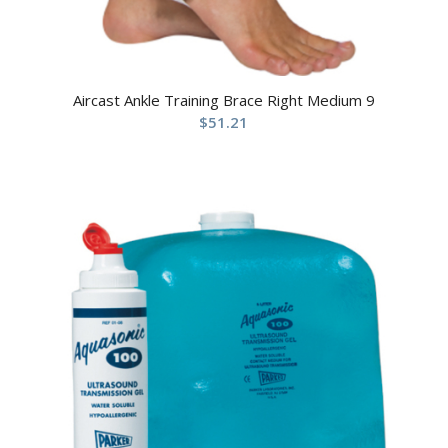
Aircast Ankle Training Brace Right Medium 9
$
51.21