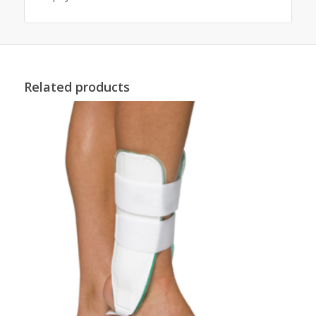
Related products