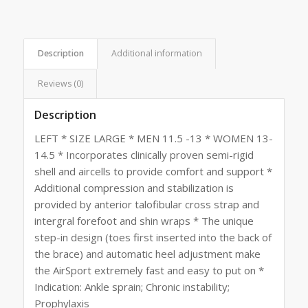
Description
Additional information
Reviews (0)
Description
LEFT * SIZE LARGE * MEN 11.5 -13 * WOMEN 13-
14.5 * Incorporates clinically proven semi-rigid
shell and aircells to provide comfort and support *
Additional compression and stabilization is
provided by anterior talofibular cross strap and
intergral forefoot and shin wraps * The unique
step-in design (toes first inserted into the back of
the brace) and automatic heel adjustment make
the AirSport extremely fast and easy to put on *
Indication: Ankle sprain; Chronic instability;
Prophylaxis