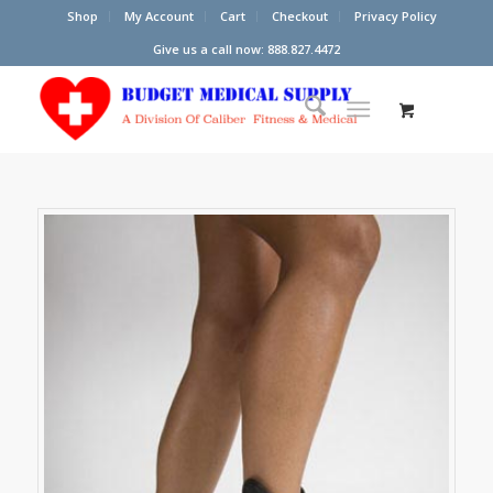
Shop
My Account
Cart
Checkout
Privacy Policy
Give us a call now: 888.827.4472