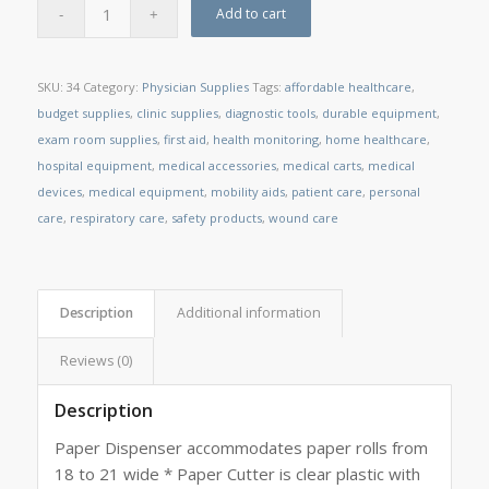
Add to cart
SKU:
34
Category:
Physician Supplies
Tags:
affordable healthcare
,
budget supplies
,
clinic supplies
,
diagnostic tools
,
durable equipment
,
exam room supplies
,
first aid
,
health monitoring
,
home healthcare
,
hospital equipment
,
medical accessories
,
medical carts
,
medical
devices
,
medical equipment
,
mobility aids
,
patient care
,
personal
care
,
respiratory care
,
safety products
,
wound care
Description
Additional information
Reviews (0)
Description
Paper Dispenser accommodates paper rolls from
18 to 21 wide * Paper Cutter is clear plastic with