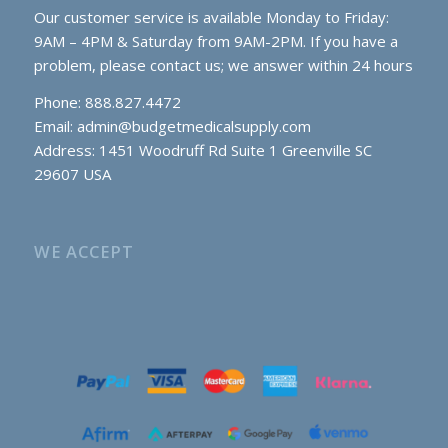
Our customer service is available Monday to Friday:
9AM – 4PM & Saturday from 9AM-2PM. If you have a
problem, please contact us; we answer within 24 hours
Phone: 888.827.4472
Email:
admin@budgetmedicalsupply.com
Address: 1451 Woodruff Rd Suite 1 Greenville SC
29607 USA
WE ACCEPT