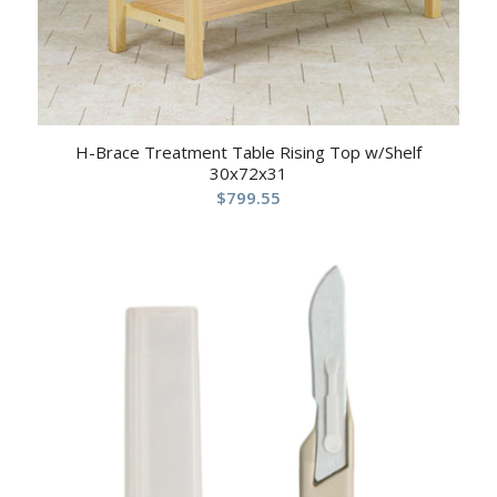
H-Brace Treatment Table Rising Top w/Shelf
30x72x31
$
799.55