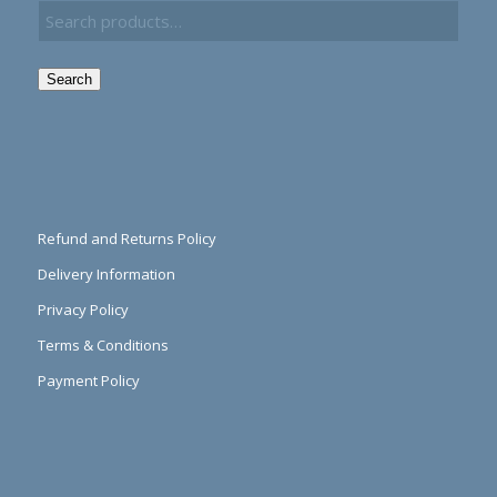
Search
Refund and Returns Policy
Delivery Information
Privacy Policy
Terms & Conditions
Payment Policy