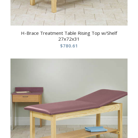
H-Brace Treatment Table Rising Top w/Shelf
27x72x31
$
780.61