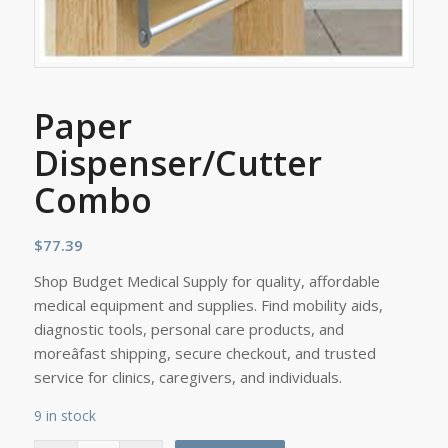
Paper
Dispenser/Cutter
Combo
$
77.39
Shop Budget Medical Supply for quality, affordable
medical equipment and supplies. Find mobility aids,
diagnostic tools, personal care products, and
moreâfast shipping, secure checkout, and trusted
service for clinics, caregivers, and individuals.
9 in stock