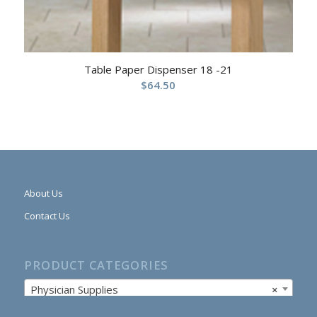
Table Paper Dispenser 18 -21
$
64.50
About Us
Contact Us
PRODUCT CATEGORIES
Physician Supplies
×