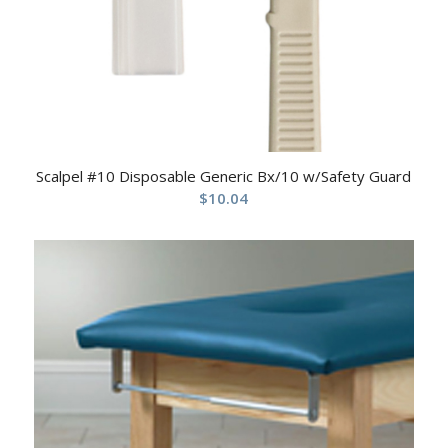
Scalpel #10 Disposable Generic Bx/10 w/Safety Guard
$
10.04