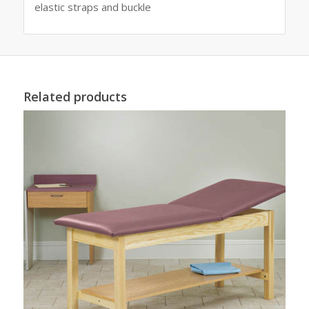
elastic straps and buckle
Related products