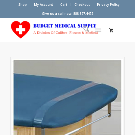
Shop
My Account
Cart
Checkout
Privacy Policy
Give us a call now: 888.827.4472