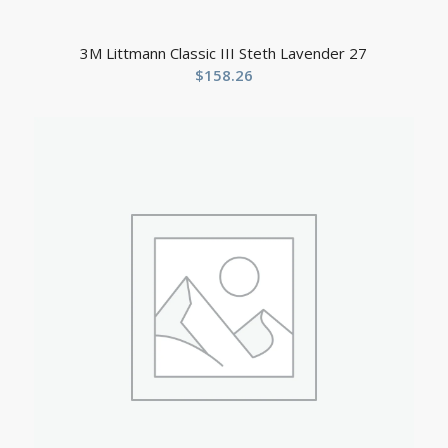
3M Littmann Classic III Steth Lavender 27
$
158.26