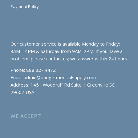
Payment Policy
Our customer service is available Monday to Friday:
9AM – 4PM & Saturday from 9AM-2PM. If you have a
problem, please contact us; we answer within 24 hours
Phone: 888.827.4472
Email:
admin@budgetmedicalsupply.com
Address: 1451 Woodruff Rd Suite 1 Greenville SC
29607 USA
WE ACCEPT