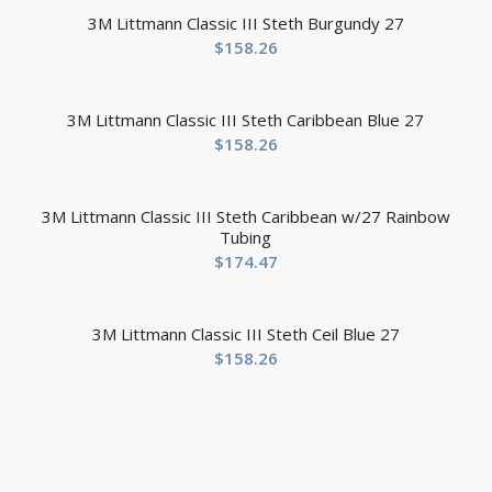
3M Littmann Classic III Steth Burgundy 27
$
158.26
3M Littmann Classic III Steth Caribbean Blue 27
$
158.26
3M Littmann Classic III Steth Caribbean w/27 Rainbow
Tubing
$
174.47
3M Littmann Classic III Steth Ceil Blue 27
$
158.26