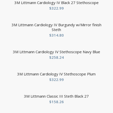
3M Littmann Cardiology IV Black 27 Stethoscope
$
322.99
3M Littmann Cardiology IV Burgundy w/Mirror finish
Steth
$
314.80
3M Littmann Cardiology IV Stethoscope Navy Blue
$
258.24
3M Littmann Cardiology IV Stethoscope Plum
$
322.99
3M Littmann Classic III Steth Black 27
$
158.26