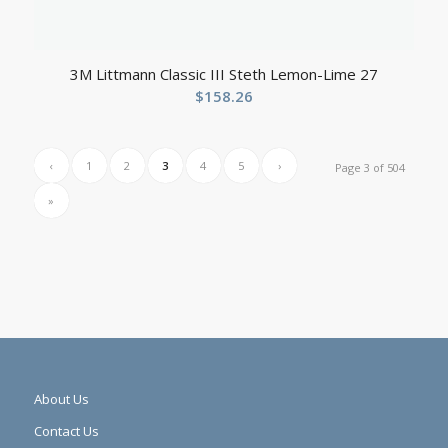
3M Littmann Classic III Steth Lemon-Lime 27
$
158.26
‹
1
2
3
4
5
›
Page 3 of 504
»
About Us
Contact Us