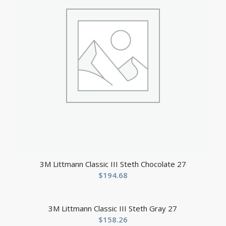
3M Littmann Classic III Steth Chocolate 27
$
194.68
3M Littmann Classic III Steth Gray 27
$
158.26