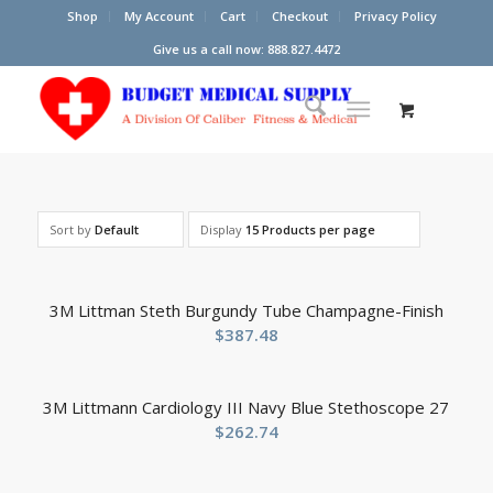
Shop
My Account
Cart
Checkout
Privacy Policy
Give us a call now: 888.827.4472
Sort by
Default
Display
15 Products per page
3M Littman Steth Burgundy Tube Champagne-Finish
$
387.48
3M Littmann Cardiology III Navy Blue Stethoscope 27
$
262.74