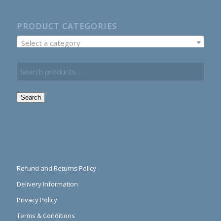
PRODUCT CATEGORIES
Select a category
Search
Refund and Returns Policy
Delivery Information
Privacy Policy
Terms & Conditions