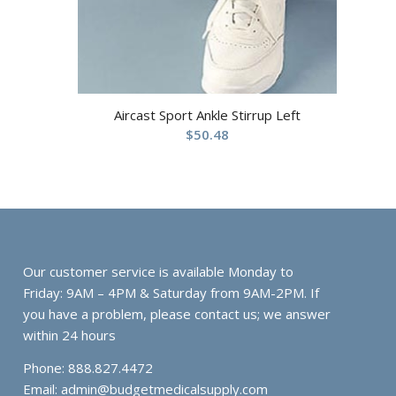
Aircast Sport Ankle Stirrup Left
$
50.48
Our customer service is available Monday to
Friday: 9AM – 4PM & Saturday from 9AM-2PM. If
you have a problem, please contact us; we answer
within 24 hours
Phone: 888.827.4472
Email:
admin@budgetmedicalsupply.com