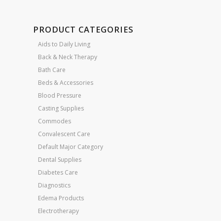
PRODUCT CATEGORIES
Aids to Daily Living
Back & Neck Therapy
Bath Care
Beds & Accessories
Blood Pressure
Casting Supplies
Commodes
Convalescent Care
Default Major Category
Dental Supplies
Diabetes Care
Diagnostics
Edema Products
Electrotherapy