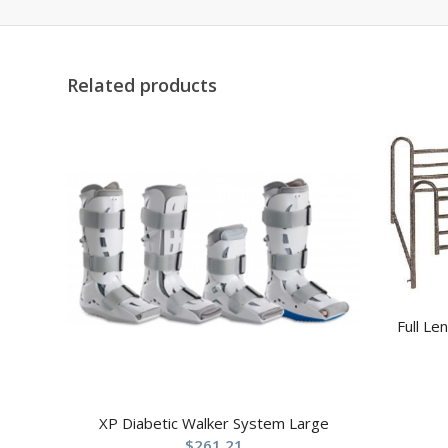
Related products
Full Le
XP Diabetic Walker System Large
$
261.21