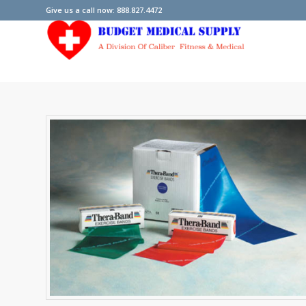
Give us a call now: 888.827.4472