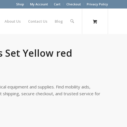
Shop
My Account
Cart
Checkout
Privacy Policy
About Us
Contact Us
Blog
 Set Yellow red
cal equipment and supplies. Find mobility aids,
st shipping, secure checkout, and trusted service for