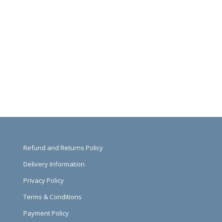
Refund and Returns Policy
Delivery Information
Privacy Policy
Terms & Conditions
Payment Policy