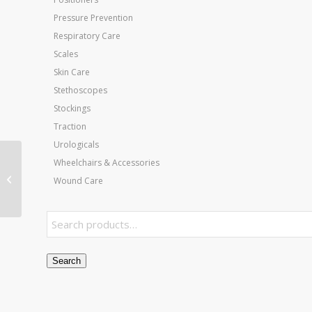
Pressure Prevention
Respiratory Care
Scales
Skin Care
Stethoscopes
Stockings
Traction
Urologicals
Cervical Butterfly (Bow
Wheelchairs & Accessories
Tie) Pillow
Wound Care
w/Removable Cvr
White
Search