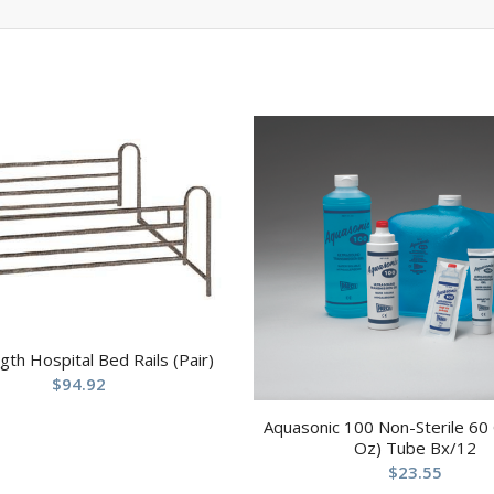
ngth Hospital Bed Rails (Pair)
$
94.92
Aquasonic 100 Non-Sterile 60
Oz) Tube Bx/12
$
23.55