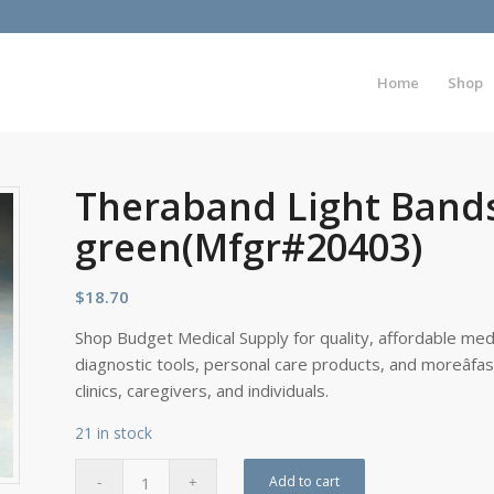
Home
Shop
Theraband Light Bands
green(Mfgr#20403)
$
18.70
Shop Budget Medical Supply for quality, affordable medi
diagnostic tools, personal care products, and moreâfa
clinics, caregivers, and individuals.
21 in stock
Add to cart