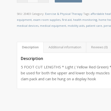
SKU:
20403
Category:
Exercise & Physical Therapy
Tags:
affordable hea
equipment
,
exam room supplies
,
first aid
,
health monitoring
,
home hea
medical devices
,
medical equipment
,
mobility aids
,
patient care
,
perso
Description
Additional information
Reviews (0)
Description
5 FOOT CUT LENGTHS * Light ( Yellow Red Green) * 
be used for both the upper and lower body muscles 
clam pack and can be hung on a display hook