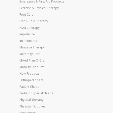
Emergency & First Aid Products
Exercise & Physical Therapy
Foot Care
Hot & Cold Therapy
Hydrotherapy
Impotence
Incontinence
Massage Therapy
Maternity Care
Mixed Plan-O-Gram
Mobility Products
New Products
Orthopedic Care
Patient Chairs
Pediatric Special Needs
Physical Therapy
Physician Supplies
Positioners