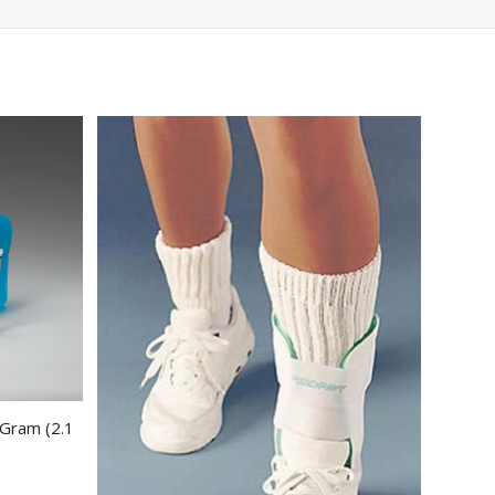
 Gram (2.1