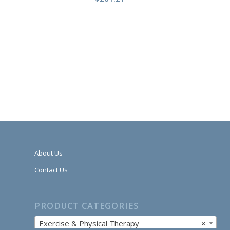
About Us
Contact Us
PRODUCT CATEGORIES
Exercise & Physical Therapy
×