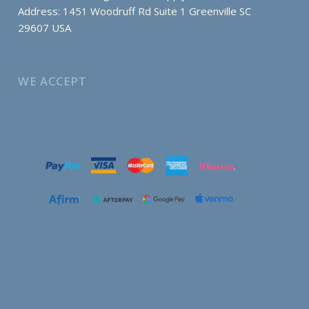
Address: 1451 Woodruff Rd Suite 1 Greenville SC
29607 USA
WE ACCEPT