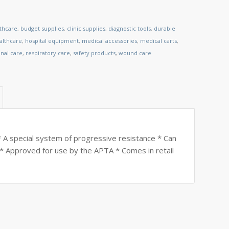
lthcare
,
budget supplies
,
clinic supplies
,
diagnostic tools
,
durable
lthcare
,
hospital equipment
,
medical accessories
,
medical carts
,
nal care
,
respiratory care
,
safety products
,
wound care
A special system of progressive resistance * Can
* Approved for use by the APTA * Comes in retail