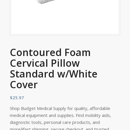
Contoured Foam
Cervical Pillow
Standard w/White
Cover
$
25.97
Shop Budget Medical Supply for quality, affordable
medical equipment and supplies. Find mobility aids,
diagnostic tools, personal care products, and
moreâfast shipping, secure checkout, and trusted