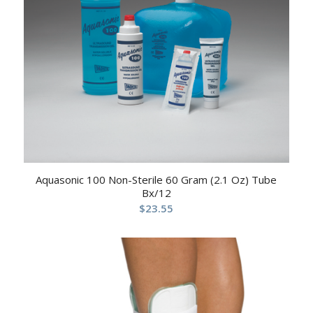
Aquasonic 100 Non-Sterile 60 Gram (2.1 Oz) Tube
Bx/12
$
23.55