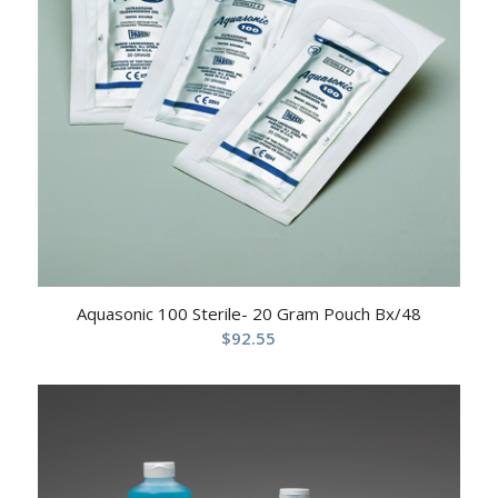
Aquasonic 100 Sterile- 20 Gram Pouch Bx/48
$
92.55