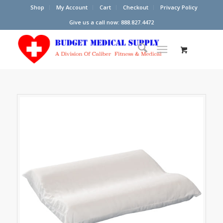
Shop
My Account
Cart
Checkout
Privacy Policy
Give us a call now: 888.827.4472