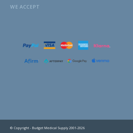
WE ACCEPT
© Copyright - Budget Medical Supply 2001-2026