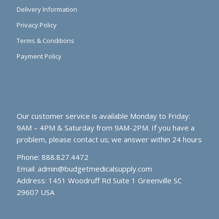
Delivery Information
Privacy Policy
Terms & Conditions
Payment Policy
Our customer service is available Monday to Friday:
9AM – 4PM & Saturday from 9AM-2PM. If you have a
problem, please contact us; we answer within 24 hours
Phone: 888.827.4472
Email:
admin@budgetmedicalsupply.com
Address: 1451 Woodruff Rd Suite 1 Greenville SC
29607 USA