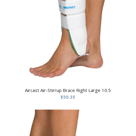
Aircast Air-Stirrup Brace Right Large 10.5
$
50.35