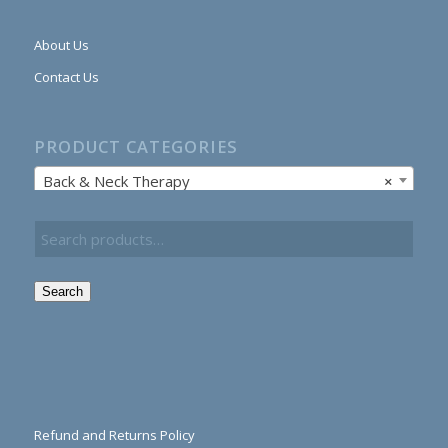
About Us
Contact Us
PRODUCT CATEGORIES
Back & Neck Therapy
×
Search
Refund and Returns Policy