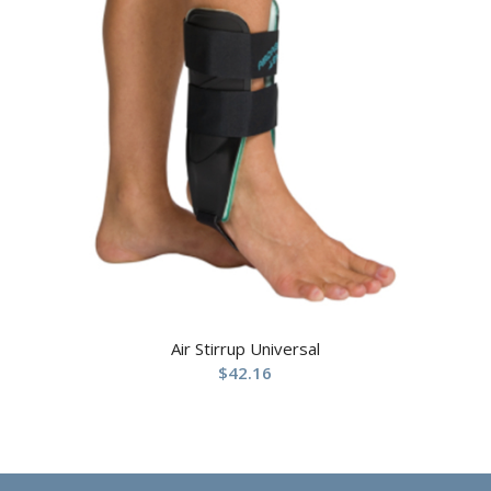
Air Stirrup Universal
$
42.16