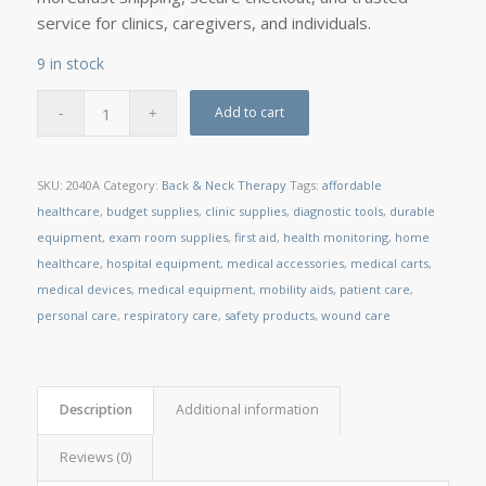
service for clinics, caregivers, and individuals.
9 in stock
Add to cart
SKU:
2040A
Category:
Back & Neck Therapy
Tags:
affordable
healthcare
,
budget supplies
,
clinic supplies
,
diagnostic tools
,
durable
equipment
,
exam room supplies
,
first aid
,
health monitoring
,
home
healthcare
,
hospital equipment
,
medical accessories
,
medical carts
,
medical devices
,
medical equipment
,
mobility aids
,
patient care
,
personal care
,
respiratory care
,
safety products
,
wound care
Description
Additional information
Reviews (0)