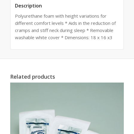
Description
Polyurethane foam with height variations for
different comfort levels * Aids in the reduction of
cramps and stiff neck during sleep * Removable
washable white cover * Dimensions: 18 x 16 x3
Related products