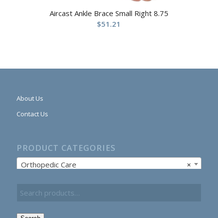
Aircast Ankle Brace Small Right 8.75
$
51.21
About Us
Contact Us
PRODUCT CATEGORIES
Orthopedic Care
×