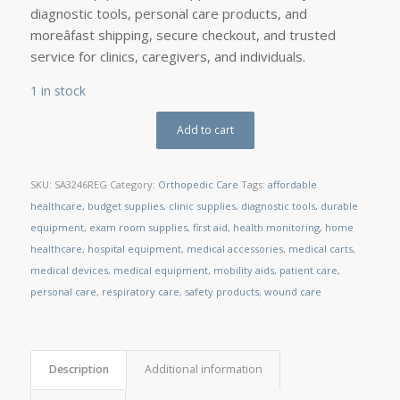
diagnostic tools, personal care products, and
moreâfast shipping, secure checkout, and trusted
service for clinics, caregivers, and individuals.
1 in stock
Add to cart
SKU:
SA3246REG
Category:
Orthopedic Care
Tags:
affordable
healthcare
,
budget supplies
,
clinic supplies
,
diagnostic tools
,
durable
equipment
,
exam room supplies
,
first aid
,
health monitoring
,
home
healthcare
,
hospital equipment
,
medical accessories
,
medical carts
,
medical devices
,
medical equipment
,
mobility aids
,
patient care
,
personal care
,
respiratory care
,
safety products
,
wound care
Description
Additional information