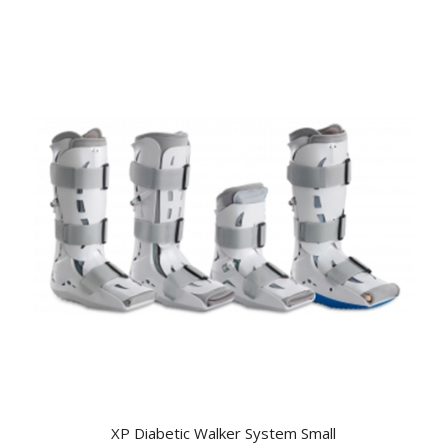
XP Diabetic Walker System Small