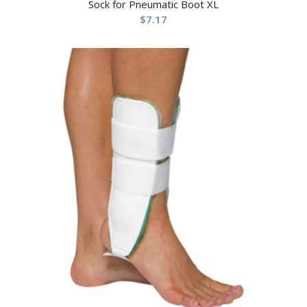
Sock for Pneumatic Boot XL
$
7.17