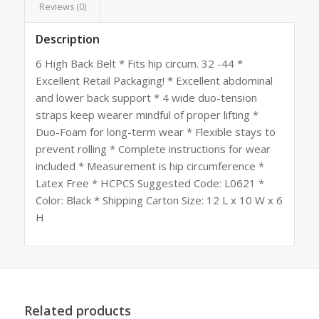
Reviews (0)
Description
6 High Back Belt * Fits hip circum. 32 -44 *
Excellent Retail Packaging! * Excellent abdominal
and lower back support * 4 wide duo-tension
straps keep wearer mindful of proper lifting *
Duo-Foam for long-term wear * Flexible stays to
prevent rolling * Complete instructions for wear
included * Measurement is hip circumference *
Latex Free * HCPCS Suggested Code: L0621 *
Color: Black * Shipping Carton Size: 12 L x 10 W x 6
H
Related products