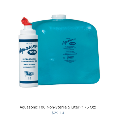
Aquasonic 100 Non-Sterile 5 Liter (175 Oz)
$
29.14