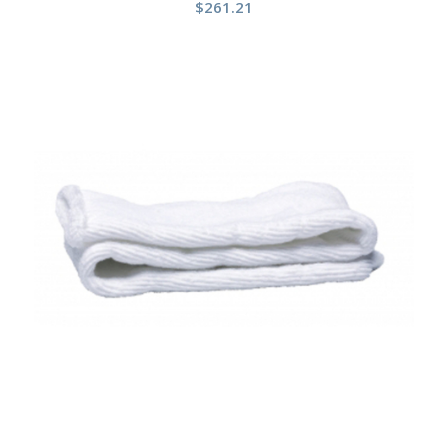
$
261.21