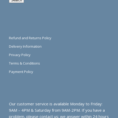
Search
Refund and Returns Policy
Delivery Information
Privacy Policy
Terms & Conditions
Payment Policy
Our customer service is available Monday to Friday:
9AM – 4PM & Saturday from 9AM-2PM. If you have a
problem, please contact us; we answer within 24 hours