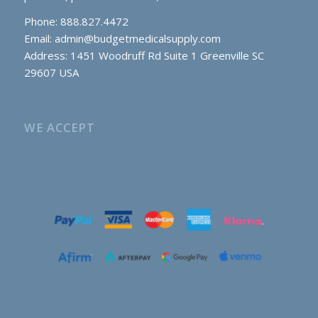
Phone: 888.827.4472
Email:
admin@budgetmedicalsupply.com
Address: 1451 Woodruff Rd Suite 1 Greenville SC
29607 USA
WE ACCEPT