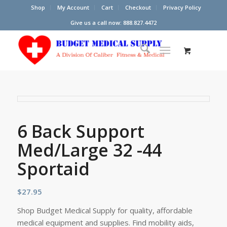
Shop
My Account
Cart
Checkout
Privacy Policy
Give us a call now: 888.827.4472
6 Back Support
Med/Large 32 -44
Sportaid
$
27.95
Shop Budget Medical Supply for quality, affordable
medical equipment and supplies. Find mobility aids,