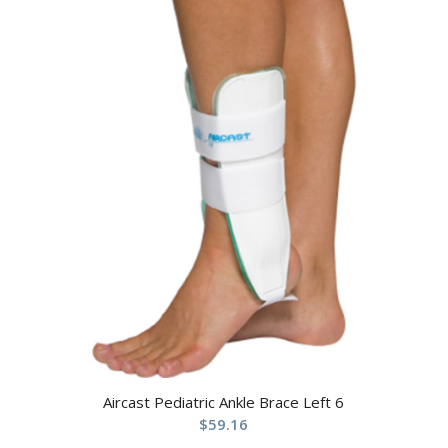
Aircast Pediatric Ankle Brace Left 6
$
59.16