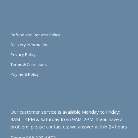
Refund and Returns Policy
Delivery Information
Privacy Policy
Terms & Conditions
Payment Policy
Our customer service is available Monday to Friday:
9AM – 4PM & Saturday from 9AM-2PM. If you have a
problem, please contact us; we answer within 24 hours
Phone: 888.827.4472