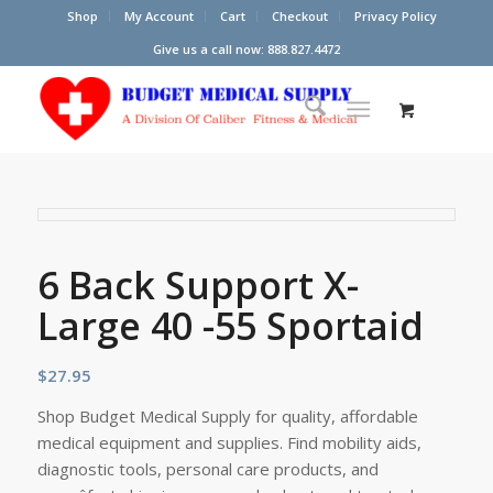
Shop
My Account
Cart
Checkout
Privacy Policy
Give us a call now: 888.827.4472
6 Back Support X-
Large 40 -55 Sportaid
$
27.95
Shop Budget Medical Supply for quality, affordable
medical equipment and supplies. Find mobility aids,
diagnostic tools, personal care products, and