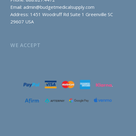
Email:
admin@budgetmedicalsupply.com
Address: 1451 Woodruff Rd Suite 1 Greenville SC
29607 USA
WE ACCEPT