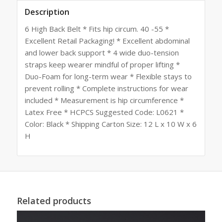
Description
6 High Back Belt * Fits hip circum. 40 -55 *
Excellent Retail Packaging! * Excellent abdominal
and lower back support * 4 wide duo-tension
straps keep wearer mindful of proper lifting *
Duo-Foam for long-term wear * Flexible stays to
prevent rolling * Complete instructions for wear
included * Measurement is hip circumference *
Latex Free * HCPCS Suggested Code: L0621 *
Color: Black * Shipping Carton Size: 12 L x 10 W x 6
H
Related products