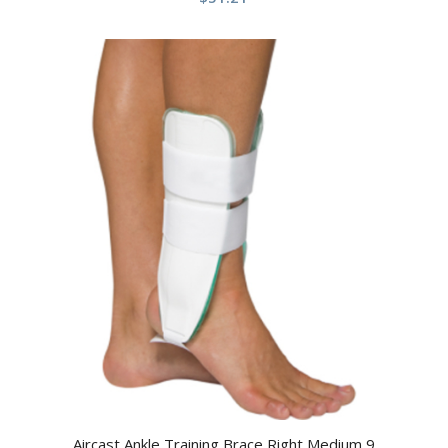
Aircast Ankle Training Brace Right Medium 9