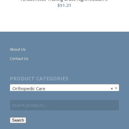
$
51.21
About Us
Contact Us
PRODUCT CATEGORIES
Orthopedic Care
×
Search