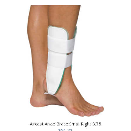
Aircast Ankle Brace Small Right 8.75
$
51.21