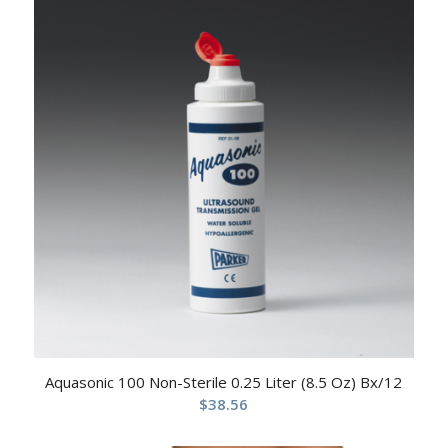
Aquasonic 100 Non-Sterile 0.25 Liter (8.5 Oz) Bx/12
$
38.56