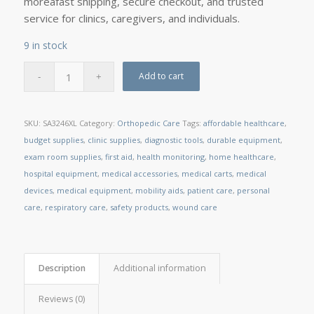
moreâfast shipping, secure checkout, and trusted
service for clinics, caregivers, and individuals.
9 in stock
Add to cart
SKU:
SA3246XL
Category:
Orthopedic Care
Tags:
affordable healthcare
,
budget supplies
,
clinic supplies
,
diagnostic tools
,
durable equipment
,
exam room supplies
,
first aid
,
health monitoring
,
home healthcare
,
hospital equipment
,
medical accessories
,
medical carts
,
medical
devices
,
medical equipment
,
mobility aids
,
patient care
,
personal
care
,
respiratory care
,
safety products
,
wound care
Description
Additional information
Reviews (0)