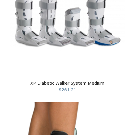
XP Diabetic Walker System Medium
$
261.21