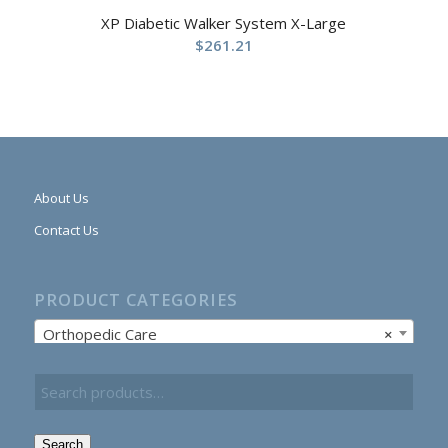
XP Diabetic Walker System X-Large
$
261.21
About Us
Contact Us
PRODUCT CATEGORIES
Orthopedic Care
×
Search