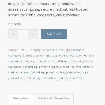
diagnostic tools, personal care products, and
moreâfast shipping, secure checkout, and trusted
service for clinics, caregivers, and individuals.
2 in stock
Add to cart
SKU:
SA1374XLLT
Category:
Orthopedic Care
Tags:
affordable
healthcare
,
budget supplies
,
clinic supplies
,
diagnostic tools
,
durable
equipment
,
exam room supplies
,
first aid
,
health monitoring
,
home
healthcare
,
hospital equipment
,
medical accessories
,
medical carts
,
medical devices
,
medical equipment
,
mobility aids
,
patient care
,
personal care
,
respiratory care
,
safety products
,
wound care
Description
Additional information