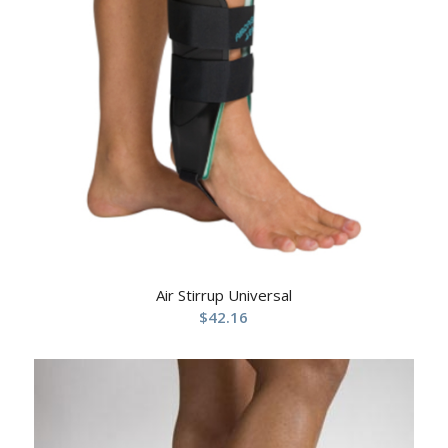
Air Stirrup Universal
$
42.16