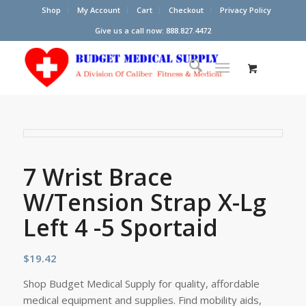
Shop
My Account
Cart
Checkout
Privacy Policy
Give us a call now: 888.827.4472
7 Wrist Brace
W/Tension Strap X-Lg
Left 4 -5 Sportaid
$
19.42
Shop Budget Medical Supply for quality, affordable
medical equipment and supplies. Find mobility aids,