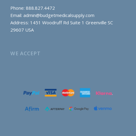
Phone: 888.827.4472
Email:
admin@budgetmedicalsupply.com
Address: 1451 Woodruff Rd Suite 1 Greenville SC
29607 USA
WE ACCEPT