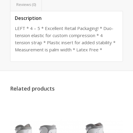
Reviews (0)
Description
LEFT * 4 – 5 * Excellent Retail Packaging! * Duo-
tension elastic for custom compression * 4
tension strap * Plastic insert for added stability *
Measurement is palm width * Latex Free *
Related products