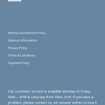
Refund and Returns Policy
Delivery Information
Privacy Policy
Terms & Conditions
Payment Policy
Our customer service is available Monday to Friday:
9AM – 4PM & Saturday from 9AM-2PM. If you have a
problem, please contact us; we answer within 24 hours