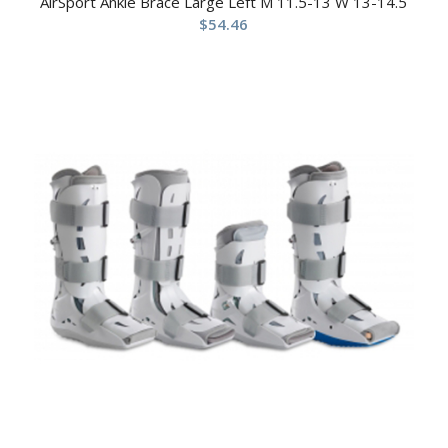
AirSport Ankle Brace Large Left M 11.5-13 W 13-14.5
$
54.46