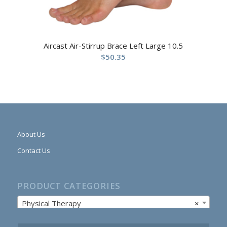
Aircast Air-Stirrup Brace Left Large 10.5
$
50.35
About Us
Contact Us
PRODUCT CATEGORIES
Physical Therapy
×