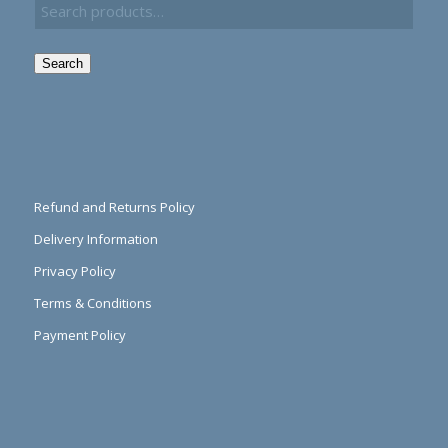
Search
Refund and Returns Policy
Delivery Information
Privacy Policy
Terms & Conditions
Payment Policy