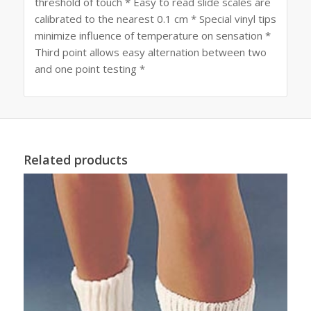
threshold of touch * Easy to read slide scales are
calibrated to the nearest 0.1 cm * Special vinyl tips
minimize influence of temperature on sensation *
Third point allows easy alternation between two
and one point testing *
Related products