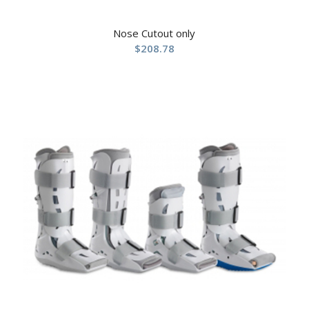
Nose Cutout only
$
208.78