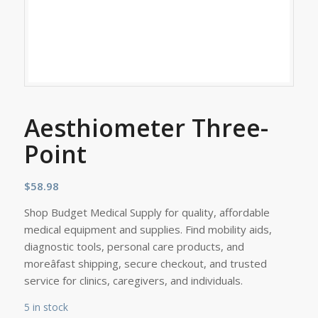
Aesthiometer Three-
Point
$
58.98
Shop Budget Medical Supply for quality, affordable
medical equipment and supplies. Find mobility aids,
diagnostic tools, personal care products, and
moreâfast shipping, secure checkout, and trusted
service for clinics, caregivers, and individuals.
5 in stock