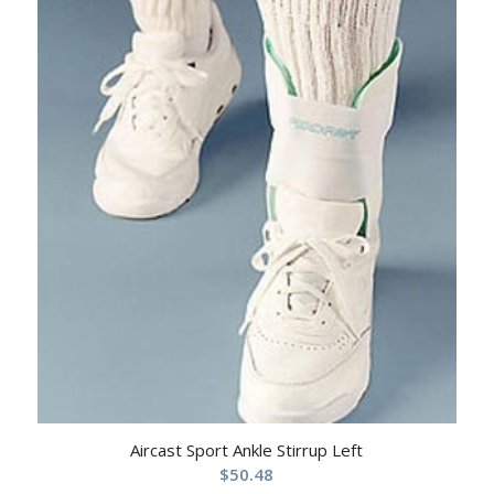
Aircast Sport Ankle Stirrup Left
$
50.48