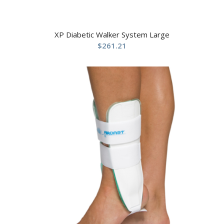
XP Diabetic Walker System Large
$
261.21