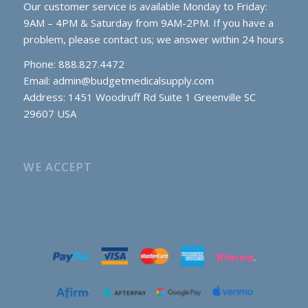
Our customer service is available Monday to Friday:
9AM – 4PM & Saturday from 9AM-2PM. If you have a
problem, please contact us; we answer within 24 hours
Phone: 888.827.4472
Email:
admin@budgetmedicalsupply.com
Address: 1451 Woodruff Rd Suite 1 Greenville SC
29607 USA
WE ACCEPT