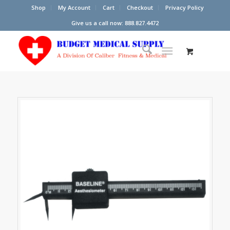
Shop
My Account
Cart
Checkout
Privacy Policy
Give us a call now: 888.827.4472