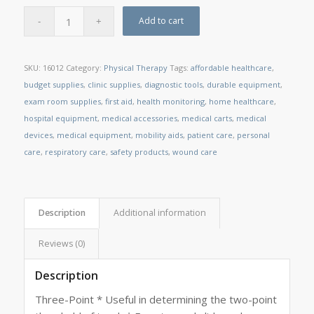
Add to cart
SKU:
16012
Category:
Physical Therapy
Tags:
affordable healthcare
,
budget supplies
,
clinic supplies
,
diagnostic tools
,
durable equipment
,
exam room supplies
,
first aid
,
health monitoring
,
home healthcare
,
hospital equipment
,
medical accessories
,
medical carts
,
medical
devices
,
medical equipment
,
mobility aids
,
patient care
,
personal
care
,
respiratory care
,
safety products
,
wound care
Description
Additional information
Reviews (0)
Description
Three-Point * Useful in determining the two-point