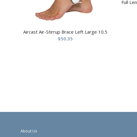
Full Le
Aircast Air-Stirrup Brace Left Large 10.5
$
50.35
About Us