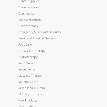
Dental Supplies
Diabetes Care
Diagnostics
Edema Products
Electrotherapy
Emergency & First Aid Products
Exercise & Physical Therapy
Foot Care
Hot & Cold Therapy
Hydrotherapy
Impotence
Incontinence
Massage Therapy
Maternity Care
Mixed Plan-O-Gram
Mobility Products
New Products
Orthopedic Care