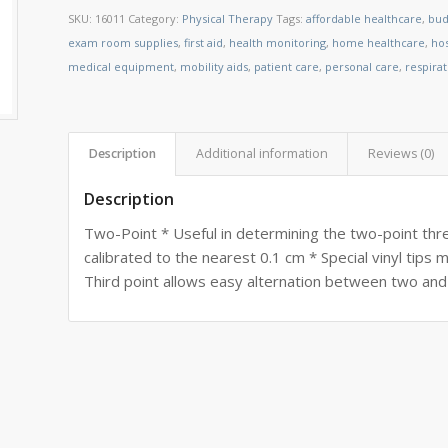
SKU:
16011
Category:
Physical Therapy
Tags:
affordable healthcare
,
bud
exam room supplies
,
first aid
,
health monitoring
,
home healthcare
,
ho
medical equipment
,
mobility aids
,
patient care
,
personal care
,
respira
Description
Additional information
Reviews (0)
Description
Two-Point * Useful in determining the two-point thre
calibrated to the nearest 0.1 cm * Special vinyl tips
Third point allows easy alternation between two and