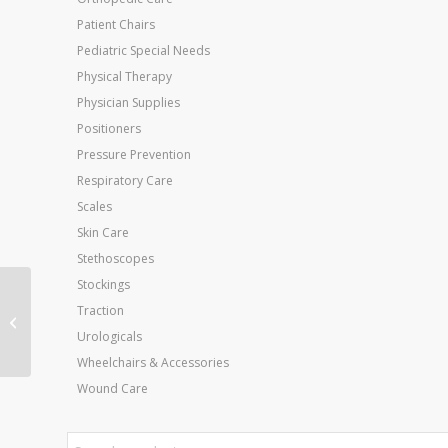
Patient Chairs
Pediatric Special Needs
Physical Therapy
Physician Supplies
Positioners
Pressure Prevention
Respiratory Care
Scales
Skin Care
Stethoscopes
Stockings
Elbow Cuff Only For
Traction
Aircast Cryo Cooler
Urologicals
Wheelchairs & Accessories
Wound Care