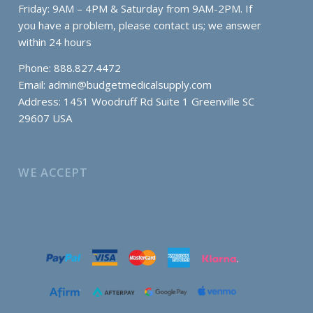
Friday: 9AM – 4PM & Saturday from 9AM-2PM. If
you have a problem, please contact us; we answer
within 24 hours
Phone: 888.827.4472
Email:
admin@budgetmedicalsupply.com
Address: 1451 Woodruff Rd Suite 1 Greenville SC
29607 USA
WE ACCEPT