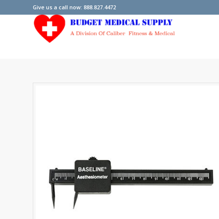
Give us a call now: 888.827.4472