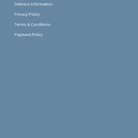
Delivery Information
Privacy Policy
Terms & Conditions
Payment Policy