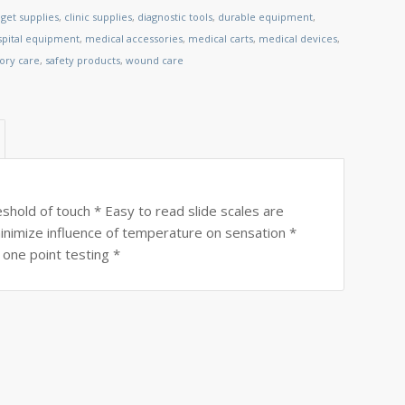
get supplies
,
clinic supplies
,
diagnostic tools
,
durable equipment
,
spital equipment
,
medical accessories
,
medical carts
,
medical devices
,
tory care
,
safety products
,
wound care
shold of touch * Easy to read slide scales are
 minimize influence of temperature on sensation *
 one point testing *