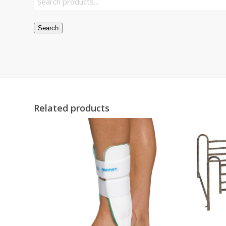
Search
Related products