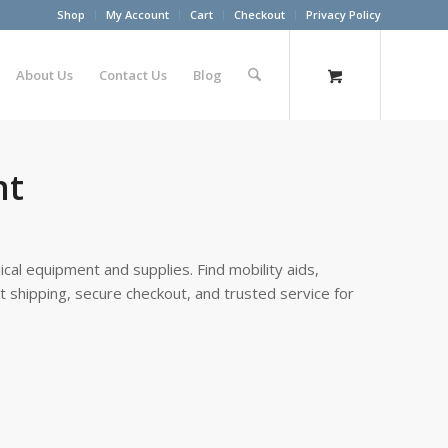
Shop
My Account
Cart
Checkout
Privacy Policy
About Us
Contact Us
Blog
nt
cal equipment and supplies. Find mobility aids,
st shipping, secure checkout, and trusted service for