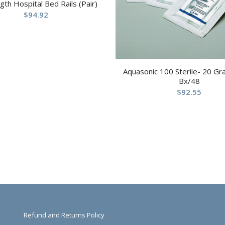
ngth Hospital Bed Rails (Pair)
$
94.92
Aquasonic 100 Sterile- 20 G
Bx/48
$
92.55
Refund and Returns Policy