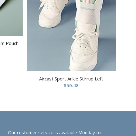
ram Pouch
Aircast Sport Ankle Stirrup Left
$
50.48
Our customer service is available Monday to