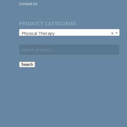
Contact Us
PRODUCT CATEGORIES
Physical Therapy
×
Search