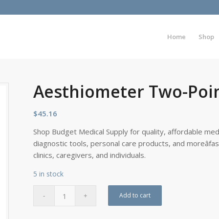
Home
Shop
Aesthiometer Two-Poi
$
45.16
Shop Budget Medical Supply for quality, affordable medi
diagnostic tools, personal care products, and moreâfa
clinics, caregivers, and individuals.
5 in stock
Add to cart