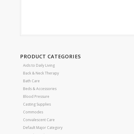
PRODUCT CATEGORIES
Aids to Daily Living
Back & Neck Therapy
Bath Care
Beds & Accessories
Blood Pressure
Casting Supplies
Commodes
Convalescent Care
Default Major Category