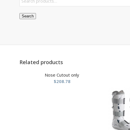
Search
Related products
Nose Cutout only
$
208.78