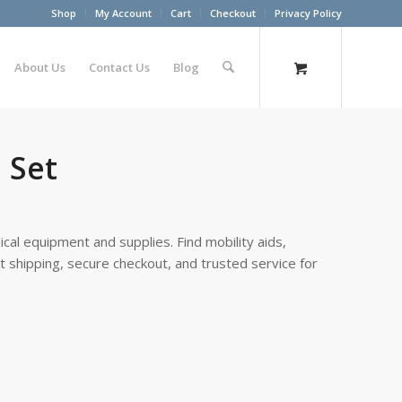
Shop
My Account
Cart
Checkout
Privacy Policy
About Us
Contact Us
Blog
 Set
cal equipment and supplies. Find mobility aids,
st shipping, secure checkout, and trusted service for