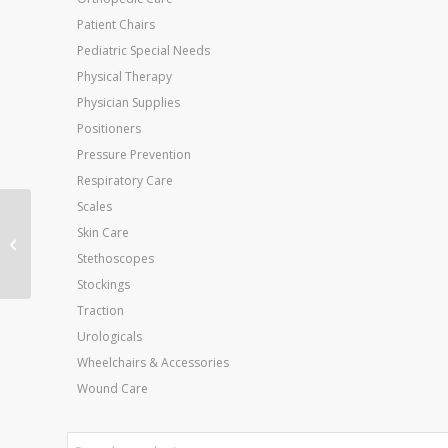
Patient Chairs
Pediatric Special Needs
Physical Therapy
Physician Supplies
Positioners
Pressure Prevention
Respiratory Care
Scales
Hand Volumetric
Skin Care
Edema Evaluation Set
Stethoscopes
Stockings
Traction
Urologicals
Wheelchairs & Accessories
Wound Care