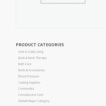
PRODUCT CATEGORIES
Aids to Daily Living
Back & Neck Therapy
Bath Care
Beds & Accessories
Blood Pressure
Casting Supplies
Commodes
Convalescent Care
Default Major Category