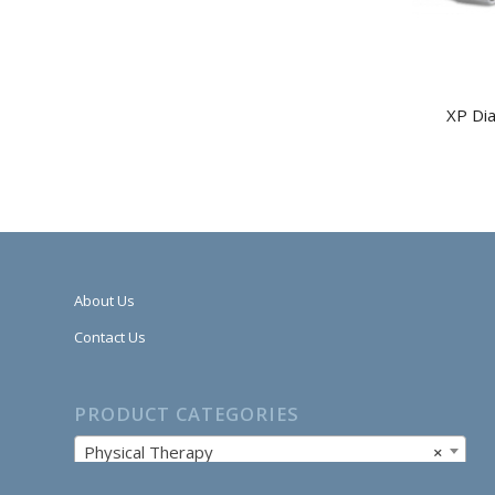
XP Di
About Us
Contact Us
PRODUCT CATEGORIES
Physical Therapy
×