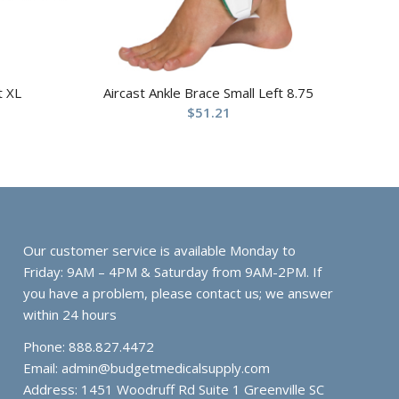
t XL
Aircast Ankle Brace Small Left 8.75
$
51.21
Our customer service is available Monday to
Friday: 9AM – 4PM & Saturday from 9AM-2PM. If
you have a problem, please contact us; we answer
within 24 hours
Phone: 888.827.4472
Email:
admin@budgetmedicalsupply.com
Address: 1451 Woodruff Rd Suite 1 Greenville SC