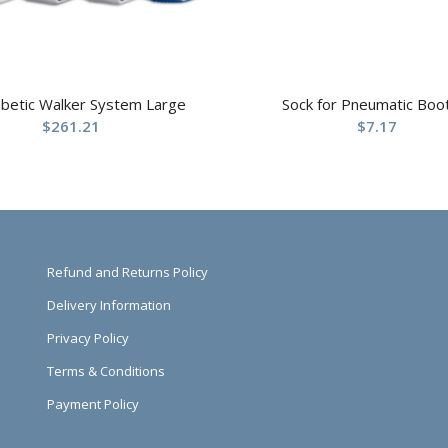
abetic Walker System Large
Sock for Pneumatic Boo
$
261.21
$
7.17
Refund and Returns Policy
Delivery Information
Privacy Policy
Terms & Conditions
Payment Policy