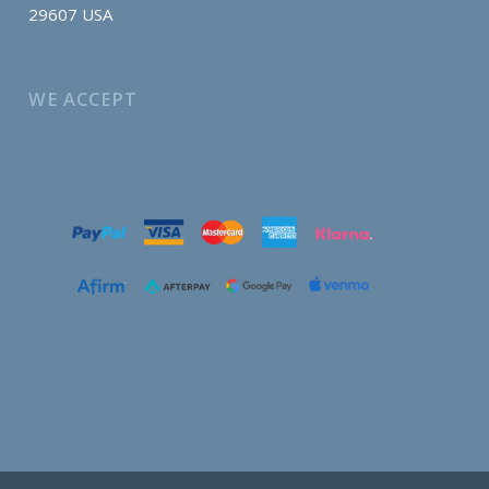
29607 USA
WE ACCEPT