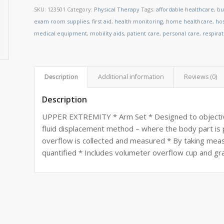
SKU:
123501
Category:
Physical Therapy
Tags:
affordable healthcare
,
bu
exam room supplies
,
first aid
,
health monitoring
,
home healthcare
,
ho
medical equipment
,
mobility aids
,
patient care
,
personal care
,
respira
Description
Additional information
Reviews (0)
Description
UPPER EXTREMITY * Arm Set * Designed to objectiv
fluid displacement method – where the body part is pl
overflow is collected and measured * By taking m
quantified * Includes volumeter overflow cup and gr