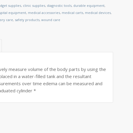
dget supplies
,
clinic supplies
,
diagnostic tools
,
durable equipment
,
spital equipment
,
medical accessories
,
medical carts
,
medical devices
,
tory care
,
safety products
,
wound care
ely measure volume of the body parts by using the
aced in a water-filled tank and the resultant
easurements over time edema can be measured and
aduated cylinder *