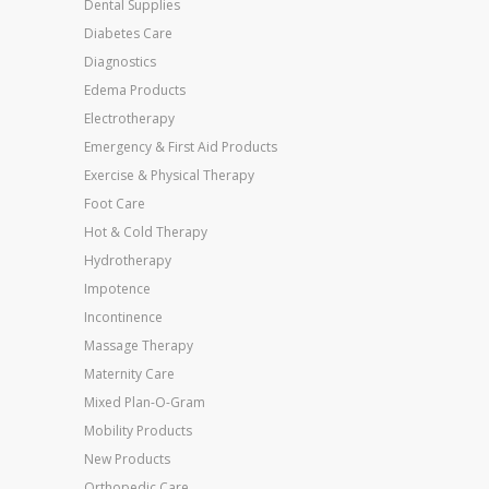
Dental Supplies
Diabetes Care
Diagnostics
Edema Products
Electrotherapy
Emergency & First Aid Products
Exercise & Physical Therapy
Foot Care
Hot & Cold Therapy
Hydrotherapy
Impotence
Incontinence
Massage Therapy
Maternity Care
Mixed Plan-O-Gram
Mobility Products
New Products
Orthopedic Care