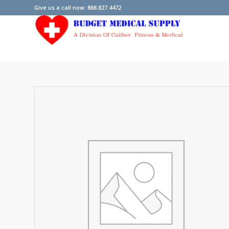
Give us a call now: 888.827.4472