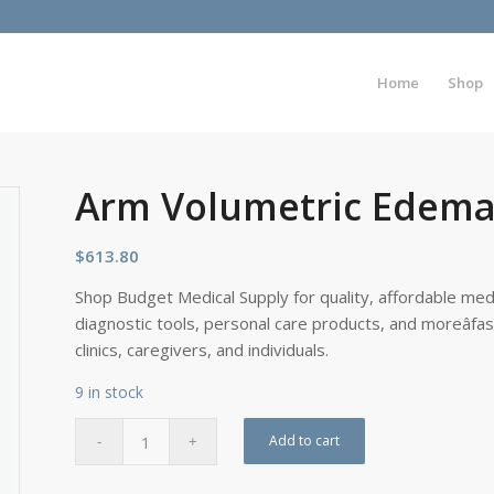
Home
Shop
Arm Volumetric Edema
$
613.80
Shop Budget Medical Supply for quality, affordable medi
diagnostic tools, personal care products, and moreâfa
clinics, caregivers, and individuals.
9 in stock
Add to cart