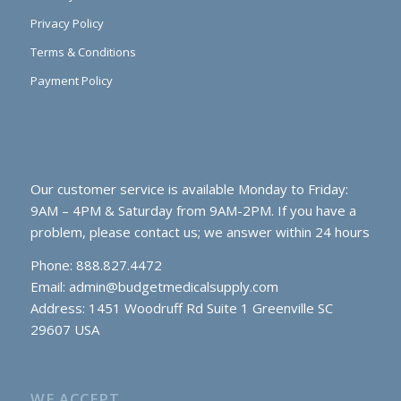
Privacy Policy
Terms & Conditions
Payment Policy
Our customer service is available Monday to Friday:
9AM – 4PM & Saturday from 9AM-2PM. If you have a
problem, please contact us; we answer within 24 hours
Phone: 888.827.4472
Email:
admin@budgetmedicalsupply.com
Address: 1451 Woodruff Rd Suite 1 Greenville SC
29607 USA
WE ACCEPT