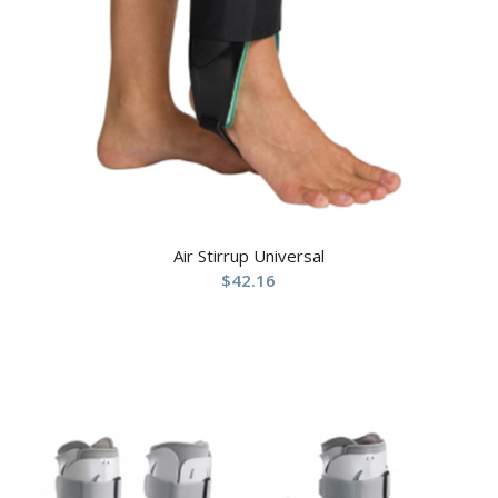
Air Stirrup Universal
$
42.16