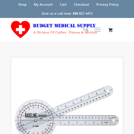
Shop
My Account
Cart
Checkout
Privacy Policy
Give us a call now: 888.827.4472