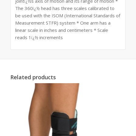
jointï¿½s axis of motion and its range of motion *
The 360ï¿½ head has three scales calibrated to
be used with the ISOM (International Standards of
Measurement STFR) system * One arm has a
linear scale in inches and centimeters * Scale
reads 1ï¿½ increments
Related products