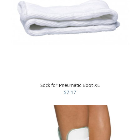
Sock for Pneumatic Boot XL
$
7.17