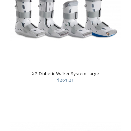
XP Diabetic Walker System Large
$
261.21