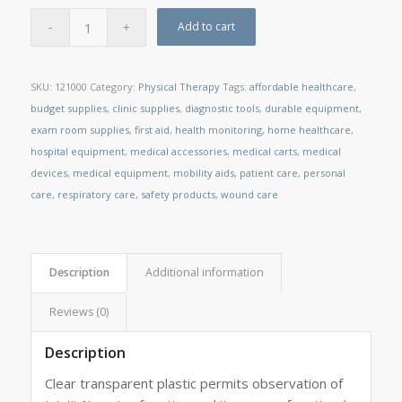
Add to cart
SKU:
121000
Category:
Physical Therapy
Tags:
affordable healthcare
,
budget supplies
,
clinic supplies
,
diagnostic tools
,
durable equipment
,
exam room supplies
,
first aid
,
health monitoring
,
home healthcare
,
hospital equipment
,
medical accessories
,
medical carts
,
medical
devices
,
medical equipment
,
mobility aids
,
patient care
,
personal
care
,
respiratory care
,
safety products
,
wound care
Description
Additional information
Reviews (0)
Description
Clear transparent plastic permits observation of