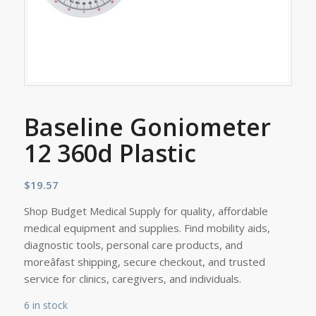
Baseline Goniometer
12 360d Plastic
$
19.57
Shop Budget Medical Supply for quality, affordable
medical equipment and supplies. Find mobility aids,
diagnostic tools, personal care products, and
moreâfast shipping, secure checkout, and trusted
service for clinics, caregivers, and individuals.
6 in stock