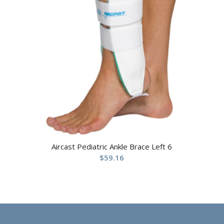
Aircast Pediatric Ankle Brace Left 6
$
59.16