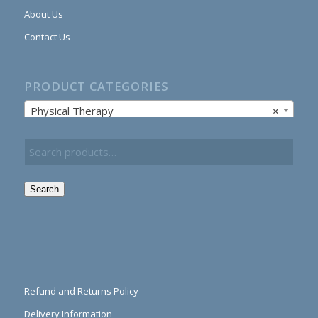
About Us
Contact Us
PRODUCT CATEGORIES
Physical Therapy
×
Search
Refund and Returns Policy
Delivery Information