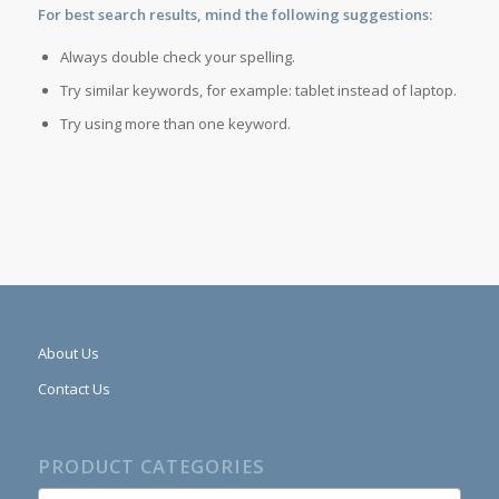
For best search results, mind the following suggestions:
Always double check your spelling.
Try similar keywords, for example: tablet instead of laptop.
Try using more than one keyword.
About Us
Contact Us
PRODUCT CATEGORIES