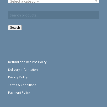
Select a category
Search
Refund and Returns Policy
Delivery Information
Privacy Policy
Terms & Conditions
Payment Policy