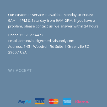
Our customer service is available Monday to Friday:
9AM – 4PM & Saturday from 9AM-2PM. If you have a
problem, please contact us; we answer within 24 hours
Phone: 888.827.4472
Email:
admin@budgetmedicalsupply.com
Address: 1451 Woodruff Rd Suite 1 Greenville SC
29607 USA
WE ACCEPT