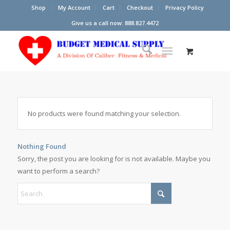
Shop
My Account
Cart
Checkout
Privacy Policy
Give us a call now: 888.827.4472
No products were found matching your selection.
Nothing Found
Sorry, the post you are looking for is not available. Maybe you
want to perform a search?