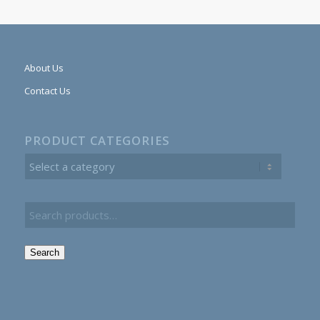
About Us
Contact Us
PRODUCT CATEGORIES
Search