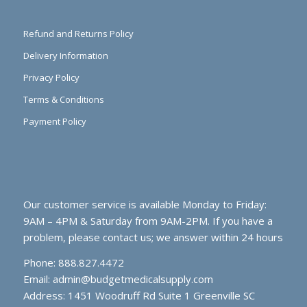
Refund and Returns Policy
Delivery Information
Privacy Policy
Terms & Conditions
Payment Policy
Our customer service is available Monday to Friday:
9AM – 4PM & Saturday from 9AM-2PM. If you have a
problem, please contact us; we answer within 24 hours
Phone: 888.827.4472
Email:
admin@budgetmedicalsupply.com
Address: 1451 Woodruff Rd Suite 1 Greenville SC