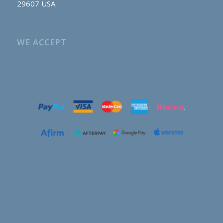
29607 USA
WE ACCEPT