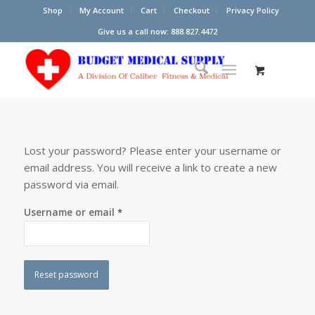
Shop
My Account
Cart
Checkout
Privacy Policy
Give us a call now: 888.827.4472
Lost your password? Please enter your username or
email address. You will receive a link to create a new
password via email.
Username or email
*
Reset password