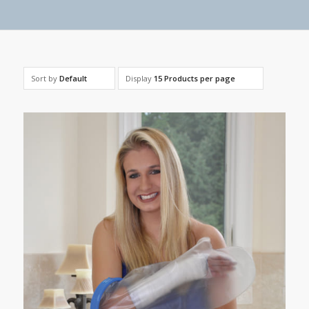
Sort by
Default
Display
15 Products per page