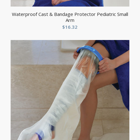
Waterproof Cast & Bandage Protector Pediatric Small
Arm
$
16.32