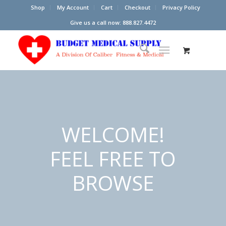
Shop
My Account
Cart
Checkout
Privacy Policy
Give us a call now: 888.827.4472
WELCOME!
FEEL FREE TO
BROWSE