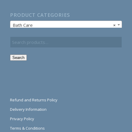
PRODUCT CATEGORIES
Bath Care
×
Search
Refund and Returns Policy
Delivery Information
Privacy Policy
Terms & Conditions