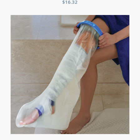
$
16.32