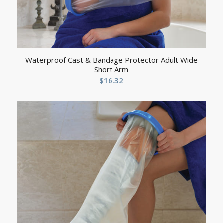
Waterproof Cast & Bandage Protector Adult Wide
Short Arm
$
16.32