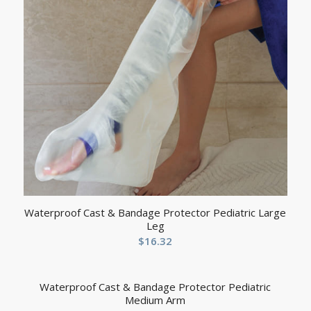
Waterproof Cast & Bandage Protector Pediatric Large
Leg
$
16.32
Waterproof Cast & Bandage Protector Pediatric
Medium Arm