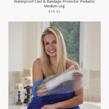
Waterproof Cast & Bandage Protector Pediatric
Medium Leg
$
16.32