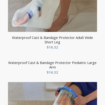
Waterproof Cast & Bandage Protector Adult Wide
Short Leg
$
16.32
Waterproof Cast & Bandage Protector Pediatric Large
Arm
$
16.32