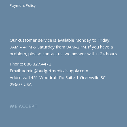
Payment Policy
Our customer service is available Monday to Friday:
9AM – 4PM & Saturday from 9AM-2PM. If you have a
problem, please contact us; we answer within 24 hours
Phone: 888.827.4472
Email:
admin@budgetmedicalsupply.com
Address: 1451 Woodruff Rd Suite 1 Greenville SC
29607 USA
WE ACCEPT