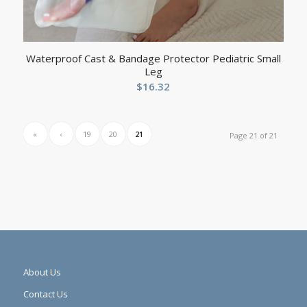
Waterproof Cast & Bandage Protector Pediatric Small
Leg
$
16.32
«
‹
19
20
21
Page 21 of 21
About Us
Contact Us