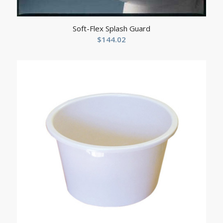
Soft-Flex Splash Guard
$
144.02