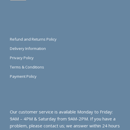
Refund and Returns Policy
Delivery Information
Privacy Policy
Terms & Conditions
Payment Policy
Our customer service is available Monday to Friday:
9AM – 4PM & Saturday from 9AM-2PM. If you have a
problem, please contact us; we answer within 24 hours