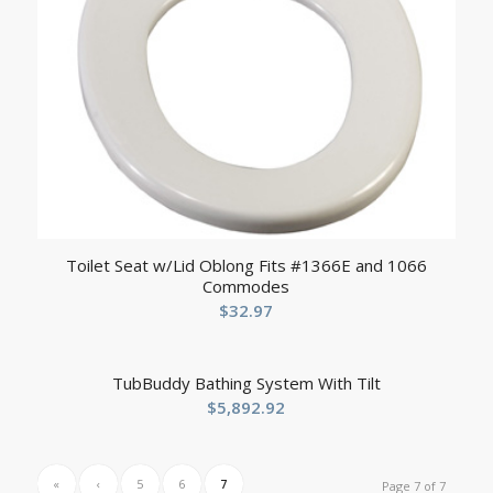
Toilet Seat w/Lid Oblong Fits #1366E and 1066
Commodes
$
32.97
TubBuddy Bathing System With Tilt
$
5,892.92
«
‹
5
6
7
Page 7 of 7