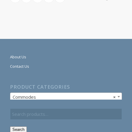
About Us
Contact Us
PRODUCT CATEGORIES
Commodes
×
Search