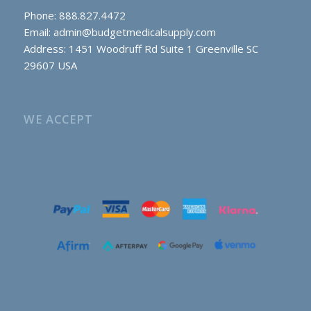
Phone: 888.827.4472
Email:
admin@budgetmedicalsupply.com
Address: 1451 Woodruff Rd Suite 1 Greenville SC
29607 USA
WE ACCEPT