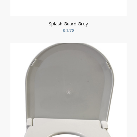
Splash Guard Grey
$
4.78