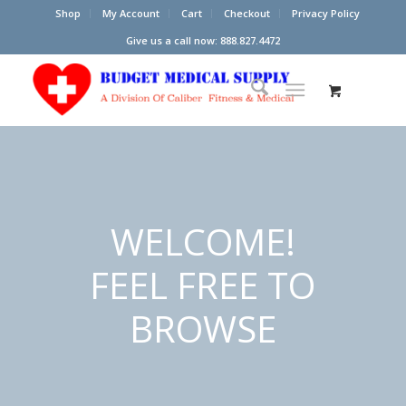
Shop
My Account
Cart
Checkout
Privacy Policy
Give us a call now: 888.827.4472
WELCOME!
FEEL FREE TO
BROWSE