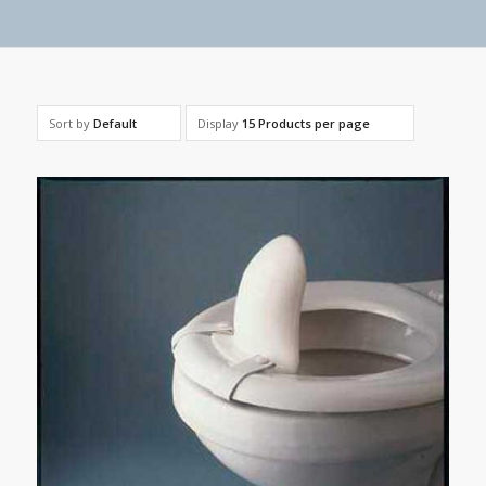
Sort by
Default
Display
15 Products per page