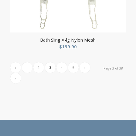
Bath Sling X-lg Nylon Mesh
$
199.90
‹
1
2
3
4
5
›
Page 3 of 38
»