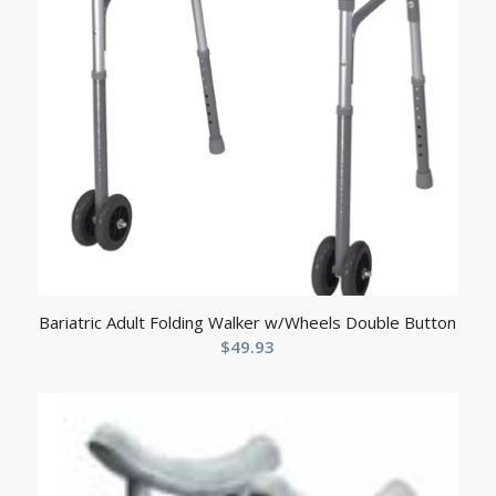
Bariatric Adult Folding Walker w/Wheels Double Button
$
49.93