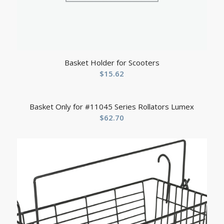
Basket Holder for Scooters
$
15.62
Basket Only for #11045 Series Rollators Lumex
$
62.70