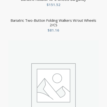
$
151.52
Bariatric Two-Button Folding Walkers W/out Wheels
2/CS
$
81.16