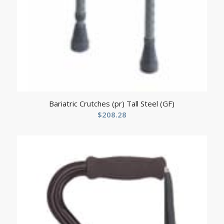
Bariatric Crutches (pr) Tall Steel (GF)
$
208.28