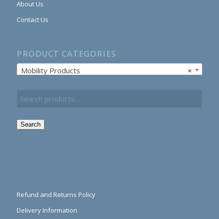
About Us
Contact Us
PRODUCT CATEGORIES
Mobility Products
×
Search
Refund and Returns Policy
Delivery Information