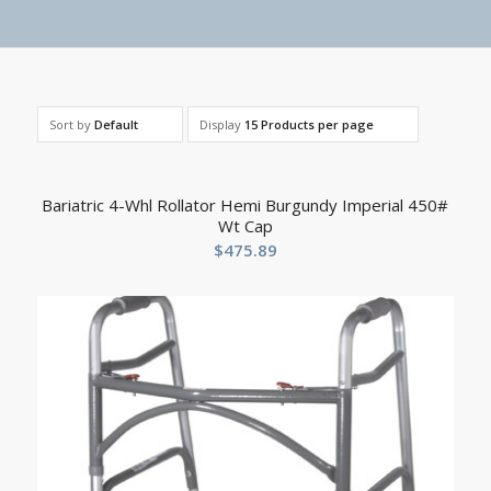
Sort by
Default
Display
15 Products per page
Bariatric 4-Whl Rollator Hemi Burgundy Imperial 450#
Wt Cap
$
475.89