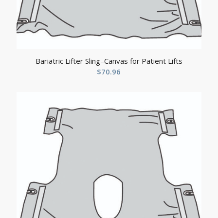
Bariatric Lifter Sling–Canvas for Patient Lifts
$
70.96