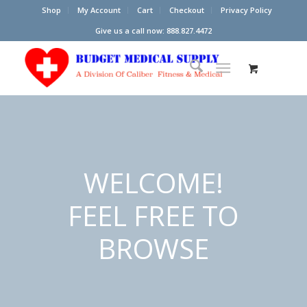
Shop
My Account
Cart
Checkout
Privacy Policy
Give us a call now: 888.827.4472
WELCOME!
FEEL FREE TO
BROWSE