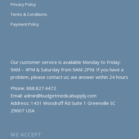
Privacy Policy
Terms & Conditions
Payment Policy
Our customer service is available Monday to Friday:
9AM – 4PM & Saturday from 9AM-2PM. If you have a
problem, please contact us; we answer within 24 hours
Phone: 888.827.4472
Email:
admin@budgetmedicalsupply.com
Address: 1451 Woodruff Rd Suite 1 Greenville SC
29607 USA
WE ACCEPT