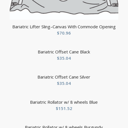
Bariatric Lifter Sling–Canvas With Commode Opening
$
70.96
Bariatric Offset Cane Black
$
35.04
Bariatric Offset Cane Silver
$
35.04
Bariatric Rollator w/ 8 wheels Blue
$
151.52
Bariatric Rollator w/ 8 wheels Burgundy