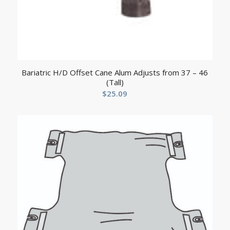
Bariatric H/D Offset Cane Alum Adjusts from 37 – 46
(Tall)
$
25.09