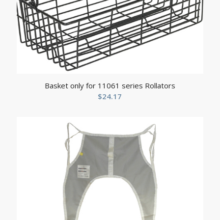
Basket only for 11061 series Rollators
$
24.17