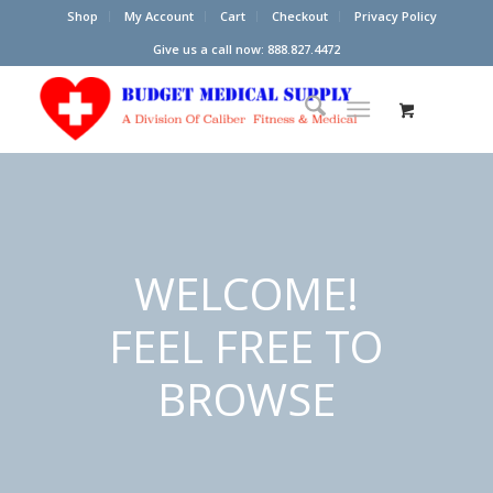
Shop
My Account
Cart
Checkout
Privacy Policy
Give us a call now: 888.827.4472
WELCOME!
FEEL FREE TO
BROWSE