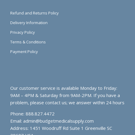
Refund and Returns Policy
Delivery Information
Privacy Policy
Terms & Conditions
Payment Policy
Our customer service is available Monday to Friday:
9AM – 4PM & Saturday from 9AM-2PM. If you have a
problem, please contact us; we answer within 24 hours
Phone: 888.827.4472
Email:
admin@budgetmedicalsupply.com
Address: 1451 Woodruff Rd Suite 1 Greenville SC