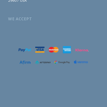
29607 USA
WE ACCEPT