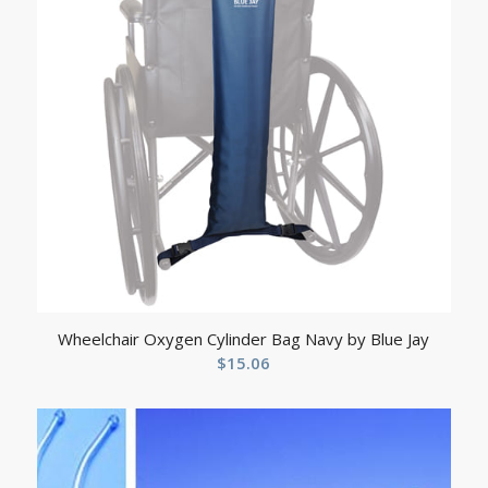
Wheelchair Oxygen Cylinder Bag Navy by Blue Jay
$
15.06