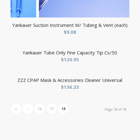
Yankauer Suction Instrument W/ Tubing & Vent (each)
$
9.08
Yankauer Tube Only Fine Capacity Tip Cs/50
$
120.95
ZZZ CPAP Mask & Accessories Cleaner Universal
$
136.33
«
‹
16
17
18
Page 18 of 18