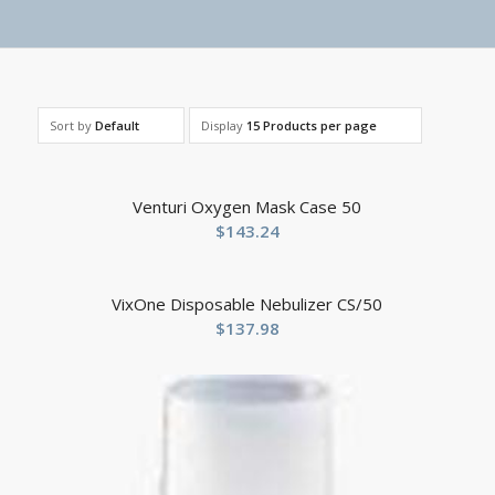
Sort by
Default
Display
15 Products per page
Venturi Oxygen Mask Case 50
$
143.24
VixOne Disposable Nebulizer CS/50
$
137.98