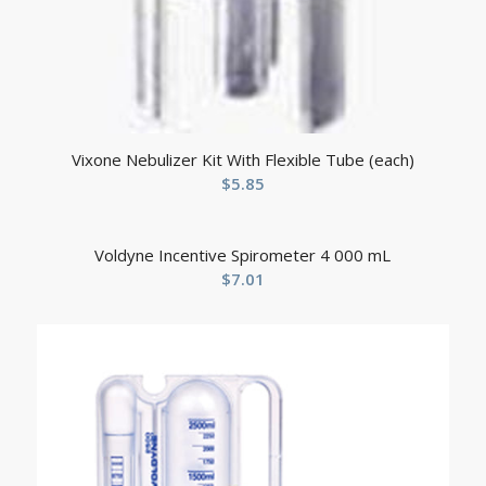
Vixone Nebulizer Kit With Flexible Tube (each)
$
5.85
Voldyne Incentive Spirometer 4 000 mL
$
7.01