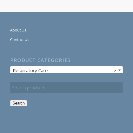
About Us
Contact Us
PRODUCT CATEGORIES
Respiratory Care
×
Search