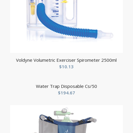
Voldyne Volumetric Exerciser Spirometer 2500ml
$
10.13
Water Trap Disposable Cs/50
$
194.67