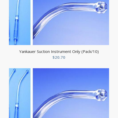
Yankauer Suction Instrument Only (Pack/10)
$
20.70