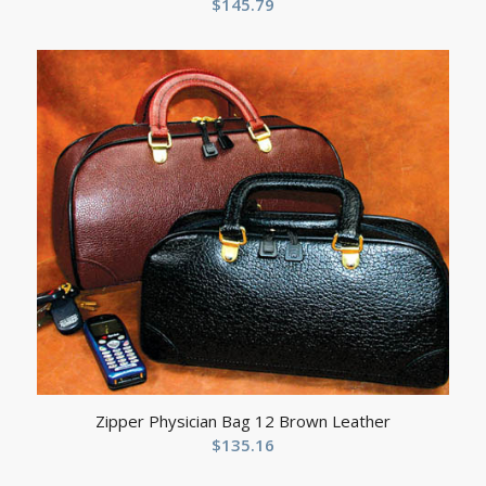
$
145.79
Zipper Physician Bag 12 Brown Leather
$
135.16