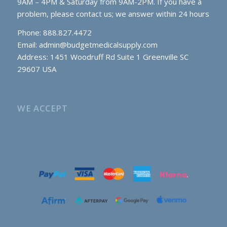
9AM – 4PM & Saturday from 9AM-2PM. If you have a
problem, please contact us; we answer within 24 hours
Phone: 888.827.4472
Email:
admin@budgetmedicalsupply.com
Address: 1451 Woodruff Rd Suite 1 Greenville SC
29607 USA
WE ACCEPT