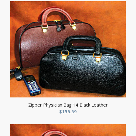
Zipper Physician Bag 14 Black Leather
$
156.59