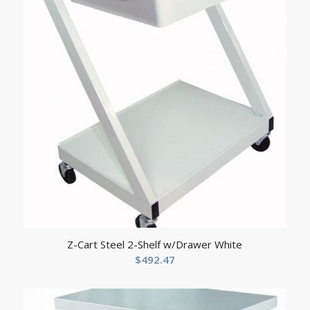
Z-Cart Steel 2-Shelf w/Drawer White
$
492.47