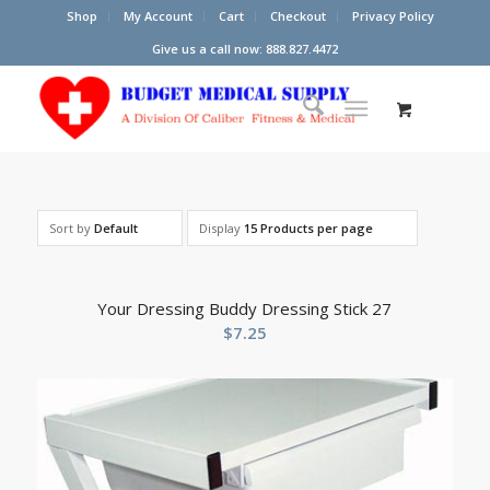
Shop
My Account
Cart
Checkout
Privacy Policy
Give us a call now: 888.827.4472
Sort by
Default
Display
15 Products per page
Your Dressing Buddy Dressing Stick 27
$
7.25