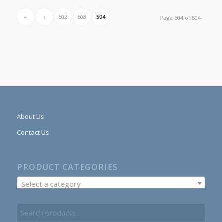
«
‹
502
503
504
Page 504 of 504
About Us
Contact Us
PRODUCT CATEGORIES
Select a category