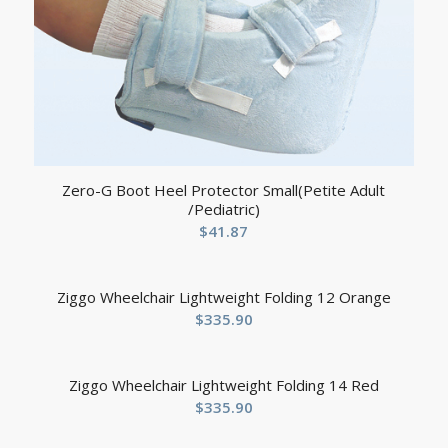
Zero-G Boot Heel Protector Small(Petite Adult
/Pediatric)
$
41.87
Ziggo Wheelchair Lightweight Folding 12 Orange
$
335.90
Ziggo Wheelchair Lightweight Folding 14 Red
$
335.90