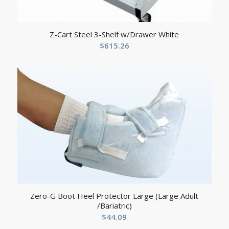
Z-Cart Steel 3-Shelf w/Drawer White
$
615.26
Zero-G Boot Heel Protector Large (Large Adult
/Bariatric)
$
44.09