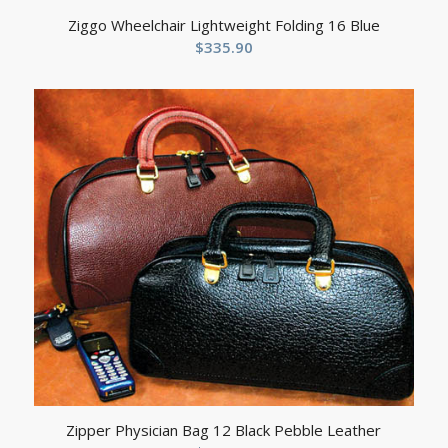
Ziggo Wheelchair Lightweight Folding 16 Blue
$
335.90
Zipper Physician Bag 12 Black Pebble Leather