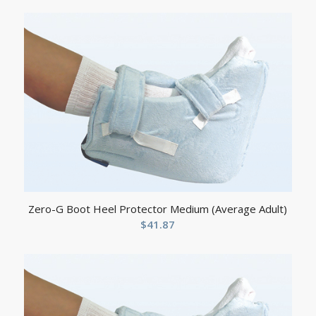
Zero-G Boot Heel Protector Medium (Average Adult)
$
41.87