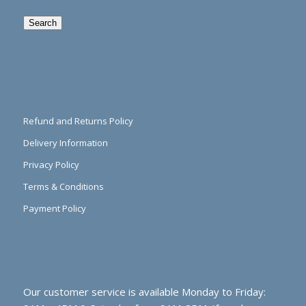
Search
Refund and Returns Policy
Delivery Information
Privacy Policy
Terms & Conditions
Payment Policy
Our customer service is available Monday to Friday: