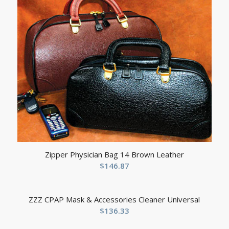
Zipper Physician Bag 14 Brown Leather
$
146.87
ZZZ CPAP Mask & Accessories Cleaner Universal
$
136.33