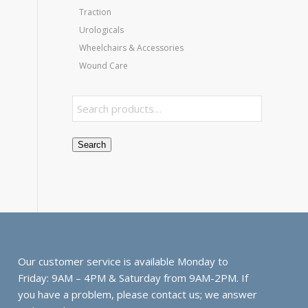
Traction
Urologicals
Wheelchairs & Accessories
Wound Care
Search
Our customer service is available Monday to
Friday: 9AM – 4PM & Saturday from 9AM-2PM. If
you have a problem, please contact us; we answer