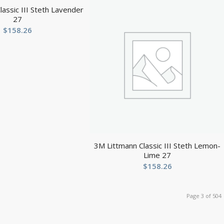
assic III Steth Lavender
27
$
158.26
3M Littmann Classic III Steth Lemon-
Lime 27
$
158.26
Page 3 of 504