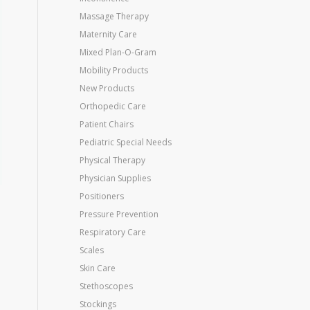
Massage Therapy
Maternity Care
Mixed Plan-O-Gram
Mobility Products
New Products
Orthopedic Care
Patient Chairs
Pediatric Special Needs
Physical Therapy
Physician Supplies
Positioners
Pressure Prevention
Respiratory Care
Scales
Skin Care
Stethoscopes
Stockings