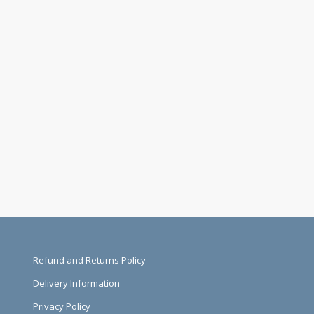
Refund and Returns Policy
Delivery Information
Privacy Policy