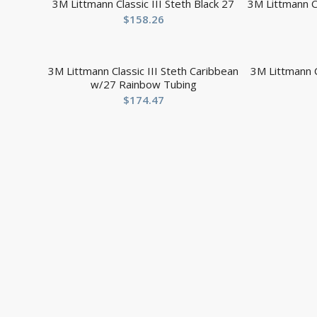
3M Littmann Classic III Steth Black 27
3M Littmann Cl
$
158.26
3M Littmann Classic III Steth Caribbean
3M Littmann Cl
w/27 Rainbow Tubing
$
174.47