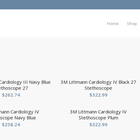
Home
Shop
ardiology III Navy Blue
3M Littmann Cardiology IV Black 27
ethoscope 27
Stethoscope
$
262.74
$
322.99
mann Cardiology IV
3M Littmann Cardiology IV
oscope Navy Blue
Stethoscope Plum
$
258.24
$
322.99