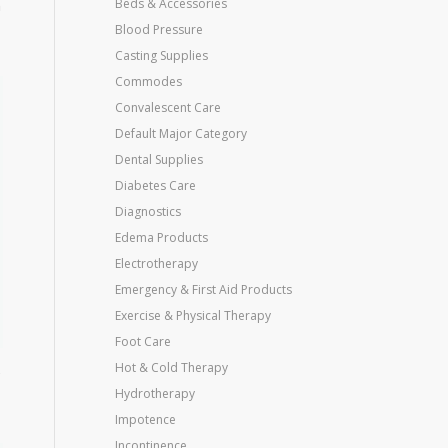
n
Beds & Accessories
Blood Pressure
Casting Supplies
Commodes
Convalescent Care
Default Major Category
Dental Supplies
Diabetes Care
Diagnostics
Edema Products
Electrotherapy
Emergency & First Aid Products
Exercise & Physical Therapy
Foot Care
Hot & Cold Therapy
e
Hydrotherapy
Impotence
Incontinence