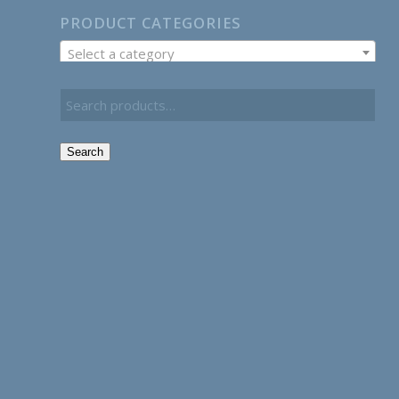
PRODUCT CATEGORIES
Select a category
Search