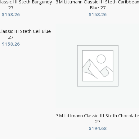
assic III Steth Burgundy
3M Littmann Classic III Steth Caribbea
27
Blue 27
$
158.26
$
158.26
assic III Steth Ceil Blue
27
$
158.26
3M Littmann Classic III Steth Chocolat
27
$
194.68