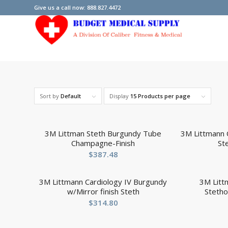
Give us a call now: 888.827.4472
Sort by
Default
Display
15 Products per page
3M Littman Steth Burgundy Tube
3M Littmann C
Champagne-Finish
St
$
387.48
3M Littmann Cardiology IV Burgundy
3M Litt
w/Mirror finish Steth
Steth
$
314.80