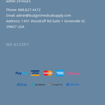
within 24 hours
Phone: 888.827.4472
Email:
admin@budgetmedicalsupply.com
Address: 1451 Woodruff Rd Suite 1 Greenville SC
29607 USA
WE ACCEPT