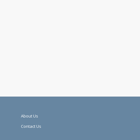
About Us
Contact Us