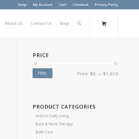
Shop
My Account
Cart
Checkout
Privacy Policy
About Us
Contact Us
Blog
PRICE
Filter
Price:
$0
—
$1,610
PRODUCT CATEGORIES
Aids to Daily Living
Back & Neck Therapy
Bath Care