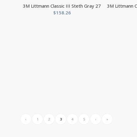
3M Littmann Classic III Steth Gray 27
3M Littmann Cl
$
158.26
‹
1
2
3
4
5
›
»