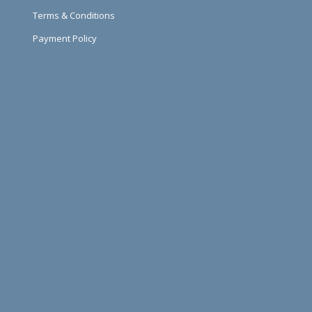
Terms & Conditions
Payment Policy