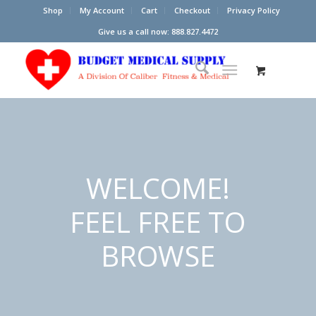
Shop
My Account
Cart
Checkout
Privacy Policy
Give us a call now: 888.827.4472
WELCOME!
FEEL FREE TO
BROWSE