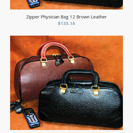
Zipper Physician Bag 12 Brown Leather
$
135.16