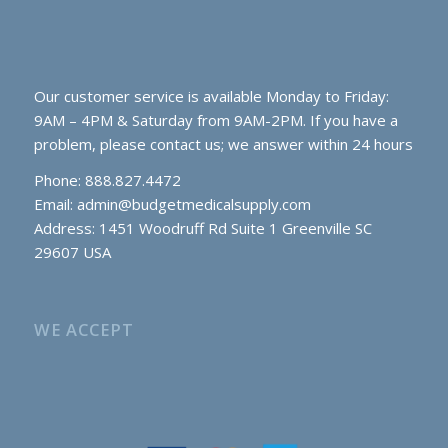
Our customer service is available Monday to Friday:
9AM – 4PM & Saturday from 9AM-2PM. If you have a
problem, please contact us; we answer within 24 hours
Phone: 888.827.4472
Email:
admin@budgetmedicalsupply.com
Address: 1451 Woodruff Rd Suite 1 Greenville SC
29607 USA
WE ACCEPT