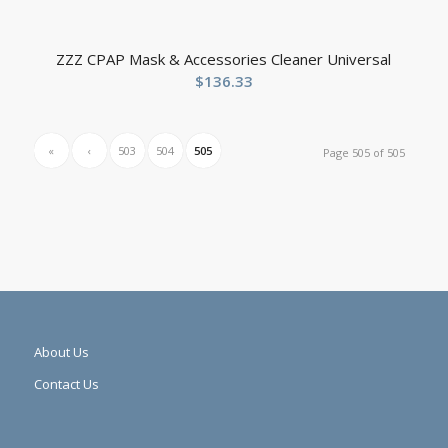
ZZZ CPAP Mask & Accessories Cleaner Universal
$
136.33
«
‹
503
504
505
Page 505 of 505
About Us
Contact Us