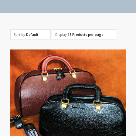
Sort by
Default
Display
15 Products per page