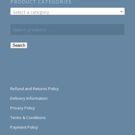
PRODUCT CATEGORIES
Select a category
Search
Refund and Returns Policy
Delivery Information
Privacy Policy
Terms & Conditions
Payment Policy