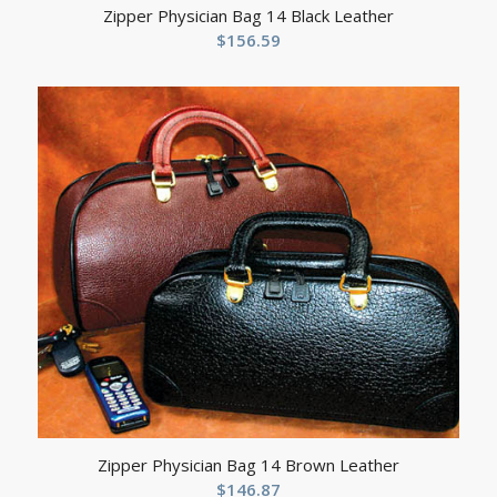
Zipper Physician Bag 14 Black Leather
$
156.59
Zipper Physician Bag 14 Brown Leather
$
146.87