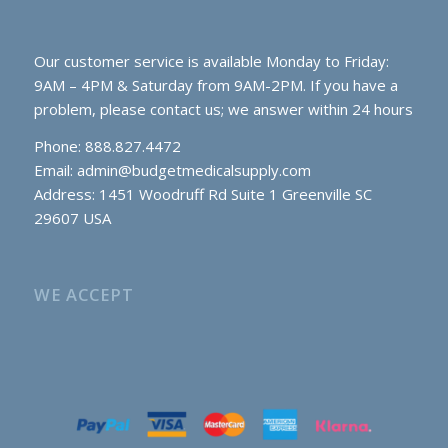
Our customer service is available Monday to Friday:
9AM – 4PM & Saturday from 9AM-2PM. If you have a
problem, please contact us; we answer within 24 hours
Phone: 888.827.4472
Email:
admin@budgetmedicalsupply.com
Address: 1451 Woodruff Rd Suite 1 Greenville SC
29607 USA
WE ACCEPT