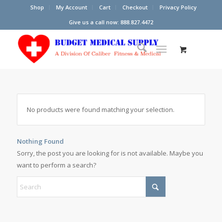
Shop
My Account
Cart
Checkout
Privacy Policy
Give us a call now: 888.827.4472
No products were found matching your selection.
Nothing Found
Sorry, the post you are looking for is not available. Maybe you
want to perform a search?