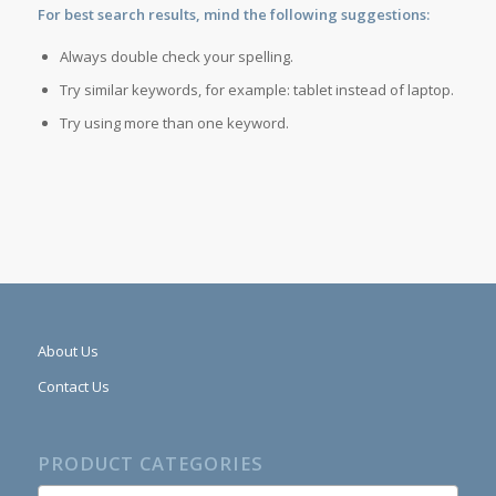
For best search results, mind the following suggestions:
Always double check your spelling.
Try similar keywords, for example: tablet instead of laptop.
Try using more than one keyword.
About Us
Contact Us
PRODUCT CATEGORIES