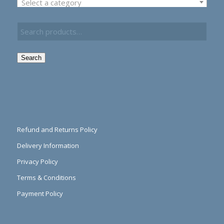
Select a category
Search
Refund and Returns Policy
Delivery Information
Privacy Policy
Terms & Conditions
Payment Policy