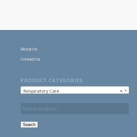
About Us
Contact Us
PRODUCT CATEGORIES
Respiratory Care
×
Search