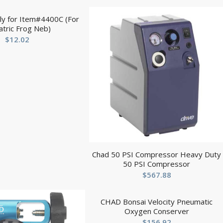
ly for Item#4400C (For
atric Frog Neb)
$
12.02
Chad 50 PSI Compressor Heavy Duty
50 PSI Compressor
$
567.88
CHAD Bonsai Velocity Pneumatic
Oxygen Conserver
$
156.92