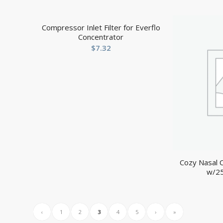
Compressor Inlet Filter for Everflo
Concentrator
$
7.32
Cozy Nasal C
w/25
‹
1
2
3
4
5
›
»