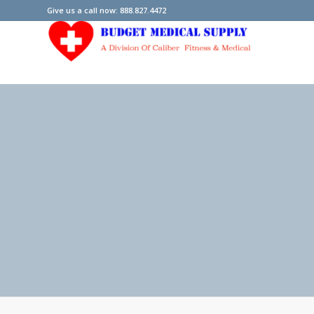
Give us a call now: 888.827.4472