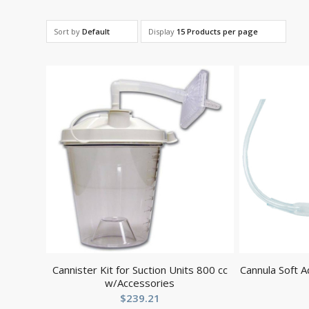
Sort by
Default
Display
15 Products per page
Cannister Kit for Suction Units 800 cc
Cannula Soft A
w/Accessories
$
239.21