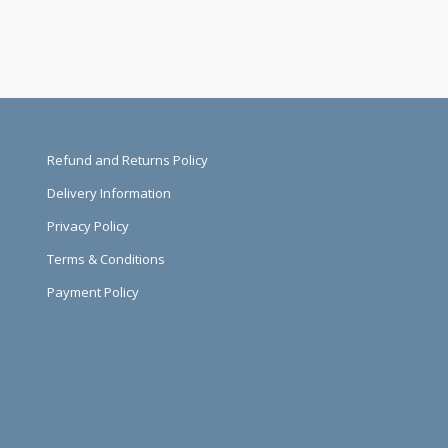
Refund and Returns Policy
Delivery Information
Privacy Policy
Terms & Conditions
Payment Policy