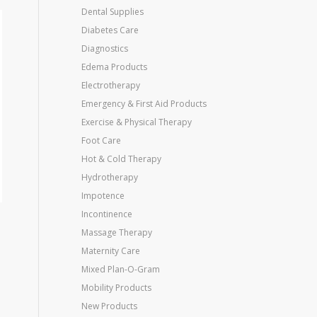
Dental Supplies
Diabetes Care
Diagnostics
Edema Products
Electrotherapy
Emergency & First Aid Products
Exercise & Physical Therapy
Foot Care
Hot & Cold Therapy
Hydrotherapy
Impotence
Incontinence
Massage Therapy
Maternity Care
Mixed Plan-O-Gram
Mobility Products
New Products