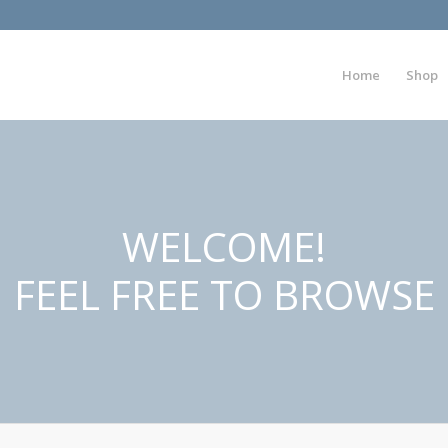
Home
Shop
WELCOME!
FEEL FREE TO BROWSE