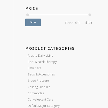
PRICE
Filter
Price:
$0
—
$80
PRODUCT CATEGORIES
Aids to Daily Living
Back & Neck Therapy
Bath Care
Beds & Accessories
Blood Pressure
Casting Supplies
Commodes
Convalescent Care
Default Major Category