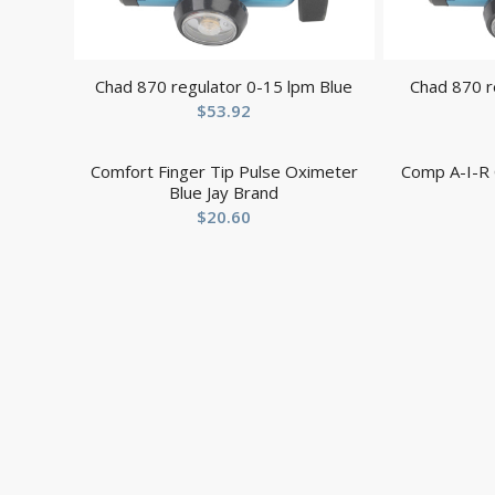
Chad 870 regulator 0-15 lpm Blue
Chad 870 r
$
53.92
Comfort Finger Tip Pulse Oximeter
Comp A-I-R 
Blue Jay Brand
$
20.60