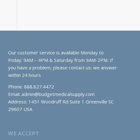
Our customer service is available Monday to
Friday: 9AM – 4PM & Saturday from 9AM-2PM. If
you have a problem, please contact us; we answer
within 24 hours
Phone: 888.827.4472
Email:
admin@budgetmedicalsupply.com
Address: 1451 Woodruff Rd Suite 1 Greenville SC
29607 USA
WE ACCEPT