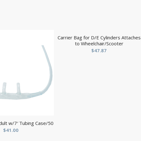
Carrier Bag for D/E Cylinders Attaches
to Wheelchair/Scooter
$
47.87
dult w/7′ Tubing Case/50
$
41.00