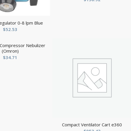
egulator 0-8 lpm Blue
$
52.53
Compressor Nebulizer
(Omron)
$
34.71
Compact Ventilator Cart e360