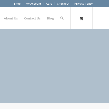
Shop
My Account
Cart
Checkout
Privacy Policy
About Us
Contact Us
Blog