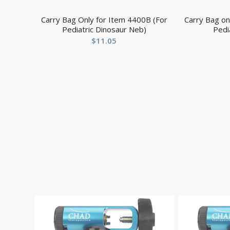
Carry Bag Only for Item 4400B (For
Carry Bag on
Pediatric Dinosaur Neb)
Pedi
$
11.05