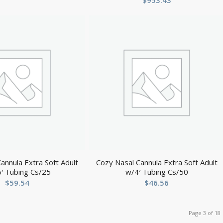
$
953.43
annula Extra Soft Adult
Cozy Nasal Cannula Extra Soft Adult
′ Tubing Cs/25
w/4′ Tubing Cs/50
$
59.54
$
46.56
Page 3 of 18