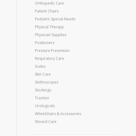
Orthopedic Care
Patient Chairs
Pediatric Special Needs
Physical Therapy
Physician Supplies
Positioners
Pressure Prevention
Respiratory Care
Scales
Skin Care
Stethoscopes
Stockings
Traction
Urologicals
Wheelchairs & Accessories
Wound Care