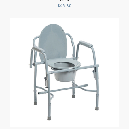
$
45.30