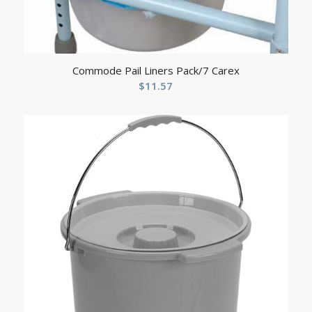
Commode Pail Liners Pack/7 Carex
$
11.57