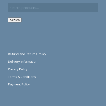
Search
Refund and Returns Policy
Delivery Information
Privacy Policy
Terms & Conditions
Payment Policy