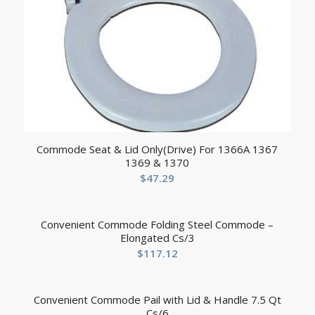
Commode Seat & Lid Only(Drive) For 1366A 1367
1369 & 1370
$
47.29
Convenient Commode Folding Steel Commode –
Elongated Cs/3
$
117.12
Convenient Commode Pail with Lid & Handle 7.5 Qt
Cs/6