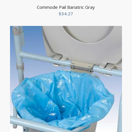
Commode Pail Bariatric Gray
$
34.27