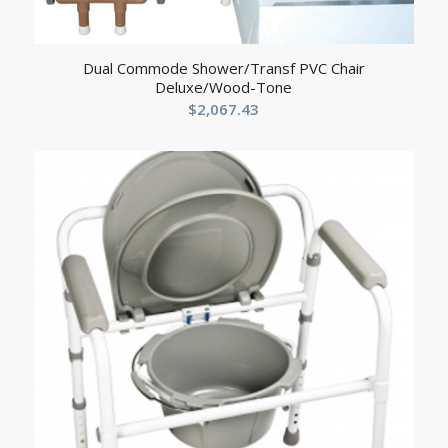
Dual Commode Shower/Transf PVC Chair
Deluxe/Wood-Tone
$
2,067.43