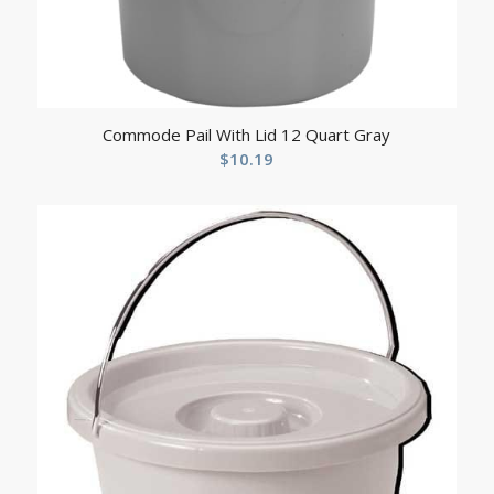
Commode Pail With Lid 12 Quart Gray
$
10.19