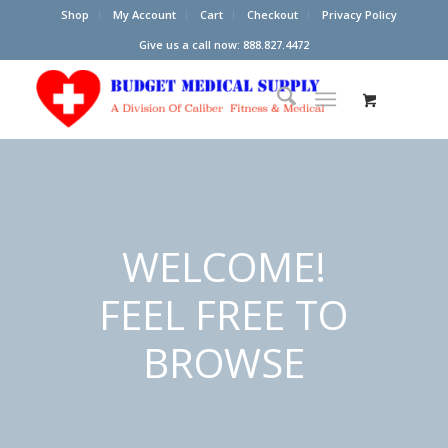
Shop
My Account
Cart
Checkout
Privacy Policy
Give us a call now: 888.827.4472
WELCOME!
FEEL FREE TO
BROWSE