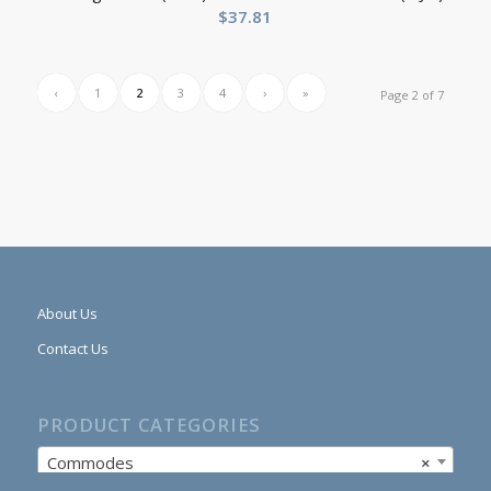
$
37.81
‹
1
2
3
4
›
»
Page 2 of 7
About Us
Contact Us
PRODUCT CATEGORIES
Commodes
×