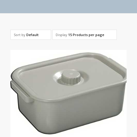
Sort by
Default
Display
15 Products per page