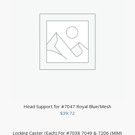
Head Support for #7047 Royal Blue/Mesh
$
39.72
Locking Caster (Each) For #7038 7049 & 7206 (MJM)