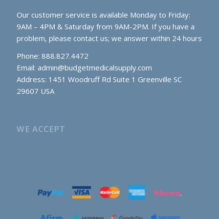
Our customer service is available Monday to Friday:
9AM – 4PM & Saturday from 9AM-2PM. If you have a
problem, please contact us; we answer within 24 hours
Phone: 888.827.4472
Email:
admin@budgetmedicalsupply.com
Address: 1451 Woodruff Rd Suite 1 Greenville SC
29607 USA
WE ACCEPT