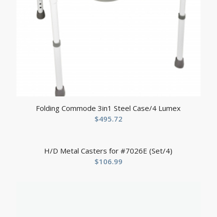
Folding Commode 3in1 Steel Case/4 Lumex
$
495.72
H/D Metal Casters for #7026E (Set/4)
$
106.99