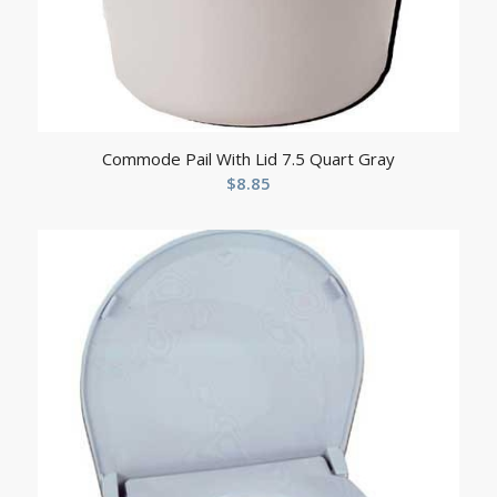
Commode Pail With Lid 7.5 Quart Gray
$
8.85