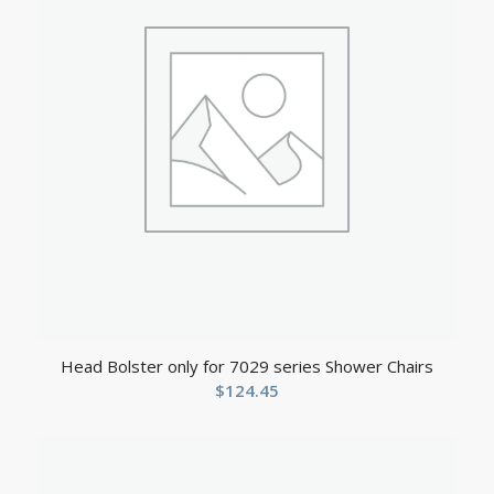
Head Bolster only for 7029 series Shower Chairs
$
124.45