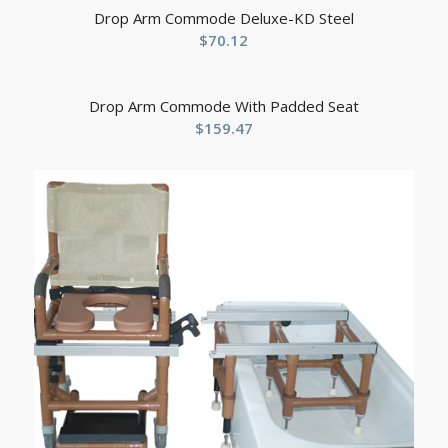
Drop Arm Commode Deluxe-KD Steel
$
70.12
Drop Arm Commode With Padded Seat
$
159.47