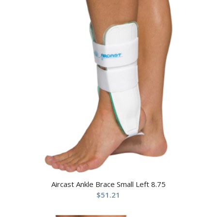
Aircast Ankle Brace Small Left 8.75
$
51.21