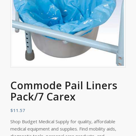
Commode Pail Liners
Pack/7 Carex
$
11.57
Shop Budget Medical Supply for quality, affordable
medical equipment and supplies. Find mobility aids,