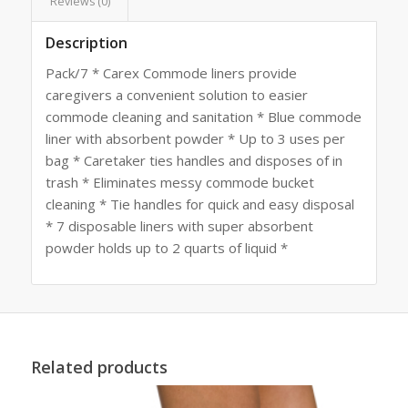
Reviews (0)
Description
Pack/7 * Carex Commode liners provide
caregivers a convenient solution to easier
commode cleaning and sanitation * Blue commode
liner with absorbent powder * Up to 3 uses per
bag * Caretaker ties handles and disposes of in
trash * Eliminates messy commode bucket
cleaning * Tie handles for quick and easy disposal
* 7 disposable liners with super absorbent
powder holds up to 2 quarts of liquid *
Related products