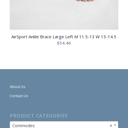
AirSport Ankle Brace Large Left M 11.5-13 W 13-14.5
$
54.46
About Us
Contact Us
PRODUCT CATEGORIES
Commodes
×