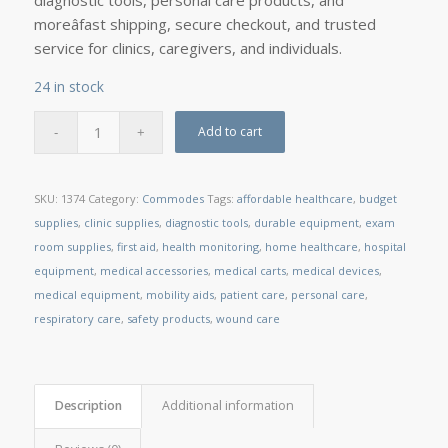
diagnostic tools, personal care products, and
moreâfast shipping, secure checkout, and trusted
service for clinics, caregivers, and individuals.
24 in stock
Add to cart
SKU:
1374
Category:
Commodes
Tags:
affordable healthcare
,
budget
supplies
,
clinic supplies
,
diagnostic tools
,
durable equipment
,
exam
room supplies
,
first aid
,
health monitoring
,
home healthcare
,
hospital
equipment
,
medical accessories
,
medical carts
,
medical devices
,
medical equipment
,
mobility aids
,
patient care
,
personal care
,
respiratory care
,
safety products
,
wound care
Description
Additional information