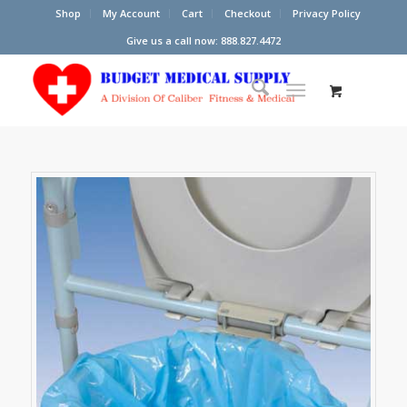
Shop
My Account
Cart
Checkout
Privacy Policy
Give us a call now: 888.827.4472