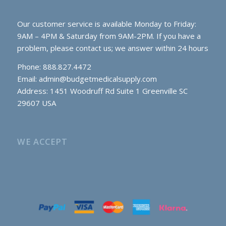
Our customer service is available Monday to Friday:
9AM – 4PM & Saturday from 9AM-2PM. If you have a
problem, please contact us; we answer within 24 hours
Phone: 888.827.4472
Email:
admin@budgetmedicalsupply.com
Address: 1451 Woodruff Rd Suite 1 Greenville SC
29607 USA
WE ACCEPT