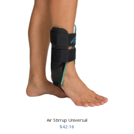
Air Stirrup Universal
$
42.16