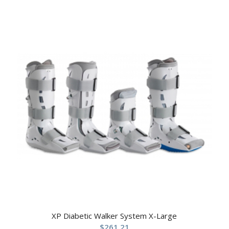
XP Diabetic Walker System X-Large
$
261.21