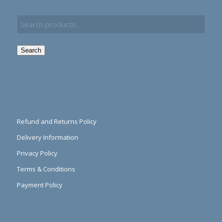
Search
Refund and Returns Policy
Delivery Information
Privacy Policy
Terms & Conditions
Payment Policy