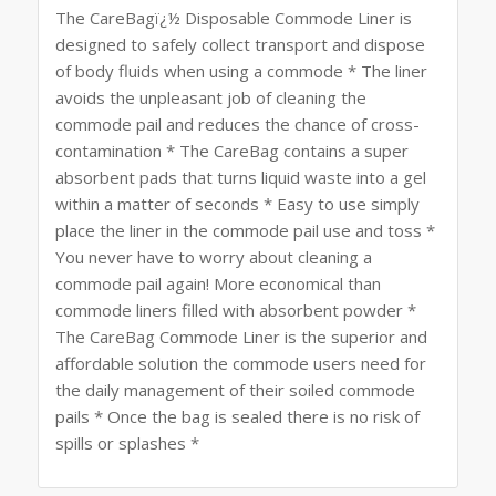
The CareBagï¿½ Disposable Commode Liner is
designed to safely collect transport and dispose
of body fluids when using a commode * The liner
avoids the unpleasant job of cleaning the
commode pail and reduces the chance of cross-
contamination * The CareBag contains a super
absorbent pads that turns liquid waste into a gel
within a matter of seconds * Easy to use simply
place the liner in the commode pail use and toss *
You never have to worry about cleaning a
commode pail again! More economical than
commode liners filled with absorbent powder *
The CareBag Commode Liner is the superior and
affordable solution the commode users need for
the daily management of their soiled commode
pails * Once the bag is sealed there is no risk of
spills or splashes *