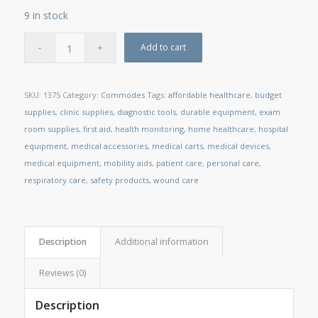
9 in stock
Add to cart
SKU:
1375
Category:
Commodes
Tags:
affordable healthcare
,
budget
supplies
,
clinic supplies
,
diagnostic tools
,
durable equipment
,
exam
room supplies
,
first aid
,
health monitoring
,
home healthcare
,
hospital
equipment
,
medical accessories
,
medical carts
,
medical devices
,
medical equipment
,
mobility aids
,
patient care
,
personal care
,
respiratory care
,
safety products
,
wound care
Description
Additional information
Reviews (0)
Description