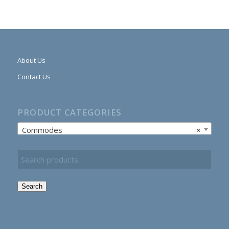
About Us
Contact Us
PRODUCT CATEGORIES
Commodes
×
Search