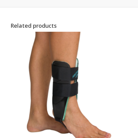
Related products