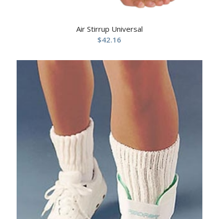
Air Stirrup Universal
$
42.16