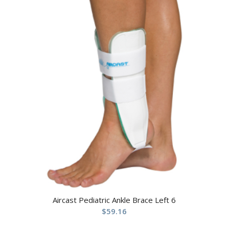
Aircast Pediatric Ankle Brace Left 6
$
59.16