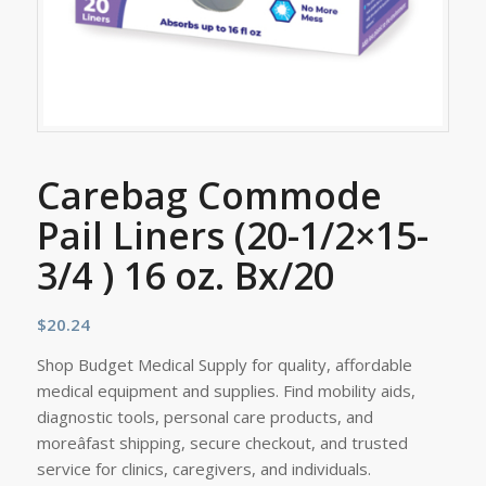
Carebag Commode
Pail Liners (20-1/2×15-
3/4 ) 16 oz. Bx/20
$
20.24
Shop Budget Medical Supply for quality, affordable
medical equipment and supplies. Find mobility aids,
diagnostic tools, personal care products, and
moreâfast shipping, secure checkout, and trusted
service for clinics, caregivers, and individuals.