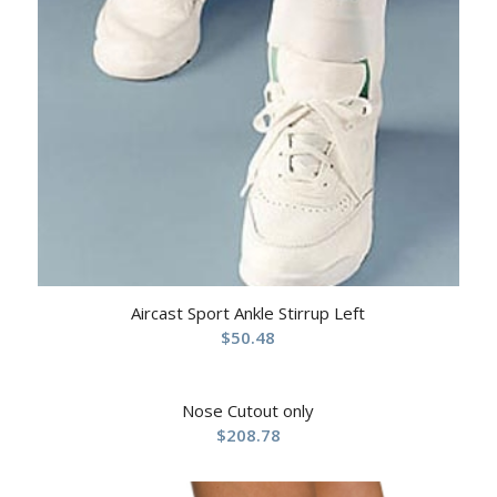
Aircast Sport Ankle Stirrup Left
$
50.48
Nose Cutout only
$
208.78