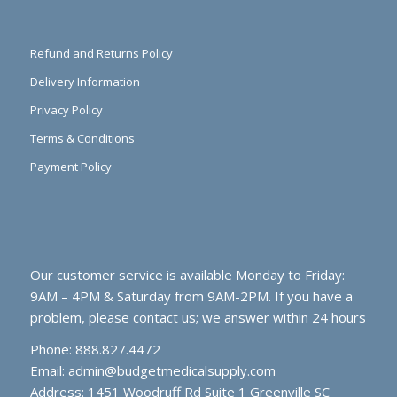
Refund and Returns Policy
Delivery Information
Privacy Policy
Terms & Conditions
Payment Policy
Our customer service is available Monday to Friday:
9AM – 4PM & Saturday from 9AM-2PM. If you have a
problem, please contact us; we answer within 24 hours
Phone: 888.827.4472
Email:
admin@budgetmedicalsupply.com
Address: 1451 Woodruff Rd Suite 1 Greenville SC