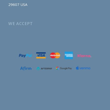
29607 USA
WE ACCEPT