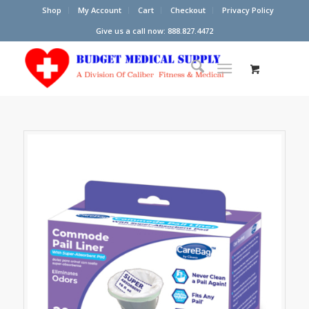
Shop
My Account
Cart
Checkout
Privacy Policy
Give us a call now: 888.827.4472