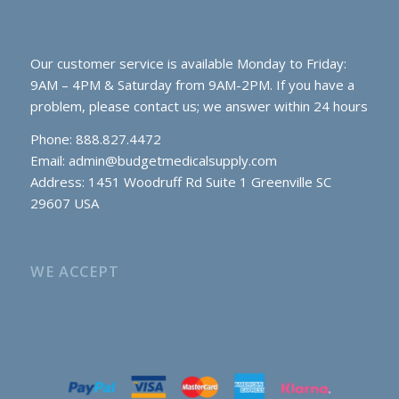
Our customer service is available Monday to Friday:
9AM – 4PM & Saturday from 9AM-2PM. If you have a
problem, please contact us; we answer within 24 hours
Phone: 888.827.4472
Email:
admin@budgetmedicalsupply.com
Address: 1451 Woodruff Rd Suite 1 Greenville SC
29607 USA
WE ACCEPT