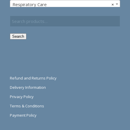
Respiratory Care
×
Search
Refund and Returns Policy
Delivery Information
Privacy Policy
Terms & Conditions
Payment Policy