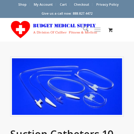
Shop
My Account
Cart
Checkout
Privacy Policy
Give us a call now: 888.827.4472