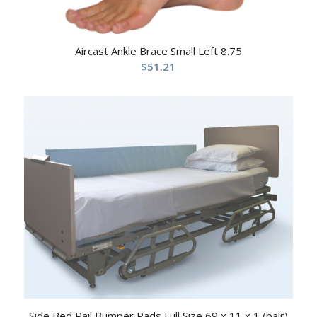
Aircast Ankle Brace Small Left 8.75
$
51.21
Side Bed Rail Bumper Pads Full Size 69 x 11 x 1 (pair)