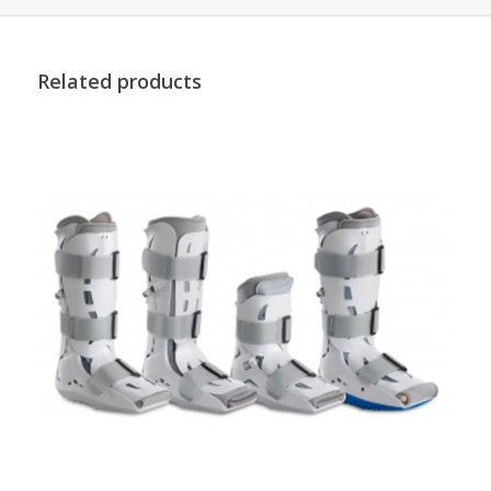
Related products