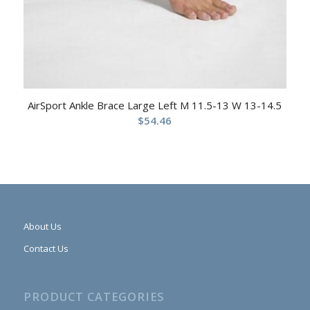
AirSport Ankle Brace Large Left M 11.5-13 W 13-14.5
$
54.46
About Us
Contact Us
PRODUCT CATEGORIES