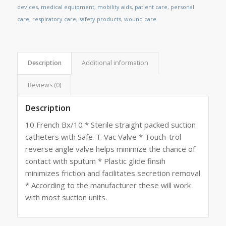
devices
,
medical equipment
,
mobility aids
,
patient care
,
personal
care
,
respiratory care
,
safety products
,
wound care
Description
Additional information
Reviews (0)
Description
10 French Bx/10 * Sterile straight packed suction
catheters with Safe-T-Vac Valve * Touch-trol
reverse angle valve helps minimize the chance of
contact with sputum * Plastic glide finsih
minimizes friction and facilitates secretion removal
* According to the manufacturer these will work
with most suction units.