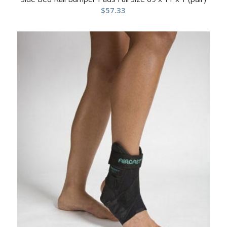
$
57.33