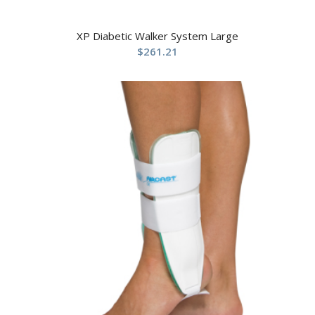
XP Diabetic Walker System Large
$
261.21