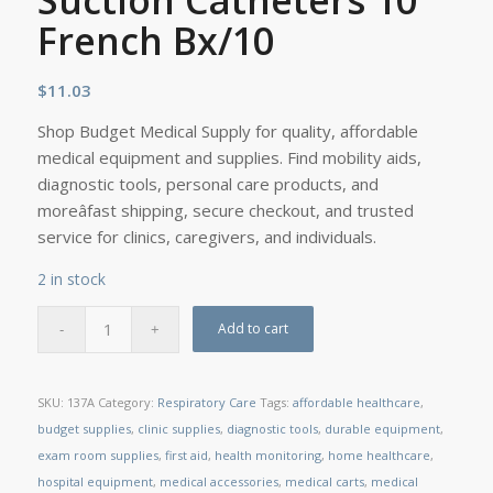
Suction Catheters 10
French Bx/10
$
11.03
Shop Budget Medical Supply for quality, affordable
medical equipment and supplies. Find mobility aids,
diagnostic tools, personal care products, and
moreâfast shipping, secure checkout, and trusted
service for clinics, caregivers, and individuals.
2 in stock
Add to cart
SKU:
137A
Category:
Respiratory Care
Tags:
affordable healthcare
,
budget supplies
,
clinic supplies
,
diagnostic tools
,
durable equipment
,
exam room supplies
,
first aid
,
health monitoring
,
home healthcare
,
hospital equipment
,
medical accessories
,
medical carts
,
medical