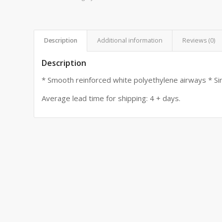
Description
Additional information
Reviews (0)
Description
* Smooth reinforced white polyethylene airways * Sin
Average lead time for shipping: 4 + days.