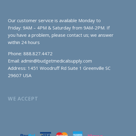
Our customer service is available Monday to
Friday: 9AM – 4PM & Saturday from 9AM-2PM. If
you have a problem, please contact us; we answer
within 24 hours
Phone: 888.827.4472
Email:
admin@budgetmedicalsupply.com
Address: 1451 Woodruff Rd Suite 1 Greenville SC
29607 USA
WE ACCEPT