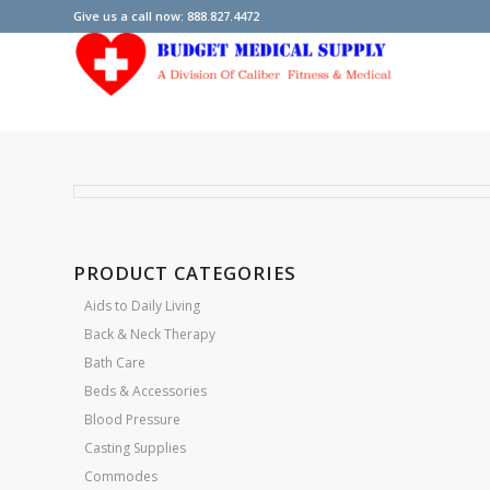
Give us a call now: 888.827.4472
PRODUCT CATEGORIES
Aids to Daily Living
Back & Neck Therapy
Bath Care
Beds & Accessories
Blood Pressure
Casting Supplies
Commodes