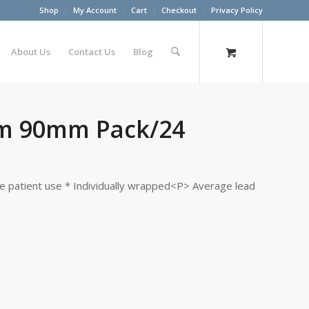
Shop
My Account
Cart
Checkout
Privacy Policy
About Us
Contact Us
Blog
m 90mm Pack/24
le patient use * Individually wrapped<P> Average lead