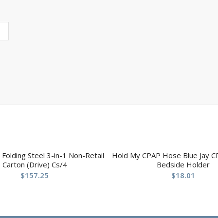
olding Steel 3-in-1 Non-Retail
Hold My CPAP Hose Blue Jay C
Carton (Drive) Cs/4
Bedside Holder
$
157.25
$
18.01