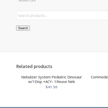
Wound Care
Search
Related products
Nebulizer System Pediatric Dinosaur
Commode F
w/1Disp +ACY- 1Reuse Neb
$
41.50