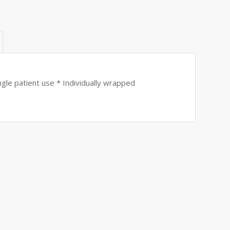
gle patient use * Individually wrapped