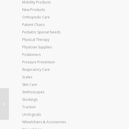
Mobility Products
New Products
Orthopedic Care
Patient Chairs
Pediatric Special Needs
Physical Therapy
Physician Supplies
Positioners
Pressure Prevention
Respiratory Care
Scales
Skin Care
Stethoscopes
Stockings
Intelect Transport
Combo
Traction
Urologicals
Wheelchairs & Accessories