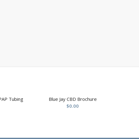
PAP Tubing
Blue Jay CBD Brochure
$
0.00