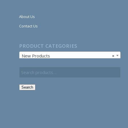
About Us
Contact Us
PRODUCT CATEGORIES
New Products
×
Search