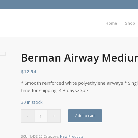
Home
Shop
Berman Airway Mediu
$
12.54
* Smooth reinforced white polyethylene airways * Sing
time for shipping: 4 + days.</p>
30 in stock
Add to cart
SKU:
1.40E-20
Category:
New Products