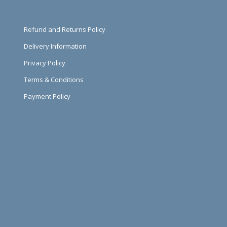
Refund and Returns Policy
Delivery Information
Privacy Policy
Terms & Conditions
Payment Policy