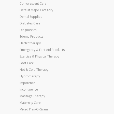
Convalescent Care
Default Major Category
Dental Supplies
Diabetes Care
Diagnostics
Edema Products
Electrotherapy
Emergency & First Aid Products
Exercise & Physical Therapy
Foot Care
Hot & Cold Therapy
Hydrotherapy
Impotence
Incontinence
Massage Therapy
Maternity Care
Mixed Plan-O-Gram