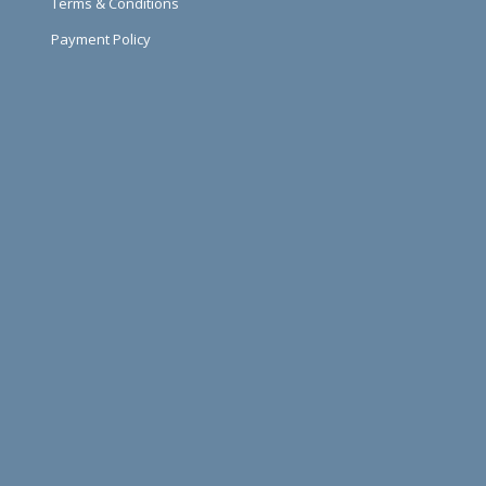
Terms & Conditions
Payment Policy