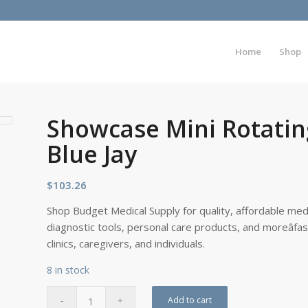
Home
Shop
Showcase Mini Rotatin
Blue Jay
$
103.26
Shop Budget Medical Supply for quality, affordable medi
diagnostic tools, personal care products, and moreâfa
clinics, caregivers, and individuals.
8 in stock
Add to cart