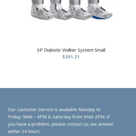
XP Diabetic Walker System Small
$
261.21
Our customer service is available Monday to
Friday: 9AM – 4PM & Saturday from 9AM-2PM. If
you have a problem, please contact us; we answer
within 24 hours