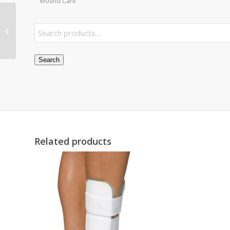
Wound Care
Hip Kit Bag only – 36 with Open Top
Search
Related products