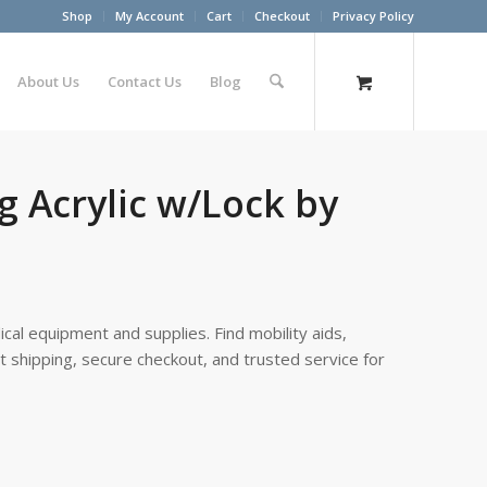
Shop
My Account
Cart
Checkout
Privacy Policy
About Us
Contact Us
Blog
g Acrylic w/Lock by
cal equipment and supplies. Find mobility aids,
st shipping, secure checkout, and trusted service for