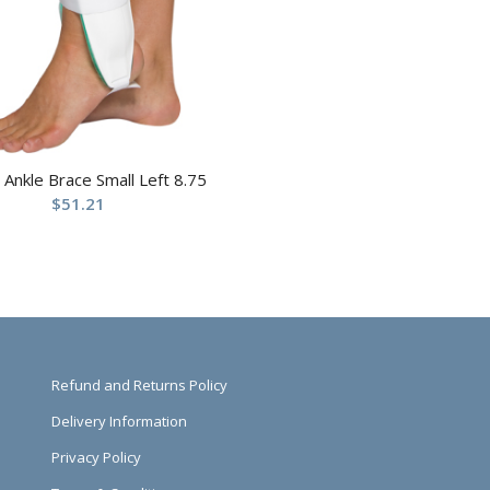
t Ankle Brace Small Left 8.75
$
51.21
Refund and Returns Policy
Delivery Information
Privacy Policy