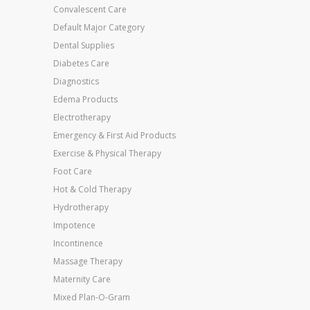
Convalescent Care
Default Major Category
Dental Supplies
Diabetes Care
Diagnostics
Edema Products
Electrotherapy
Emergency & First Aid Products
Exercise & Physical Therapy
Foot Care
Hot & Cold Therapy
Hydrotherapy
Impotence
Incontinence
Massage Therapy
Maternity Care
Mixed Plan-O-Gram