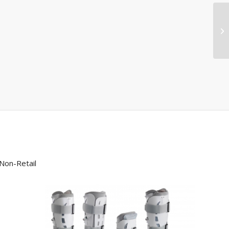
Non-Retail