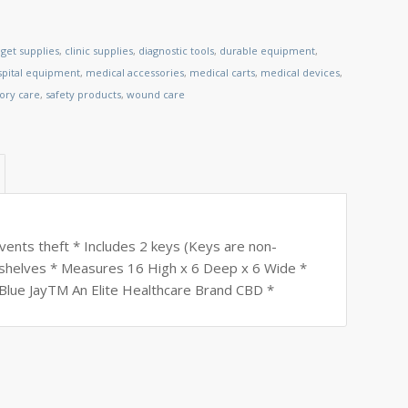
get supplies
,
clinic supplies
,
diagnostic tools
,
durable equipment
,
spital equipment
,
medical accessories
,
medical carts
,
medical devices
,
tory care
,
safety products
,
wound care
revents theft * Includes 2 keys (Keys are non-
 shelves * Measures 16 High x 6 Deep x 6 Wide *
 Blue JayTM An Elite Healthcare Brand CBD *