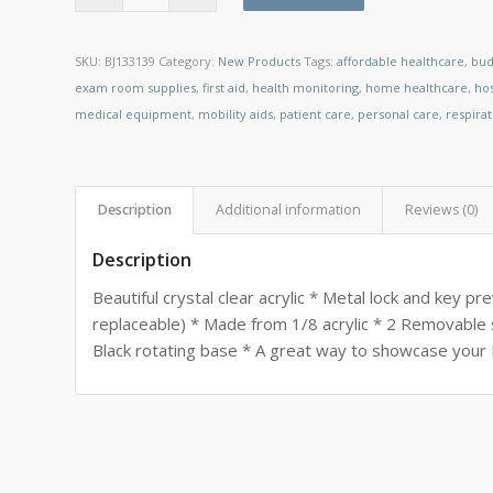
SKU:
BJ133139
Category:
New Products
Tags:
affordable healthcare
,
bud
exam room supplies
,
first aid
,
health monitoring
,
home healthcare
,
ho
medical equipment
,
mobility aids
,
patient care
,
personal care
,
respira
Description
Additional information
Reviews (0)
Description
Beautiful crystal clear acrylic * Metal lock and key p
replaceable) * Made from 1/8 acrylic * 2 Removable
Black rotating base * A great way to showcase your