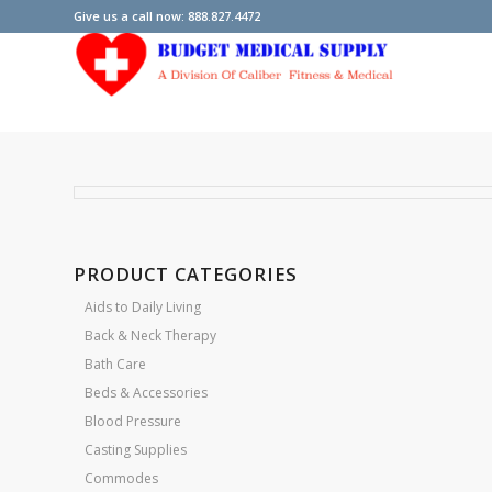
Give us a call now: 888.827.4472
PRODUCT CATEGORIES
Aids to Daily Living
Back & Neck Therapy
Bath Care
Beds & Accessories
Blood Pressure
Casting Supplies
Commodes