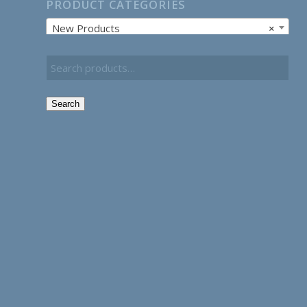
PRODUCT CATEGORIES
New Products
×
Search