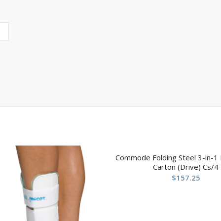
Commode Folding Steel 3-in-1 
Carton (Drive) Cs/4
$
157.25