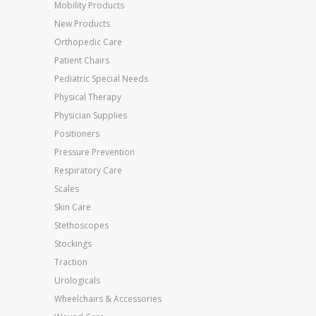
Mobility Products
New Products
Orthopedic Care
Patient Chairs
Pediatric Special Needs
Physical Therapy
Physician Supplies
Positioners
Pressure Prevention
Respiratory Care
Scales
Skin Care
Stethoscopes
Stockings
Traction
Urologicals
Wheelchairs & Accessories