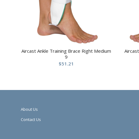
Aircast Ankle Training Brace Right Medium
Aircas
9
$
51.21
About Us
Contact Us