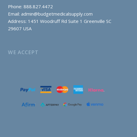
Phone: 888.827.4472
Email:
admin@budgetmedicalsupply.com
Address: 1451 Woodruff Rd Suite 1 Greenville SC
29607 USA
WE ACCEPT