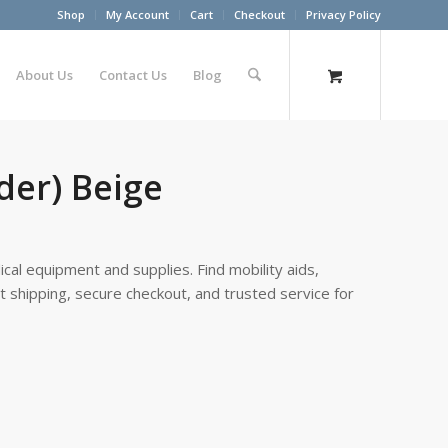
Shop
My Account
Cart
Checkout
Privacy Policy
About Us
Contact Us
Blog
lder) Beige
cal equipment and supplies. Find mobility aids,
st shipping, secure checkout, and trusted service for