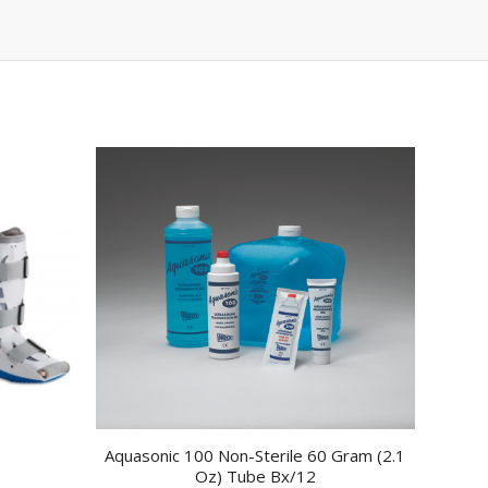
Aquasonic 100 Non-Sterile 60 Gram (2.1
Oz) Tube Bx/12