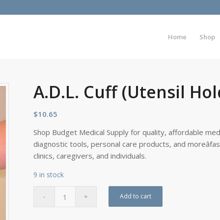
Home
Shop
A.D.L. Cuff (Utensil Ho
$
10.65
Shop Budget Medical Supply for quality, affordable medi
diagnostic tools, personal care products, and moreâfa
clinics, caregivers, and individuals.
9 in stock
Add to cart