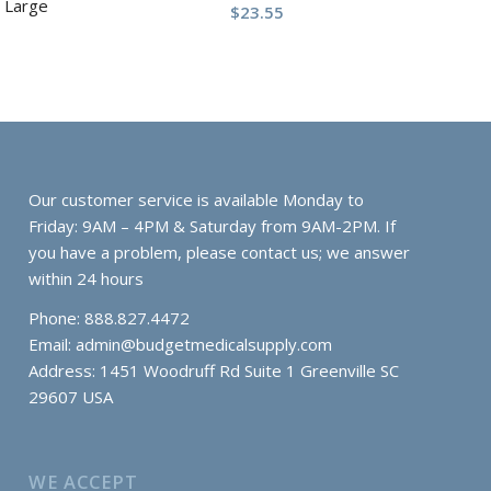
 Large
$
23.55
Our customer service is available Monday to
Friday: 9AM – 4PM & Saturday from 9AM-2PM. If
you have a problem, please contact us; we answer
within 24 hours
Phone: 888.827.4472
Email:
admin@budgetmedicalsupply.com
Address: 1451 Woodruff Rd Suite 1 Greenville SC
29607 USA
WE ACCEPT