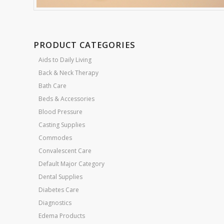
PRODUCT CATEGORIES
Aids to Daily Living
Back & Neck Therapy
Bath Care
Beds & Accessories
Blood Pressure
Casting Supplies
Commodes
Convalescent Care
Default Major Category
Dental Supplies
Diabetes Care
Diagnostics
Edema Products