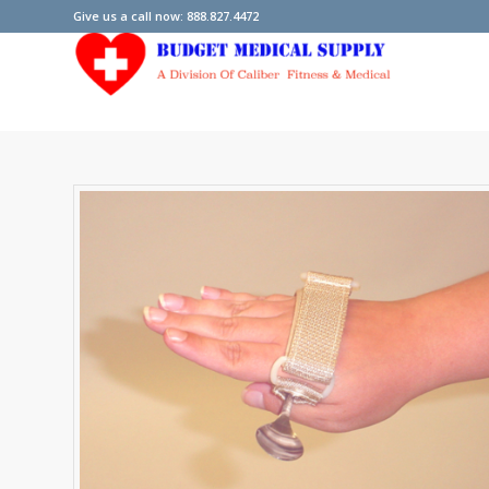
Give us a call now: 888.827.4472