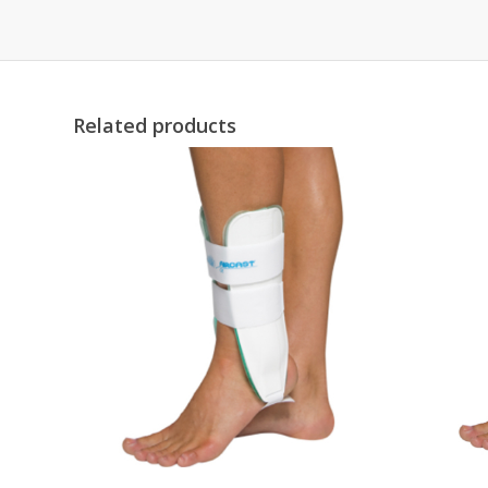
Related products