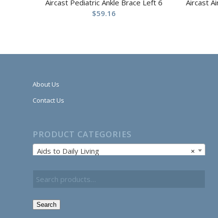
Aircast Pediatric Ankle Brace Left 6
Aircast A
$
59.16
About Us
Contact Us
PRODUCT CATEGORIES
Aids to Daily Living
×
Search