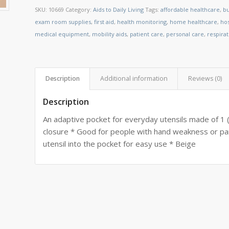
SKU:
10669
Category:
Aids to Daily Living
Tags:
affordable healthcare
,
bu
exam room supplies
,
first aid
,
health monitoring
,
home healthcare
,
ho
medical equipment
,
mobility aids
,
patient care
,
personal care
,
respira
Description
Additional information
Reviews (0)
Description
An adaptive pocket for everyday utensils made of 1
closure * Good for people with hand weakness or para
utensil into the pocket for easy use * Beige