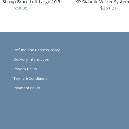
ir-Stirrup Brace Left Large 10.5
XP Diabetic Walker System
$
50.35
$
261.21
Refund and Returns Policy
Delivery Information
Privacy Policy
Terms & Conditions
Payment Policy