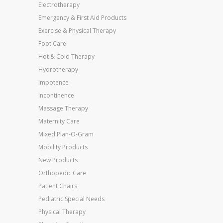
Electrotherapy
Emergency & First Aid Products
Exercise & Physical Therapy
Foot Care
Hot & Cold Therapy
Hydrotherapy
Impotence
Incontinence
Massage Therapy
Maternity Care
Mixed Plan-O-Gram
Mobility Products
New Products
Orthopedic Care
Patient Chairs
Pediatric Special Needs
Physical Therapy