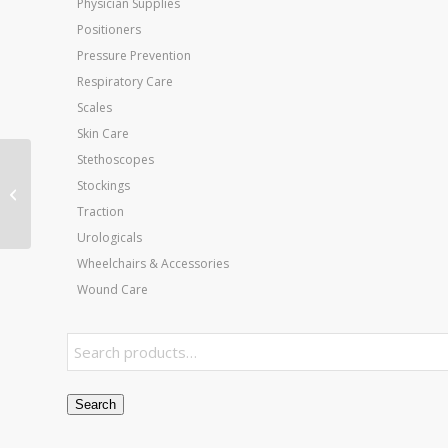
Physician Supplies
Positioners
Pressure Prevention
Respiratory Care
Scales
Skin Care
Stethoscopes
Weighted Utensils
Set/4 Tea &
Stockings
Soupspoon Fork &
Traction
Knife
Urologicals
Wheelchairs & Accessories
Wound Care
Search