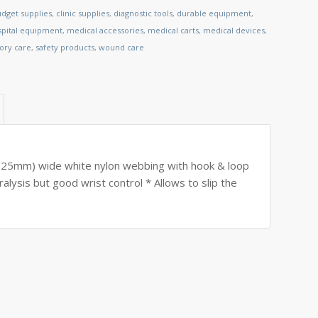
dget supplies
,
clinic supplies
,
diagnostic tools
,
durable equipment
,
spital equipment
,
medical accessories
,
medical carts
,
medical devices
,
tory care
,
safety products
,
wound care
 (25mm) wide white nylon webbing with hook & loop
lysis but good wrist control * Allows to slip the