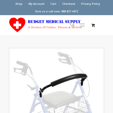
Shop
My Account
Cart
Checkout
Privacy Policy
Give us a call now: 888.827.4472