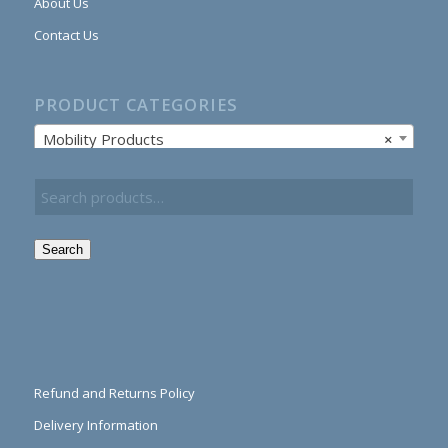
About Us
Contact Us
PRODUCT CATEGORIES
Mobility Products
×
Search
Refund and Returns Policy
Delivery Information