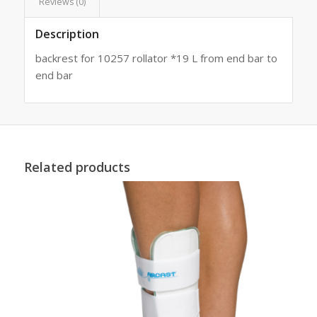
Reviews (0)
Description
backrest for 10257 rollator *19 L from end bar to
end bar
Related products