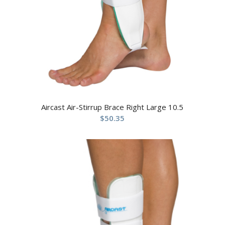
Aircast Air-Stirrup Brace Right Large 10.5
$
50.35