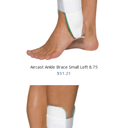
Aircast Ankle Brace Small Left 8.75
$
51.21