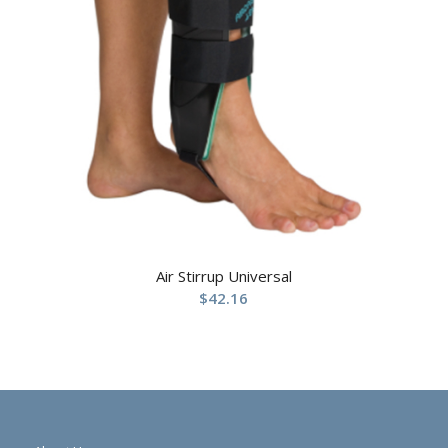
Air Stirrup Universal
$
42.16