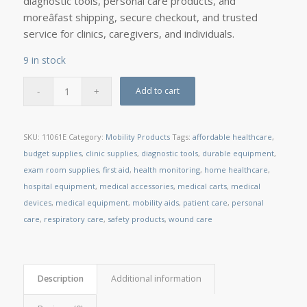
diagnostic tools, personal care products, and
moreâfast shipping, secure checkout, and trusted
service for clinics, caregivers, and individuals.
9 in stock
Add to cart
SKU:
11061E
Category:
Mobility Products
Tags:
affordable healthcare
,
budget supplies
,
clinic supplies
,
diagnostic tools
,
durable equipment
,
exam room supplies
,
first aid
,
health monitoring
,
home healthcare
,
hospital equipment
,
medical accessories
,
medical carts
,
medical
devices
,
medical equipment
,
mobility aids
,
patient care
,
personal
care
,
respiratory care
,
safety products
,
wound care
Description
Additional information