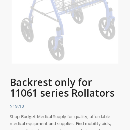
Backrest only for
11061 series Rollators
$
19.10
Shop Budget Medical Supply for quality, affordable
medical equipment and supplies. Find mobility aids,