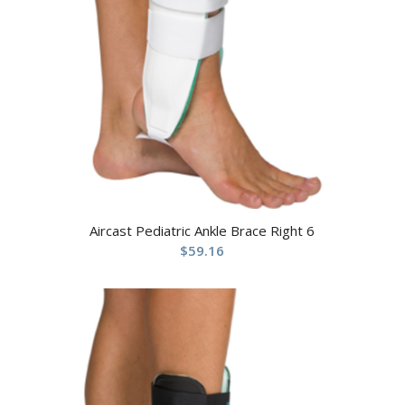
Aircast Pediatric Ankle Brace Right 6
$
59.16