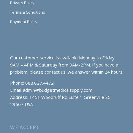
Privacy Policy
Terms & Conditions
Payment Policy
Our customer service is available Monday to Friday:
9AM – 4PM & Saturday from 9AM-2PM. If you have a
problem, please contact us; we answer within 24 hours
Phone: 888.827.4472
Email:
admin@budgetmedicalsupply.com
Address: 1451 Woodruff Rd Suite 1 Greenville SC
29607 USA
WE ACCEPT