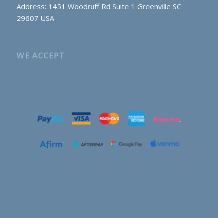
Address: 1451 Woodruff Rd Suite 1 Greenville SC
29607 USA
WE ACCEPT