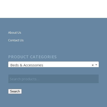
About Us
Contact Us
PRODUCT CATEGORIES
Beds & Accessories
×
Search