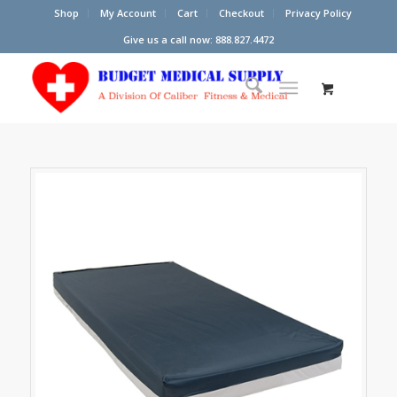
Shop
My Account
Cart
Checkout
Privacy Policy
Give us a call now: 888.827.4472