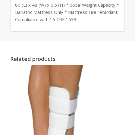
80 (L) x 48 (W) x 6.5 (H) * 665# Weight Capacity *
Bariatric Mattress Only * Mattress Fire retardant;
Compliance with 16 CRF 1633
Related products