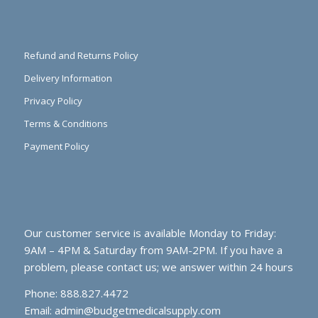
Refund and Returns Policy
Delivery Information
Privacy Policy
Terms & Conditions
Payment Policy
Our customer service is available Monday to Friday:
9AM – 4PM & Saturday from 9AM-2PM. If you have a
problem, please contact us; we answer within 24 hours
Phone: 888.827.4472
Email:
admin@budgetmedicalsupply.com