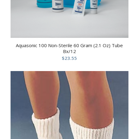
Aquasonic 100 Non-Sterile 60 Gram (2.1 Oz) Tube
Bx/12
$
23.55