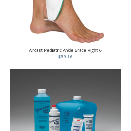
Aircast Pediatric Ankle Brace Right 6
$
59.16