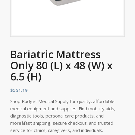
Bariatric Mattress
Only 80 (L) x 48 (W) x
6.5 (H)
$
551.19
Shop Budget Medical Supply for quality, affordable
medical equipment and supplies. Find mobility aids,
diagnostic tools, personal care products, and
moreâfast shipping, secure checkout, and trusted
service for clinics, caregivers, and individuals.