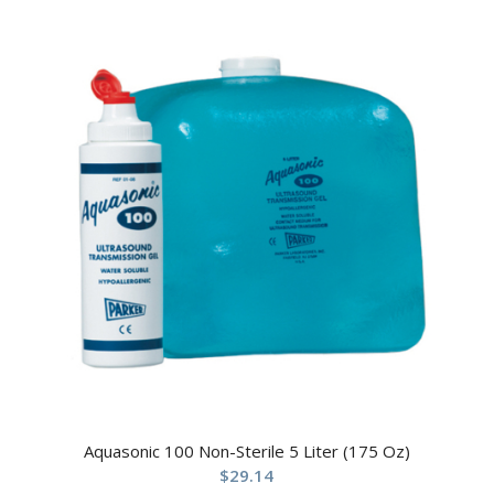
Aquasonic 100 Non-Sterile 5 Liter (175 Oz)
$
29.14