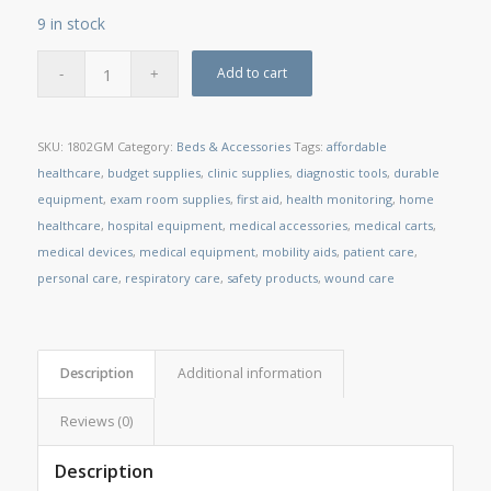
9 in stock
Add to cart
SKU:
1802GM
Category:
Beds & Accessories
Tags:
affordable
healthcare
,
budget supplies
,
clinic supplies
,
diagnostic tools
,
durable
equipment
,
exam room supplies
,
first aid
,
health monitoring
,
home
healthcare
,
hospital equipment
,
medical accessories
,
medical carts
,
medical devices
,
medical equipment
,
mobility aids
,
patient care
,
personal care
,
respiratory care
,
safety products
,
wound care
Description
Additional information
Reviews (0)
Description