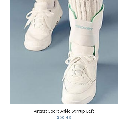
Aircast Sport Ankle Stirrup Left
$
50.48