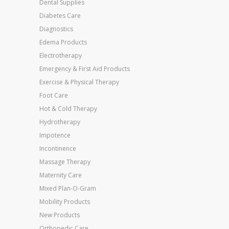
Dental Supplies
Diabetes Care
Diagnostics
Edema Products
Electrotherapy
Emergency & First Aid Products
Exercise & Physical Therapy
Foot Care
Hot & Cold Therapy
Hydrotherapy
Impotence
Incontinence
Massage Therapy
Maternity Care
Mixed Plan-O-Gram
Mobility Products
New Products
Orthopedic Care