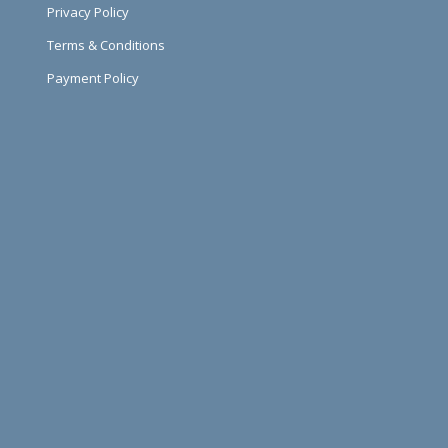
Privacy Policy
Terms & Conditions
Payment Policy