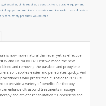
dget supplies
,
clinic supplies
,
diagnostic tools
,
durable equipment
,
spital equipment
,
medical accessories
,
medical carts
,
medical devices
,
tory care
,
safety products
,
wound care
a is now more natural than ever yet as effective
eze NEW and IMPROVED?: First we made the new
al blend and removing the paraben and propylene
oners so it applies easier and penetrates quickly. And
d practitioners who prefer that. * Biofreeze is 100%
ed to provide a variety of benefits for therapy
eeze can enhance ultrasound treatments massage
herapy and athletic rehabilitation * Greaseless and