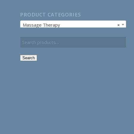
PRODUCT CATEGORIES
Massage Therapy
×
Search