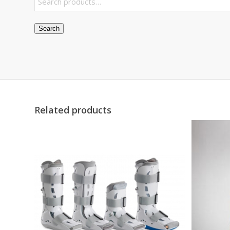
Search
Related products