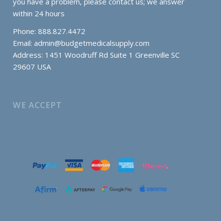
you have a problem, please contact us; we answer
within 24 hours
Phone: 888.827.4472
Email:
admin@budgetmedicalsupply.com
Address: 1451 Woodruff Rd Suite 1 Greenville SC
29607 USA
WE ACCEPT