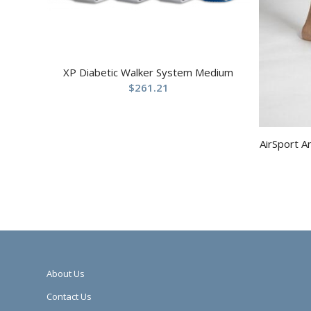
XP Diabetic Walker System Medium
$
261.21
AirSport A
About Us
Contact Us