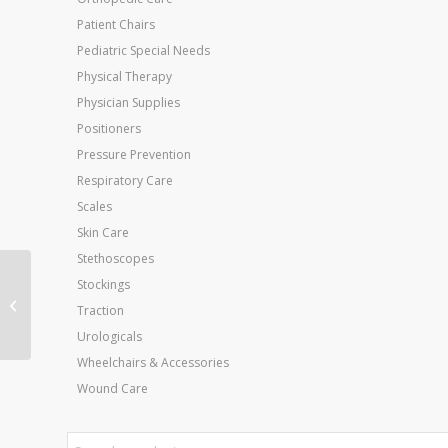
Patient Chairs
Pediatric Special Needs
Physical Therapy
Physician Supplies
Positioners
Pressure Prevention
Respiratory Care
Scales
Skin Care
Stethoscopes
Stockings
Biofreeze – 1 Gallon
Traction
Professional Version
Urologicals
Wheelchairs & Accessories
Wound Care