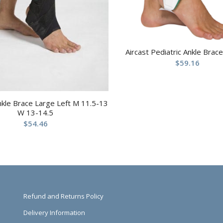
Aircast Pediatric Ankle Brace
$
59.16
nkle Brace Large Left M 11.5-13
W 13-14.5
$
54.46
Refund and Returns Policy
Delivery Information