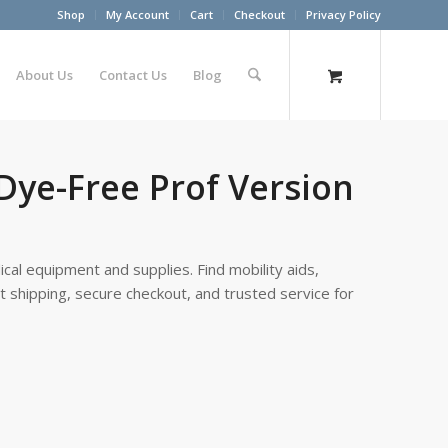
Shop
My Account
Cart
Checkout
Privacy Policy
About Us
Contact Us
Blog
 Dye-Free Prof Version
cal equipment and supplies. Find mobility aids,
st shipping, secure checkout, and trusted service for