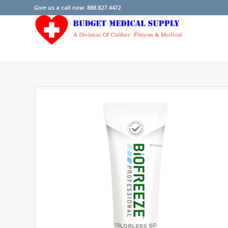
Give us a call now: 888.827.4472