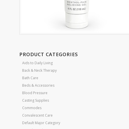
PRODUCT CATEGORIES
Aids to Daily Living
Back & Neck Therapy
Bath Care
Beds & Accessories
Blood Pressure
Casting Supplies
Commodes
Convalescent Care
Default Major Category