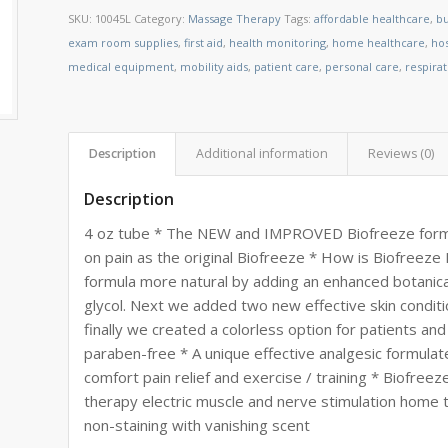
SKU:
10045L
Category:
Massage Therapy
Tags:
affordable healthcare
,
bu
exam room supplies
,
first aid
,
health monitoring
,
home healthcare
,
ho
medical equipment
,
mobility aids
,
patient care
,
personal care
,
respira
Description
Additional information
Reviews (0)
Description
4 oz tube * The NEW and IMPROVED Biofreeze formul
on pain as the original Biofreeze * How is Biofre
formula more natural by adding an enhanced botanic
glycol. Next we added two new effective skin conditi
finally we created a colorless option for patients an
paraben-free * A unique effective analgesic formulat
comfort pain relief and exercise / training * Biofr
therapy electric muscle and nerve stimulation home t
non-staining with vanishing scent