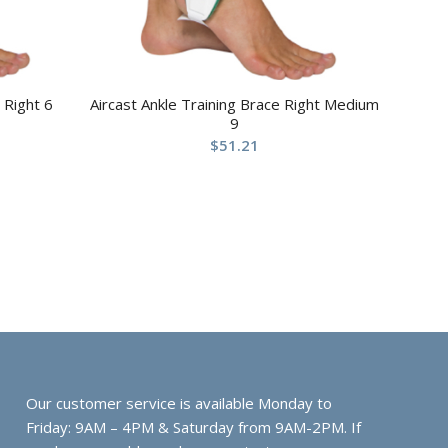
 Right 6
Aircast Ankle Training Brace Right Medium
9
$
51.21
Our customer service is available Monday to
Friday: 9AM – 4PM & Saturday from 9AM-2PM. If