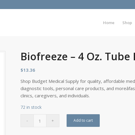
Home
Shop
Biofreeze – 4 Oz. Tube
$
13.36
Shop Budget Medical Supply for quality, affordable medi
diagnostic tools, personal care products, and moreâfa
clinics, caregivers, and individuals.
72 in stock
Add to cart