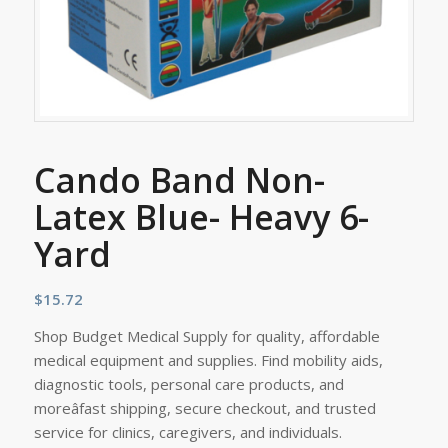
Cando Band Non-
Latex Blue- Heavy 6-
Yard
$
15.72
Shop Budget Medical Supply for quality, affordable
medical equipment and supplies. Find mobility aids,
diagnostic tools, personal care products, and
moreâfast shipping, secure checkout, and trusted
service for clinics, caregivers, and individuals.