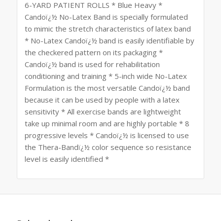
6-YARD PATIENT ROLLS * Blue Heavy *
Candoï¿½ No-Latex Band is specially formulated
to mimic the stretch characteristics of latex band
* No-Latex Candoï¿½ band is easily identifiable by
the checkered pattern on its packaging *
Candoï¿½ band is used for rehabilitation
conditioning and training * 5-inch wide No-Latex
Formulation is the most versatile Candoï¿½ band
because it can be used by people with a latex
sensitivity * All exercise bands are lightweight
take up minimal room and are highly portable * 8
progressive levels * Candoï¿½ is licensed to use
the Thera-Bandï¿½ color sequence so resistance
level is easily identified *