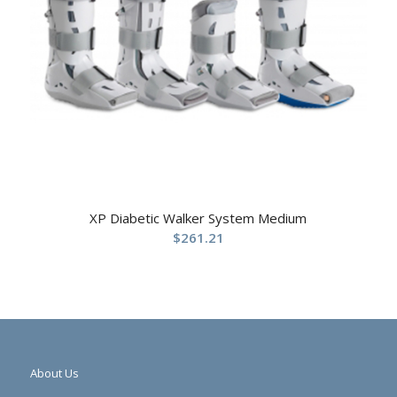
XP Diabetic Walker System Medium
$
261.21
About Us