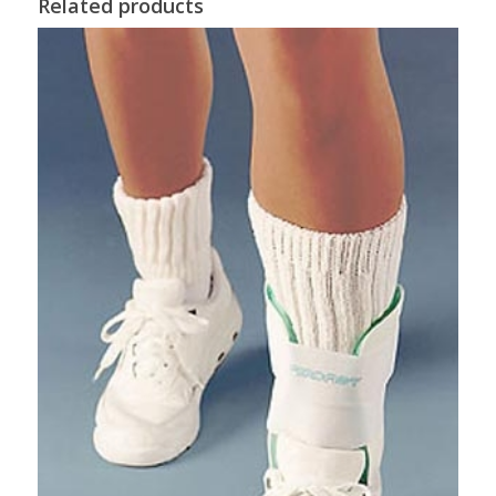
Related products