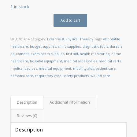
1 in stock
Add to cart
SKU:
105614
Category:
Exercise & Physical Therapy
Tags:
affordable
healthcare
,
budget supplies
,
clinic supplies
,
diagnostic tools
,
durable
equipment
,
exam room supplies
,
first aid
,
health monitoring
,
home
healthcare
,
hospital equipment
,
medical accessories
,
medical carts
,
medical devices
,
medical equipment
,
mobility aids
,
patient care
,
personal care
,
respiratory care
,
safety products
,
wound care
Description
Additional information
Reviews (0)
Description