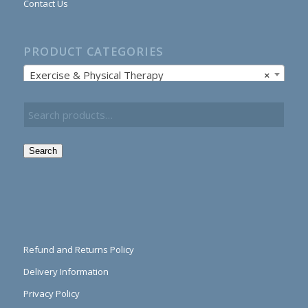
Contact Us
PRODUCT CATEGORIES
Exercise & Physical Therapy
×
Search
Refund and Returns Policy
Delivery Information
Privacy Policy