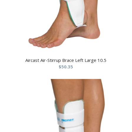
Aircast Air-Stirrup Brace Left Large 10.5
$
50.35