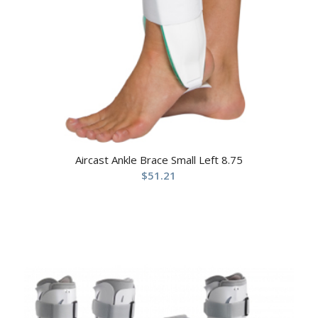
Aircast Ankle Brace Small Left 8.75
$
51.21