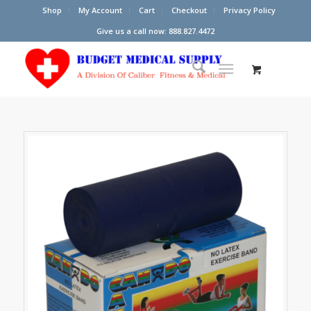
Shop
My Account
Cart
Checkout
Privacy Policy
Give us a call now: 888.827.4472