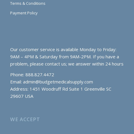
Terms & Conditions
Payment Policy
Our customer service is available Monday to Friday:
9AM – 4PM & Saturday from 9AM-2PM. If you have a
problem, please contact us; we answer within 24 hours
Phone: 888.827.4472
Email:
admin@budgetmedicalsupply.com
Address: 1451 Woodruff Rd Suite 1 Greenville SC
29607 USA
WE ACCEPT