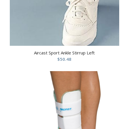
Aircast Sport Ankle Stirrup Left
$
50.48