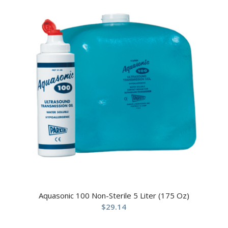
Aquasonic 100 Non-Sterile 5 Liter (175 Oz)
$
29.14