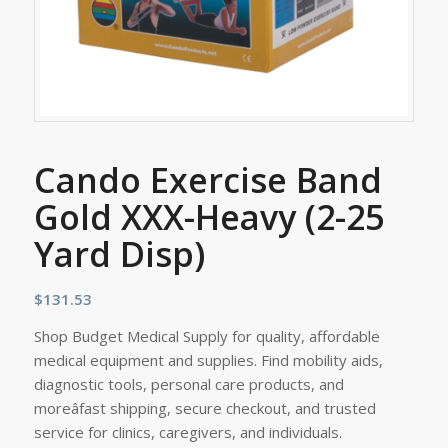
Cando Exercise Band
Gold XXX-Heavy (2-25
Yard Disp)
$
131.53
Shop Budget Medical Supply for quality, affordable
medical equipment and supplies. Find mobility aids,
diagnostic tools, personal care products, and
moreâfast shipping, secure checkout, and trusted
service for clinics, caregivers, and individuals.