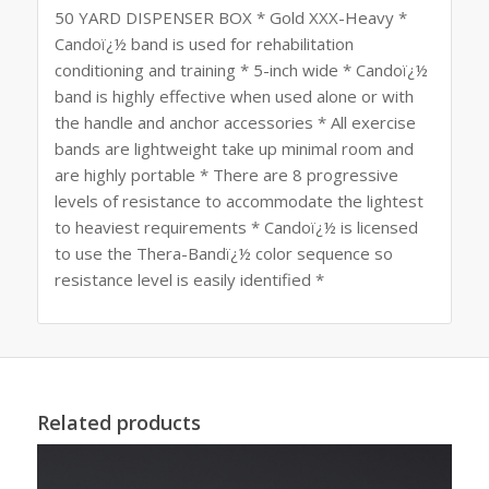
50 YARD DISPENSER BOX * Gold XXX-Heavy *
Candoï¿½ band is used for rehabilitation
conditioning and training * 5-inch wide * Candoï¿½
band is highly effective when used alone or with
the handle and anchor accessories * All exercise
bands are lightweight take up minimal room and
are highly portable * There are 8 progressive
levels of resistance to accommodate the lightest
to heaviest requirements * Candoï¿½ is licensed
to use the Thera-Bandï¿½ color sequence so
resistance level is easily identified *
Related products