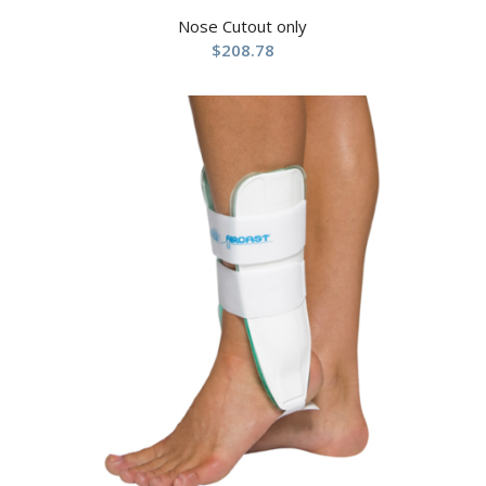
Nose Cutout only
$
208.78