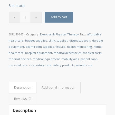
3 in stock
Add to cart
SKU:
10165H
Category:
Exercise & Physical Therapy
Tags:
affordable
healthcare
,
budget supplies
,
clinic supplies
,
diagnostic tools
,
durable
equipment
,
exam room supplies
,
first aid
,
health monitoring
,
home
healthcare
,
hospital equipment
,
medical accessories
,
medical carts
,
medical devices
,
medical equipment
,
mobility aids
,
patient care
,
personal care
,
respiratory care
,
safety products
,
wound care
Description
Additional information
Reviews (0)
Description