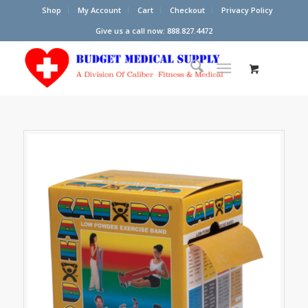
Shop
My Account
Cart
Checkout
Privacy Policy
Give us a call now: 888.827.4472