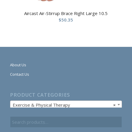
Aircast Air-Stirrup Brace Right Large 10.5
$
50.35
About Us
Contact Us
PRODUCT CATEGORIES
Exercise & Physical Therapy
×