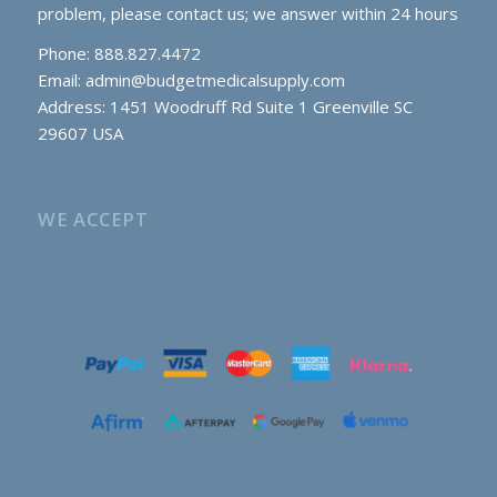
problem, please contact us; we answer within 24 hours
Phone: 888.827.4472
Email:
admin@budgetmedicalsupply.com
Address: 1451 Woodruff Rd Suite 1 Greenville SC
29607 USA
WE ACCEPT