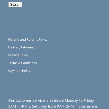
Search
Refund and Returns Policy
Delivery Information
Privacy Policy
Terms & Conditions
Payment Policy
Our customer service is available Monday to Friday:
9AM – 4PM & Saturday from 9AM-2PM. If you have a