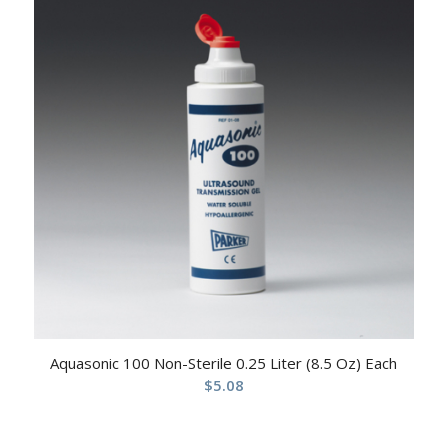
Aquasonic 100 Non-Sterile 0.25 Liter (8.5 Oz) Each
$
5.08