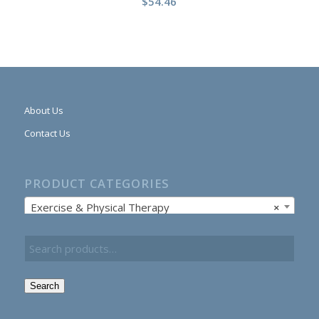
$
54.46
About Us
Contact Us
PRODUCT CATEGORIES
Exercise & Physical Therapy
×
Search