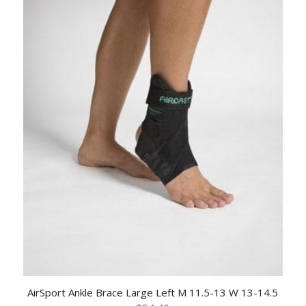
AirSport Ankle Brace Large Left M 11.5-13 W 13-14.5