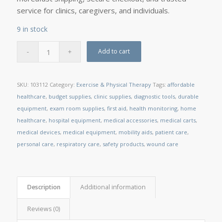
service for clinics, caregivers, and individuals.
9 in stock
Add to cart
SKU:
103112
Category:
Exercise & Physical Therapy
Tags:
affordable
healthcare
,
budget supplies
,
clinic supplies
,
diagnostic tools
,
durable
equipment
,
exam room supplies
,
first aid
,
health monitoring
,
home
healthcare
,
hospital equipment
,
medical accessories
,
medical carts
,
medical devices
,
medical equipment
,
mobility aids
,
patient care
,
personal care
,
respiratory care
,
safety products
,
wound care
Description
Additional information
Reviews (0)