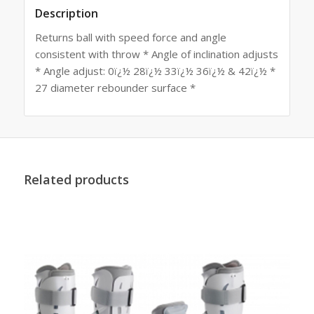
Description
Returns ball with speed force and angle
consistent with throw * Angle of inclination adjusts
* Angle adjust: 0ï¿½ 28ï¿½ 33ï¿½ 36ï¿½ & 42ï¿½ *
27 diameter rebounder surface *
Related products