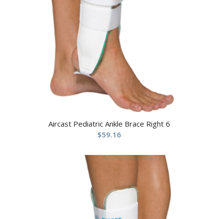
Aircast Pediatric Ankle Brace Right 6
$
59.16