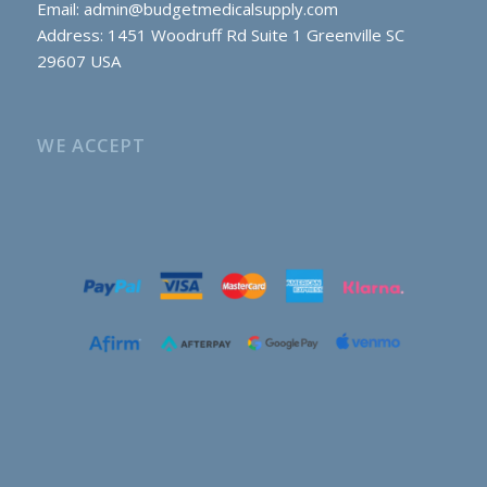
Email:
admin@budgetmedicalsupply.com
Address: 1451 Woodruff Rd Suite 1 Greenville SC
29607 USA
WE ACCEPT