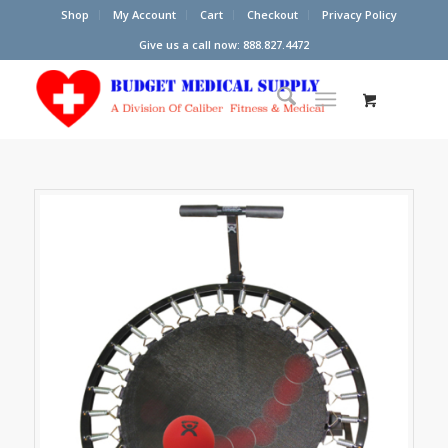
Shop
My Account
Cart
Checkout
Privacy Policy
Give us a call now: 888.827.4472