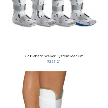
XP Diabetic Walker System Medium
$
261.21