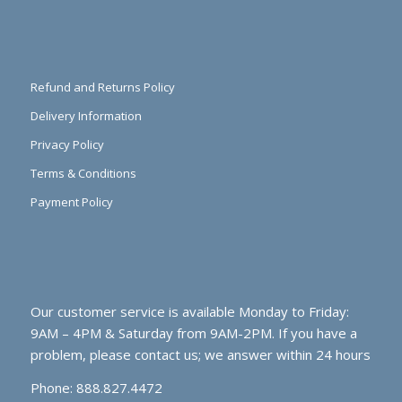
Refund and Returns Policy
Delivery Information
Privacy Policy
Terms & Conditions
Payment Policy
Our customer service is available Monday to Friday:
9AM – 4PM & Saturday from 9AM-2PM. If you have a
problem, please contact us; we answer within 24 hours
Phone: 888.827.4472