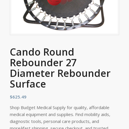
Cando Round
Rebounder 27
Diameter Rebounder
Surface
$
625.49
Shop Budget Medical Supply for quality, affordable
medical equipment and supplies. Find mobility aids,
diagnostic tools, personal care products, and
moreâfast shipping, secure checkout, and trusted