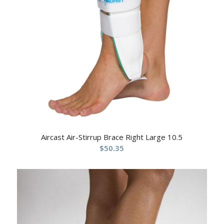
Aircast Air-Stirrup Brace Right Large 10.5
$
50.35