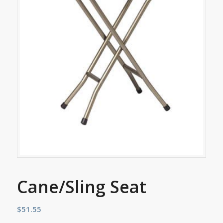
Cane/Sling Seat
$
51.55