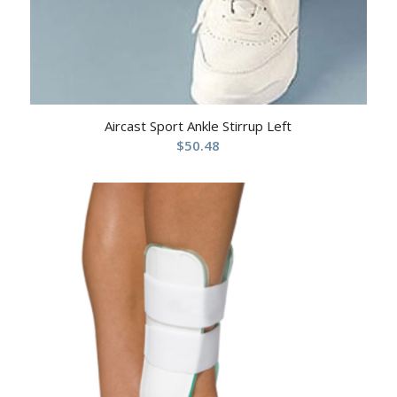
Aircast Sport Ankle Stirrup Left
$
50.48