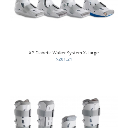
XP Diabetic Walker System X-Large
$
261.21