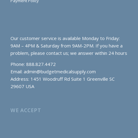
Payment Policy
Our customer service is available Monday to Friday:
9AM – 4PM & Saturday from 9AM-2PM. If you have a
problem, please contact us; we answer within 24 hours
Phone: 888.827.4472
Email:
admin@budgetmedicalsupply.com
Address: 1451 Woodruff Rd Suite 1 Greenville SC
29607 USA
WE ACCEPT