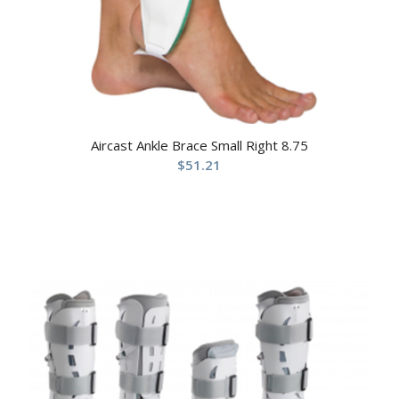
Aircast Ankle Brace Small Right 8.75
$
51.21