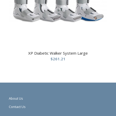
XP Diabetic Walker System Large
$
261.21
About Us
Contact Us