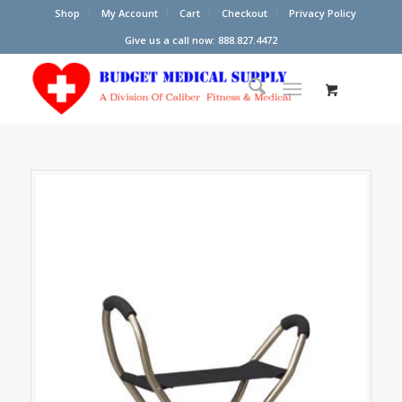
Shop
My Account
Cart
Checkout
Privacy Policy
Give us a call now: 888.827.4472