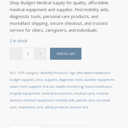
Shop Budget Medical Supply for quality, affordable
medical equipment and supplies. Find mobility aids,
diagnostic tools, personal care products, and
moreâfast shipping, secure checkout, and trusted
service for clinics, caregivers, and individuals.
2 in stock
Add to cart
SKU:
1670
Category:
Mobility Products
Tags:
affordable healthcare
,
budget supplies
,
clinic supplies
,
diagnostic tools
,
durable equipment
,
exam room supplies
,
first aid
,
health monitoring
,
home healthcare
,
hospital equipment
,
medical accessories
,
medical carts
,
medical
devices
,
medical equipment
,
mobility aids
,
patient care
,
personal
care
,
respiratory care
,
safety products
,
wound care