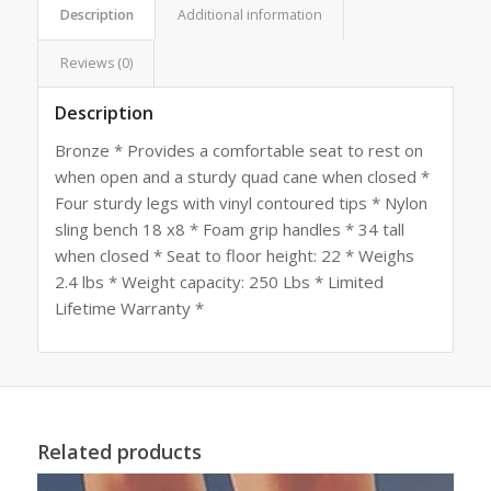
Description
Additional information
Reviews (0)
Description
Bronze * Provides a comfortable seat to rest on
when open and a sturdy quad cane when closed *
Four sturdy legs with vinyl contoured tips * Nylon
sling bench 18 x8 * Foam grip handles * 34 tall
when closed * Seat to floor height: 22 * Weighs
2.4 lbs * Weight capacity: 250 Lbs * Limited
Lifetime Warranty *
Related products