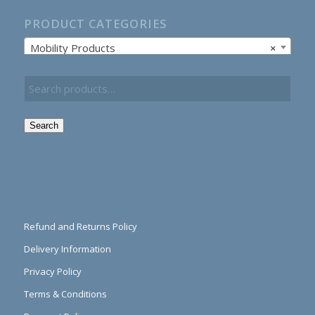
PRODUCT CATEGORIES
Mobility Products
×
Search
Refund and Returns Policy
Delivery Information
Privacy Policy
Terms & Conditions