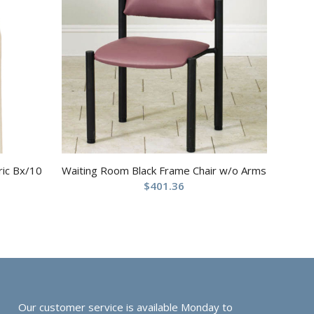
ric Bx/10
Waiting Room Black Frame Chair w/o Arms
$
401.36
Our customer service is available Monday to