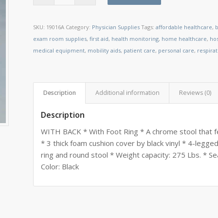
SKU:
19016A
Category:
Physician Supplies
Tags:
affordable healthcare
,
b
exam room supplies
,
first aid
,
health monitoring
,
home healthcare
,
ho
medical equipment
,
mobility aids
,
patient care
,
personal care
,
respira
Description
Additional information
Reviews (0)
Description
WITH BACK * With Foot Ring * A chrome stool that f
* 3 thick foam cushion cover by black vinyl * 4-legg
ring and round stool * Weight capacity: 275 Lbs. * S
Color: Black