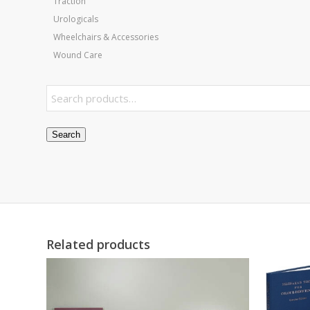
Traction
Urologicals
Wheelchairs & Accessories
Wound Care
Search
Related products