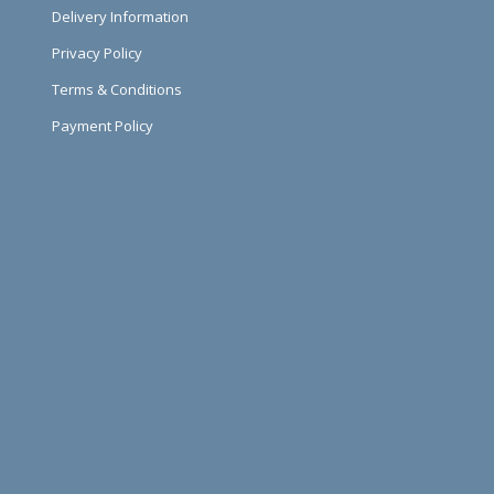
Delivery Information
Privacy Policy
Terms & Conditions
Payment Policy