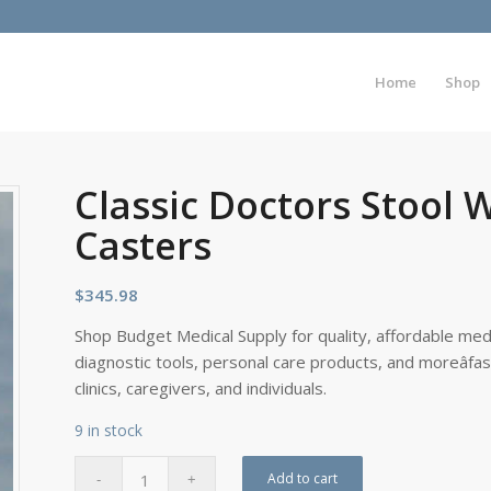
Home
Shop
Classic Doctors Stool 
Casters
$
345.98
Shop Budget Medical Supply for quality, affordable medi
diagnostic tools, personal care products, and moreâfa
clinics, caregivers, and individuals.
9 in stock
Add to cart