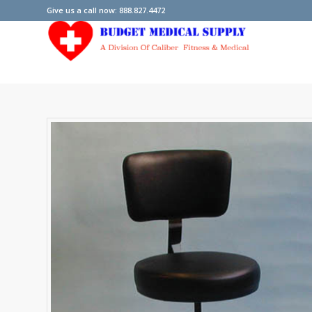
Give us a call now: 888.827.4472