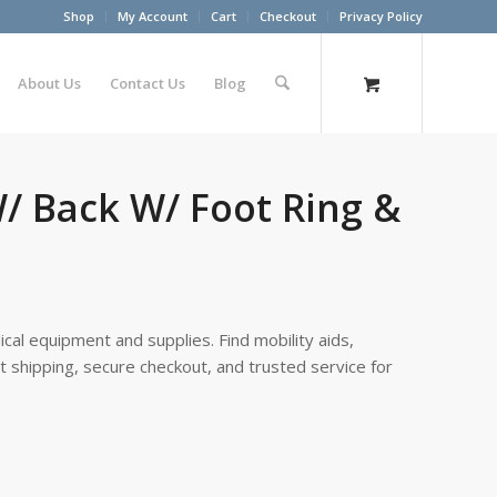
Shop
My Account
Cart
Checkout
Privacy Policy
About Us
Contact Us
Blog
W/ Back W/ Foot Ring &
cal equipment and supplies. Find mobility aids,
st shipping, secure checkout, and trusted service for