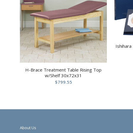
Ishihara
H-Brace Treatment Table Rising Top
w/Shelf 30x72x31
$
799.55
About Us