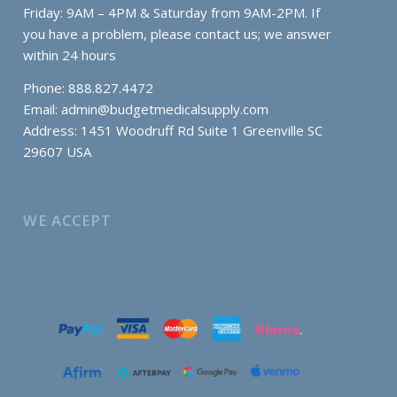
Friday: 9AM – 4PM & Saturday from 9AM-2PM. If
you have a problem, please contact us; we answer
within 24 hours
Phone: 888.827.4472
Email:
admin@budgetmedicalsupply.com
Address: 1451 Woodruff Rd Suite 1 Greenville SC
29607 USA
WE ACCEPT