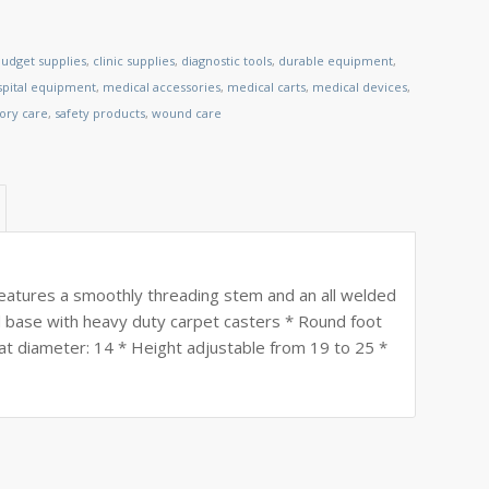
udget supplies
,
clinic supplies
,
diagnostic tools
,
durable equipment
,
spital equipment
,
medical accessories
,
medical carts
,
medical devices
,
tory care
,
safety products
,
wound care
eatures a smoothly threading stem and an all welded
ed base with heavy duty carpet casters * Round foot
eat diameter: 14 * Height adjustable from 19 to 25 *