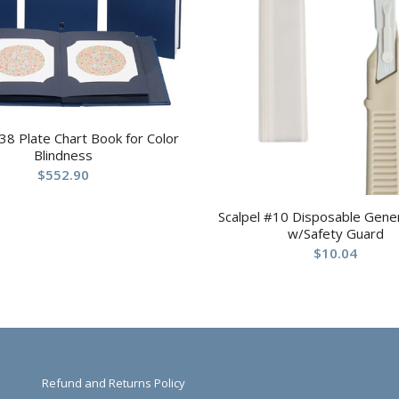
 38 Plate Chart Book for Color
Blindness
$
552.90
Scalpel #10 Disposable Gene
w/Safety Guard
$
10.04
Refund and Returns Policy