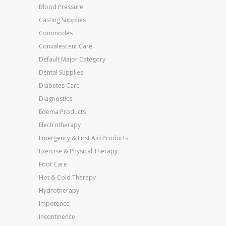
Blood Pressure
Casting Supplies
Commodes
Convalescent Care
Default Major Category
Dental Supplies
Diabetes Care
Diagnostics
Edema Products
Electrotherapy
Emergency & First Aid Products
Exercise & Physical Therapy
Foot Care
Hot & Cold Therapy
Hydrotherapy
Impotence
Incontinence