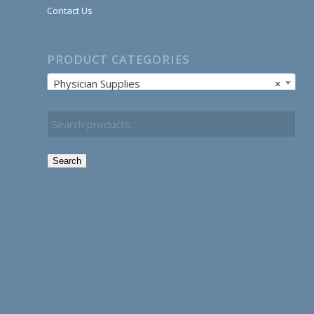
Contact Us
PRODUCT CATEGORIES
Physician Supplies
×
Search