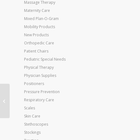
Massage Therapy
Maternity Care
Mixed Plan-O-Gram
Mobility Products
New Products
Orthopedic Care
Patient Chairs
Pediatric Special Needs
Physical Therapy
Physician Supplies
Positioners
Pressure Prevention
Baum Large Inflation
Respiratory Care
Bulb Only
Scales
Skin Care
Stethoscopes
Stockings