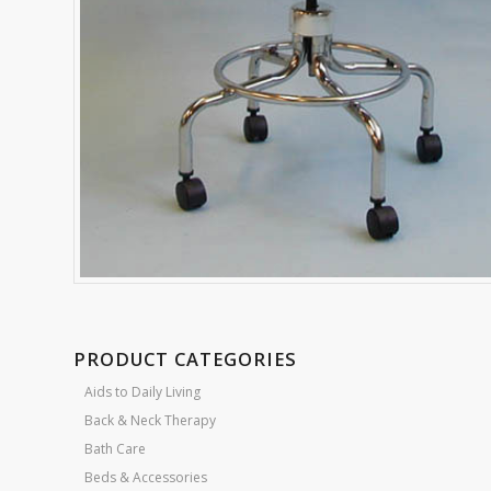
PRODUCT CATEGORIES
Aids to Daily Living
Back & Neck Therapy
Bath Care
Beds & Accessories