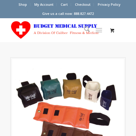
Shop
My Account
Cart
Checkout
Privacy Policy
Give us a call now: 888.827.4472