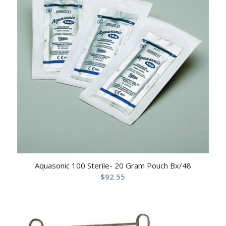
Aquasonic 100 Sterile- 20 Gram Pouch Bx/48
$
92.55