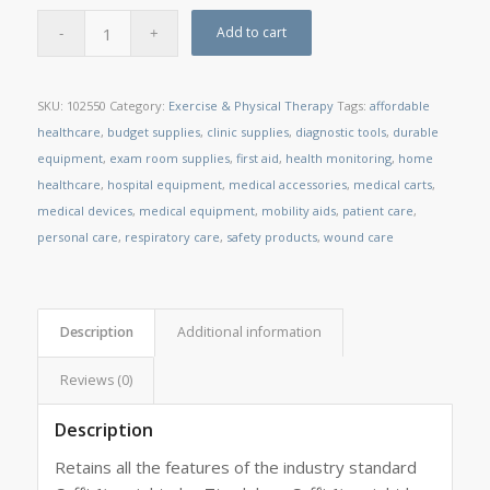
Add to cart
SKU:
102550
Category:
Exercise & Physical Therapy
Tags:
affordable
healthcare
,
budget supplies
,
clinic supplies
,
diagnostic tools
,
durable
equipment
,
exam room supplies
,
first aid
,
health monitoring
,
home
healthcare
,
hospital equipment
,
medical accessories
,
medical carts
,
medical devices
,
medical equipment
,
mobility aids
,
patient care
,
personal care
,
respiratory care
,
safety products
,
wound care
Description
Additional information
Reviews (0)
Description
Retains all the features of the industry standard