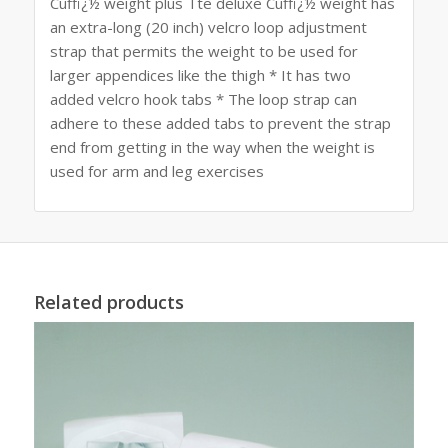
Cuffï¿½ weight plus Tte deluxe Cuffï¿½ weight has
an extra-long (20 inch) velcro loop adjustment
strap that permits the weight to be used for
larger appendices like the thigh * It has two
added velcro hook tabs * The loop strap can
adhere to these added tabs to prevent the strap
end from getting in the way when the weight is
used for arm and leg exercises
Related products