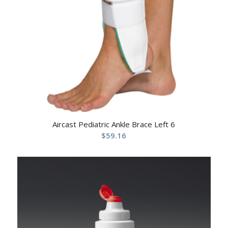
Aircast Pediatric Ankle Brace Left 6
$
59.16