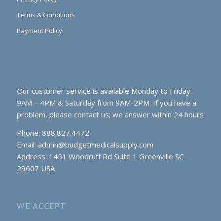
Terms & Conditions
Payment Policy
Our customer service is available Monday to Friday:
9AM – 4PM & Saturday from 9AM-2PM. If you have a
problem, please contact us; we answer within 24 hours
Phone: 888.827.4472
Email:
admin@budgetmedicalsupply.com
Address: 1451 Woodruff Rd Suite 1 Greenville SC
29607 USA
WE ACCEPT