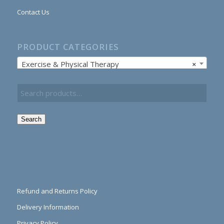
Contact Us
PRODUCT CATEGORIES
Exercise & Physical Therapy
×
Search
Refund and Returns Policy
Delivery Information
Privacy Policy