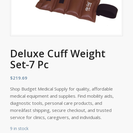
Deluxe Cuff Weight
Set-7 Pc
$
219.69
Shop Budget Medical Supply for quality, affordable
medical equipment and supplies. Find mobility aids,
diagnostic tools, personal care products, and
moreâfast shipping, secure checkout, and trusted
service for clinics, caregivers, and individuals.
9 in stock