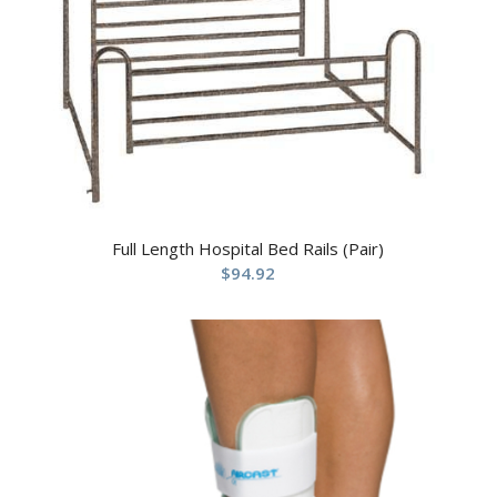
Full Length Hospital Bed Rails (Pair)
$
94.92