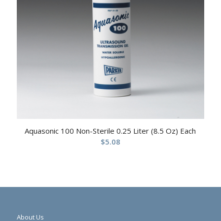
Aquasonic 100 Non-Sterile 0.25 Liter (8.5 Oz) Each
$
5.08
About Us