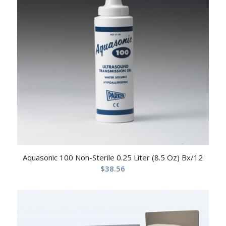
Aquasonic 100 Non-Sterile 0.25 Liter (8.5 Oz) Bx/12
$
38.56