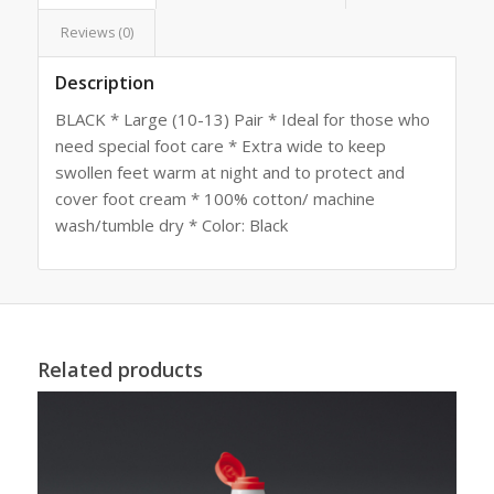
Reviews (0)
Description
BLACK * Large (10-13) Pair * Ideal for those who
need special foot care * Extra wide to keep
swollen feet warm at night and to protect and
cover foot cream * 100% cotton/ machine
wash/tumble dry * Color: Black
Related products