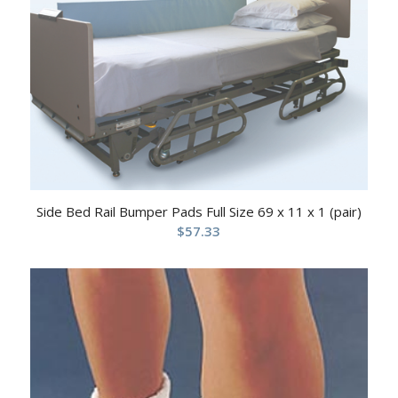
Side Bed Rail Bumper Pads Full Size 69 x 11 x 1 (pair)
$
57.33