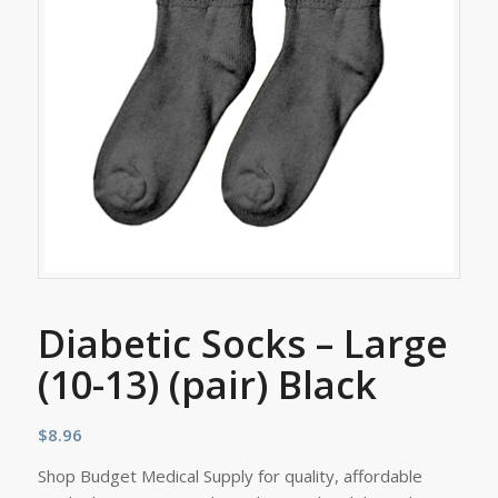
Diabetic Socks – Large
(10-13) (pair) Black
$
8.96
Shop Budget Medical Supply for quality, affordable