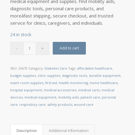
medical equipment and supplies. Find mobility aids,
diagnostic tools, personal care products, and
moreâfast shipping, secure checkout, and trusted
service for clinics, caregivers, and individuals.
24 in stock
Add to cart
SKU:
2667E
Category:
Diabetes Care
Tags:
affordable healthcare
,
budget supplies
,
clinic supplies
,
diagnostic tools
,
durable equipment
,
exam room supplies
,
first aid
,
health monitoring
,
home healthcare
,
hospital equipment
,
medical accessories
,
medical carts
,
medical
devices
,
medical equipment
,
mobility aids
,
patient care
,
personal
care
,
respiratory care
,
safety products
,
wound care
Description
Additional information