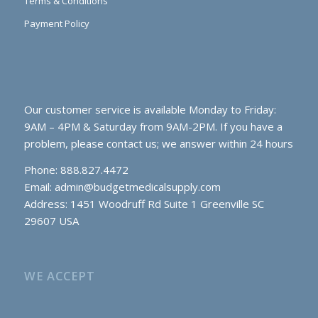
Terms & Conditions
Payment Policy
Our customer service is available Monday to Friday:
9AM – 4PM & Saturday from 9AM-2PM. If you have a
problem, please contact us; we answer within 24 hours
Phone: 888.827.4472
Email:
admin@budgetmedicalsupply.com
Address: 1451 Woodruff Rd Suite 1 Greenville SC
29607 USA
WE ACCEPT