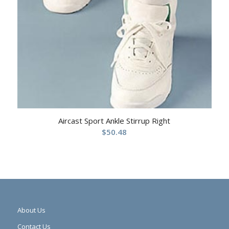
Aircast Sport Ankle Stirrup Right
$
50.48
About Us
Contact Us