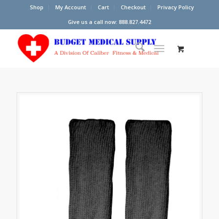
Shop
My Account
Cart
Checkout
Privacy Policy
Give us a call now: 888.827.4472