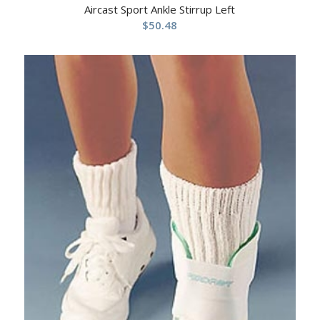
Aircast Sport Ankle Stirrup Left
$
50.48