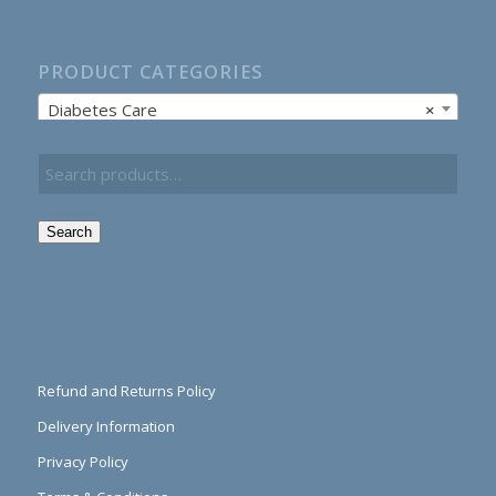
PRODUCT CATEGORIES
Diabetes Care
×
Search
Refund and Returns Policy
Delivery Information
Privacy Policy