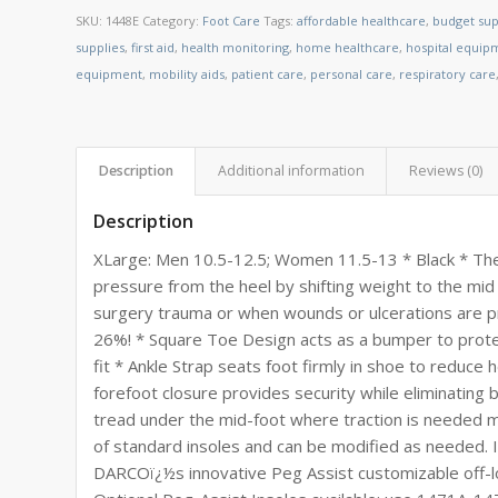
SKU:
1448E
Category:
Foot Care
Tags:
affordable healthcare
,
budget sup
supplies
,
first aid
,
health monitoring
,
home healthcare
,
hospital equip
equipment
,
mobility aids
,
patient care
,
personal care
,
respiratory care
Description
Additional information
Reviews (0)
Description
XLarge: Men 10.5-12.5; Women 11.5-13 * Black * The
pressure from the heel by shifting weight to the mid
surgery trauma or when wounds or ulcerations are p
26%! * Square Toe Design acts as a bumper to protec
fit * Ankle Strap seats foot firmly in shoe to reduce 
forefoot closure provides security while eliminating
tread under the mid-foot where traction is needed 
of standard insoles and can be modified as needed.
DARCOï¿½s innovative Peg Assist customizable off-lo