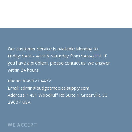
Our customer service is available Monday to
Friday: 9AM – 4PM & Saturday from 9AM-2PM. If
you have a problem, please contact us; we answer
within 24 hours
Phone: 888.827.4472
Email:
admin@budgetmedicalsupply.com
Address: 1451 Woodruff Rd Suite 1 Greenville SC
29607 USA
WE ACCEPT