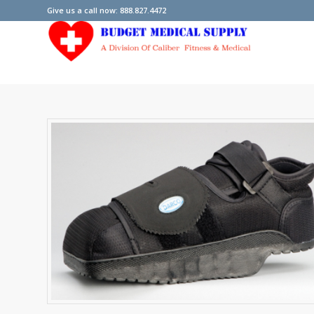
Give us a call now: 888.827.4472