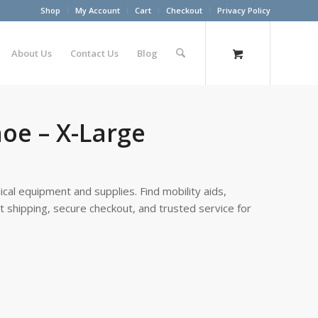
Shop
My Account
Cart
Checkout
Privacy Policy
About Us
Contact Us
Blog
oe – X-Large
cal equipment and supplies. Find mobility aids,
st shipping, secure checkout, and trusted service for