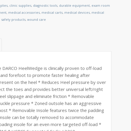
plies
,
clinic supplies
,
diagnostic tools
,
durable equipment
,
exam room
ment
,
medical accessories
,
medical carts
,
medical devices
,
medical
,
safety products
,
wound care
 DARCO HeelWedge is clinically proven to off-load
 and forefoot to promote faster healing after
resent on the heel * Reduces Heel pressure by over
t the toes and provides better universal left/right
heel slippage and eliminate friction * Removable
 buckle pressure * Zoned outsole has an aggressive
most * Removable Insole features twice the padding
 Insole can be totally removed to accommodate
ading insole for an even more targeted off-load *