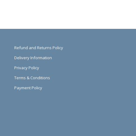
Refund and Returns Policy
Delivery Information
Privacy Policy
Terms & Conditions
Payment Policy