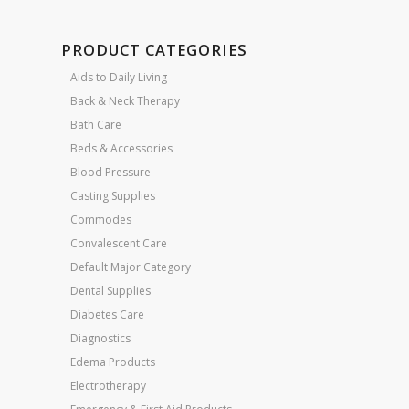
PRODUCT CATEGORIES
Aids to Daily Living
Back & Neck Therapy
Bath Care
Beds & Accessories
Blood Pressure
Casting Supplies
Commodes
Convalescent Care
Default Major Category
Dental Supplies
Diabetes Care
Diagnostics
Edema Products
Electrotherapy