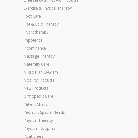
Emergency & First Aid Products
Exercise & Physical Therapy
Foot Care
Hot & Cold Therapy
Hydrotherapy
Impotence
Incontinence
Massage Therapy
Maternity Care
Mixed Plan-O-Gram
Mobility Products
New Products
Orthopedic Care
Patient Chairs
Pediatric Special Needs
Physical Therapy
Physician Supplies
Positioners