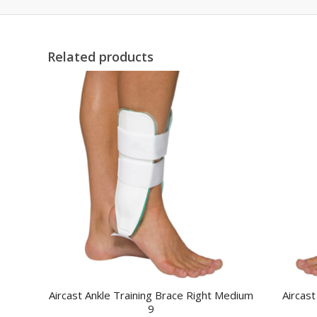
Related products
Aircast Ankle Training Brace Right Medium
Aircast
9