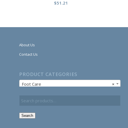
$
51.21
About Us
Contact Us
PRODUCT CATEGORIES
Foot Care
×
Search