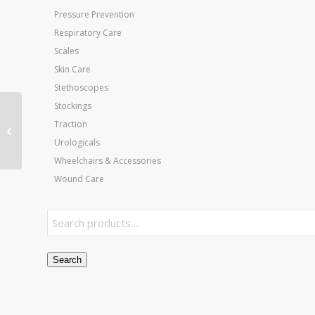
Pressure Prevention
Respiratory Care
Scales
Skin Care
Stethoscopes
Stockings
Heel Wedge Healing
Traction
Shoe – Large
Urologicals
Wheelchairs & Accessories
Wound Care
Search