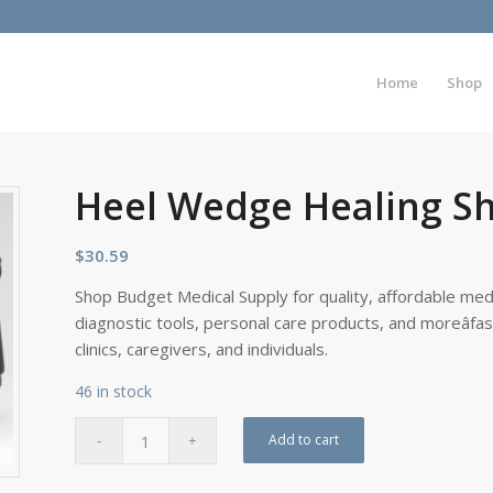
Home
Shop
Heel Wedge Healing Sh
$
30.59
Shop Budget Medical Supply for quality, affordable medi
diagnostic tools, personal care products, and moreâfa
clinics, caregivers, and individuals.
46 in stock
Add to cart