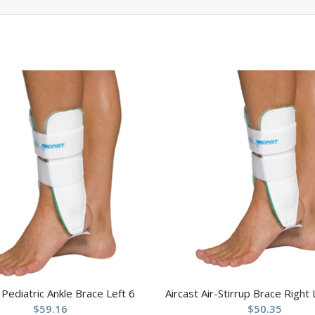
 Pediatric Ankle Brace Left 6
Aircast Air-Stirrup Brace Right
$
59.16
$
50.35