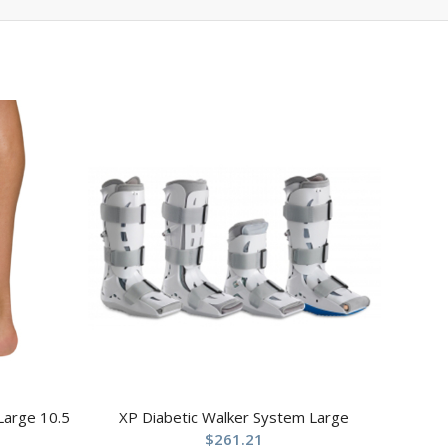
 Large 10.5
XP Diabetic Walker System Large
$
261.21