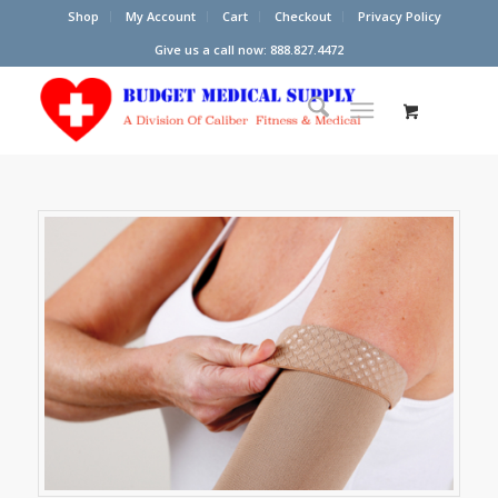
Shop
My Account
Cart
Checkout
Privacy Policy
Give us a call now: 888.827.4472