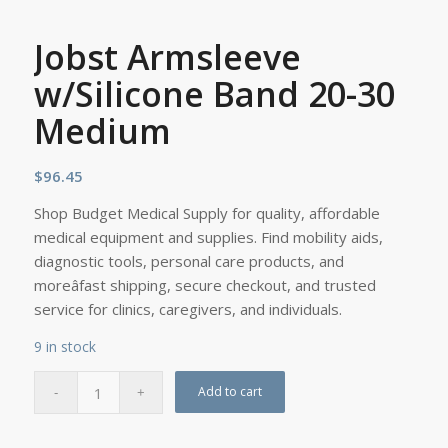
Jobst Armsleeve
w/Silicone Band 20-30
Medium
$
96.45
Shop Budget Medical Supply for quality, affordable
medical equipment and supplies. Find mobility aids,
diagnostic tools, personal care products, and
moreâfast shipping, secure checkout, and trusted
service for clinics, caregivers, and individuals.
9 in stock
Add to cart