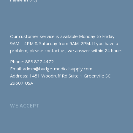
Payment Policy
Our customer service is available Monday to Friday:
9AM – 4PM & Saturday from 9AM-2PM. If you have a
problem, please contact us; we answer within 24 hours
Phone: 888.827.4472
Email:
admin@budgetmedicalsupply.com
Address: 1451 Woodruff Rd Suite 1 Greenville SC
29607 USA
WE ACCEPT