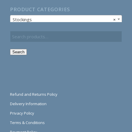
PRODUCT CATEGORIES
Stockings
×
Search
Refund and Returns Policy
Delivery Information
Privacy Policy
Terms & Conditions