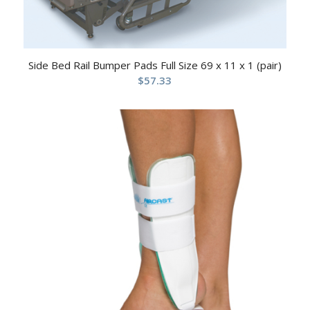
Side Bed Rail Bumper Pads Full Size 69 x 11 x 1 (pair)
$
57.33