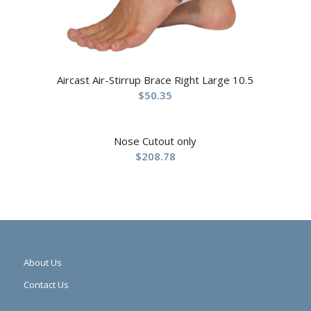
Aircast Air-Stirrup Brace Right Large 10.5
$
50.35
Nose Cutout only
$
208.78
About Us
Contact Us