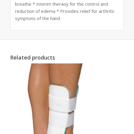
breathe * Interim theraoy for the control and
reduction of edema * Provides relief for arthritic
symptons of the hand
Related products