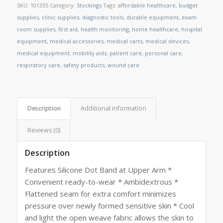
SKU:
101335
Category:
Stockings
Tags:
affordable healthcare
,
budget
supplies
,
clinic supplies
,
diagnostic tools
,
durable equipment
,
exam
room supplies
,
first aid
,
health monitoring
,
home healthcare
,
hospital
equipment
,
medical accessories
,
medical carts
,
medical devices
,
medical equipment
,
mobility aids
,
patient care
,
personal care
,
respiratory care
,
safety products
,
wound care
Description
Additional information
Reviews (0)
Description
Features Silicone Dot Band at Upper Arm *
Convenient ready-to-wear * Ambidextrous *
Flattened seam for extra comfort minimizes
pressure over newly formed sensitive skin * Cool
and light the open weave fabric allows the skin to