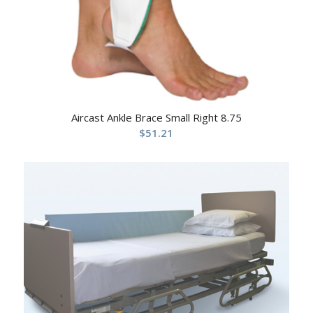
Aircast Ankle Brace Small Right 8.75
$
51.21