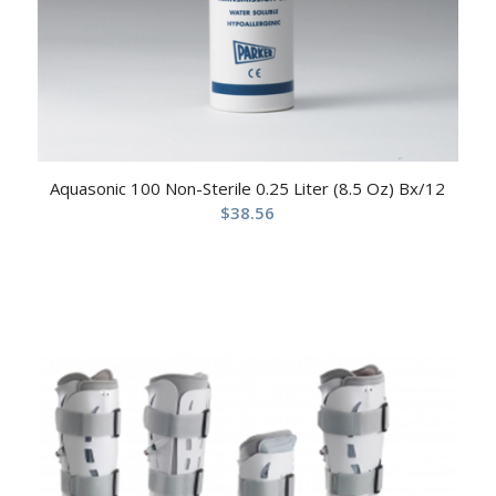
Aquasonic 100 Non-Sterile 0.25 Liter (8.5 Oz) Bx/12
$
38.56