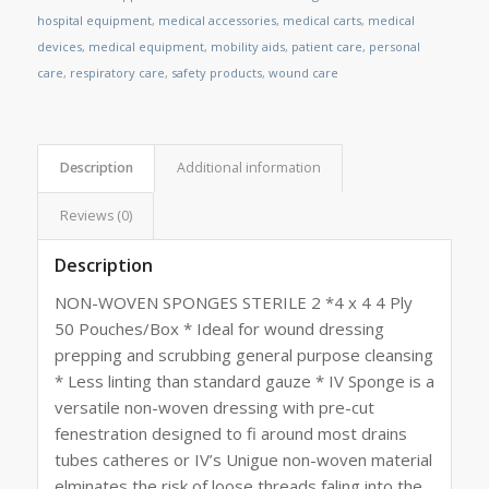
hospital equipment
,
medical accessories
,
medical carts
,
medical
devices
,
medical equipment
,
mobility aids
,
patient care
,
personal
care
,
respiratory care
,
safety products
,
wound care
Description
Additional information
Reviews (0)
Description
NON-WOVEN SPONGES STERILE 2 *4 x 4 4 Ply
50 Pouches/Box * Ideal for wound dressing
prepping and scrubbing general purpose cleansing
* Less linting than standard gauze * IV Sponge is a
versatile non-woven dressing with pre-cut
fenestration designed to fi around most drains
tubes catheres or IV’s Unigue non-woven material
elminates the risk of loose threads faling into the