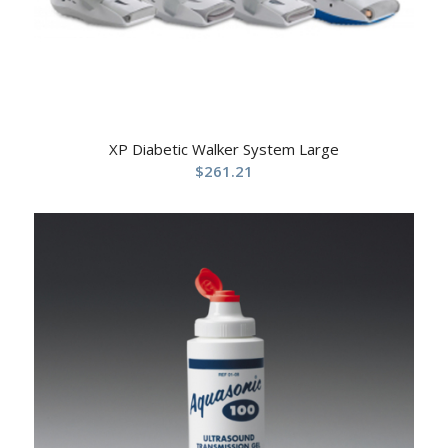
XP Diabetic Walker System Large
$
261.21