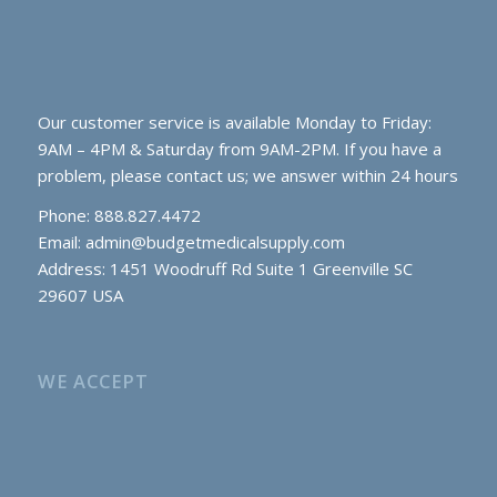
Our customer service is available Monday to Friday:
9AM – 4PM & Saturday from 9AM-2PM. If you have a
problem, please contact us; we answer within 24 hours
Phone: 888.827.4472
Email:
admin@budgetmedicalsupply.com
Address: 1451 Woodruff Rd Suite 1 Greenville SC
29607 USA
WE ACCEPT