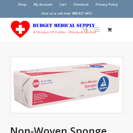
Shop
My Account
Cart
Checkout
Privacy Policy
Give us a call now: 888.827.4472
Non-Woven Sponge