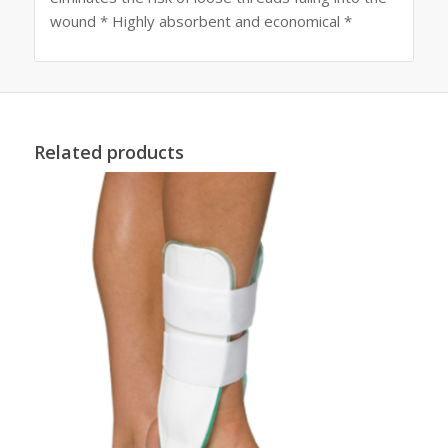
wound * Highly absorbent and economical *
Related products