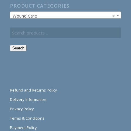
PRODUCT CATEGORIES
Wound Care
×
Search
Refund and Returns Policy
Delivery Information
Privacy Policy
Terms & Conditions
Payment Policy