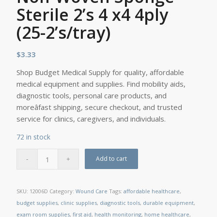
Sterile 2’s 4 x4 4ply
(25-2’s/tray)
$
3.33
Shop Budget Medical Supply for quality, affordable
medical equipment and supplies. Find mobility aids,
diagnostic tools, personal care products, and
moreâfast shipping, secure checkout, and trusted
service for clinics, caregivers, and individuals.
72 in stock
Add to cart
SKU:
12006D
Category:
Wound Care
Tags:
affordable healthcare
,
budget supplies
,
clinic supplies
,
diagnostic tools
,
durable equipment
,
exam room supplies
,
first aid
,
health monitoring
,
home healthcare
,