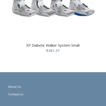
XP Diabetic Walker System Small
$
261.21
About Us
Contact Us