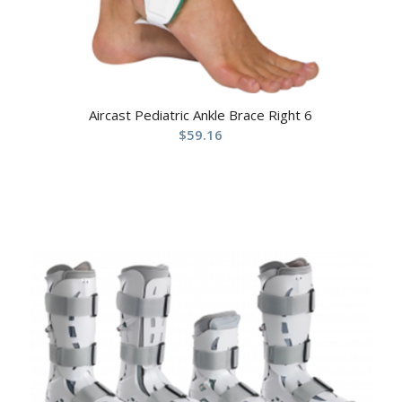
Aircast Pediatric Ankle Brace Right 6
$
59.16