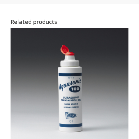
Related products