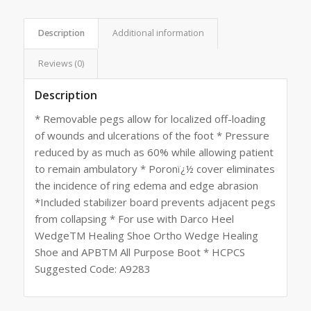
Description
Additional information
Reviews (0)
Description
* Removable pegs allow for localized off-loading
of wounds and ulcerations of the foot * Pressure
reduced by as much as 60% while allowing patient
to remain ambulatory * Poronï¿½ cover eliminates
the incidence of ring edema and edge abrasion
*Included stabilizer board prevents adjacent pegs
from collapsing * For use with Darco Heel
WedgeTM Healing Shoe Ortho Wedge Healing
Shoe and APBTM All Purpose Boot * HCPCS
Suggested Code: A9283