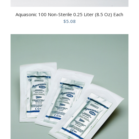
Aquasonic 100 Non-Sterile 0.25 Liter (8.5 Oz) Each
$
5.08