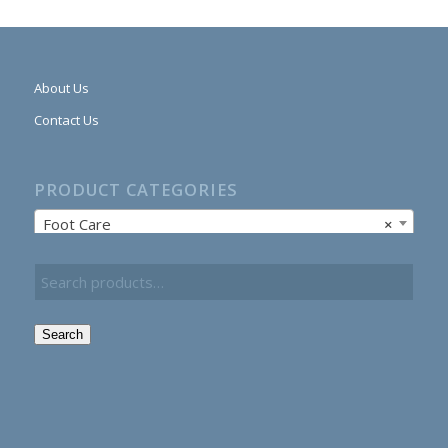
About Us
Contact Us
PRODUCT CATEGORIES
Foot Care
×
Search