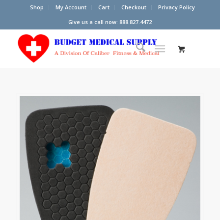
Shop
My Account
Cart
Checkout
Privacy Policy
Give us a call now: 888.827.4472