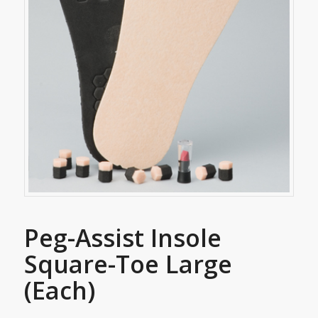
Peg-Assist Insole
Square-Toe Large
(Each)