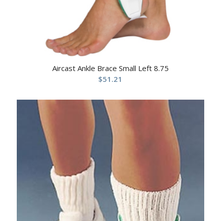
Aircast Ankle Brace Small Left 8.75
$
51.21