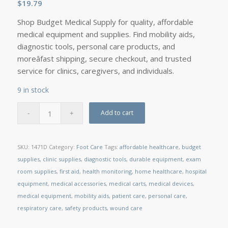
$
19.79
Shop Budget Medical Supply for quality, affordable
medical equipment and supplies. Find mobility aids,
diagnostic tools, personal care products, and
moreâfast shipping, secure checkout, and trusted
service for clinics, caregivers, and individuals.
9 in stock
Add to cart
SKU:
1471D
Category:
Foot Care
Tags:
affordable healthcare
,
budget
supplies
,
clinic supplies
,
diagnostic tools
,
durable equipment
,
exam
room supplies
,
first aid
,
health monitoring
,
home healthcare
,
hospital
equipment
,
medical accessories
,
medical carts
,
medical devices
,
medical equipment
,
mobility aids
,
patient care
,
personal care
,
respiratory care
,
safety products
,
wound care