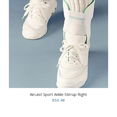
Aircast Sport Ankle Stirrup Right
$
50.48