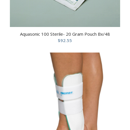
Aquasonic 100 Sterile- 20 Gram Pouch Bx/48
$
92.55