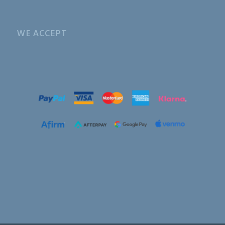
WE ACCEPT