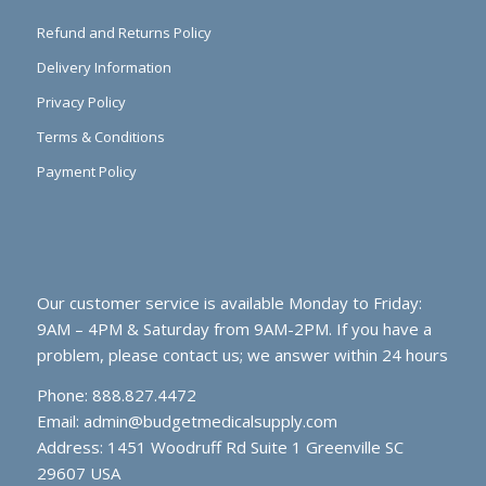
Refund and Returns Policy
Delivery Information
Privacy Policy
Terms & Conditions
Payment Policy
Our customer service is available Monday to Friday:
9AM – 4PM & Saturday from 9AM-2PM. If you have a
problem, please contact us; we answer within 24 hours
Phone: 888.827.4472
Email:
admin@budgetmedicalsupply.com
Address: 1451 Woodruff Rd Suite 1 Greenville SC
29607 USA