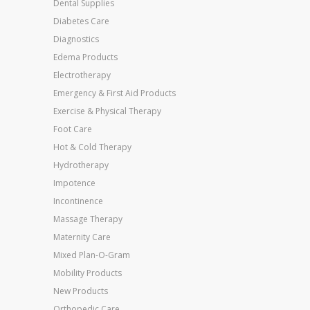
Dental Supplies
Diabetes Care
Diagnostics
Edema Products
Electrotherapy
Emergency & First Aid Products
Exercise & Physical Therapy
Foot Care
Hot & Cold Therapy
Hydrotherapy
Impotence
Incontinence
Massage Therapy
Maternity Care
Mixed Plan-O-Gram
Mobility Products
New Products
Orthopedic Care