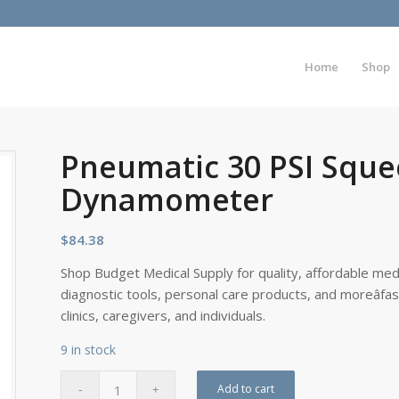
Home
Shop
Pneumatic 30 PSI Sque
Dynamometer
$
84.38
Shop Budget Medical Supply for quality, affordable medi
diagnostic tools, personal care products, and moreâfa
clinics, caregivers, and individuals.
9 in stock
Add to cart