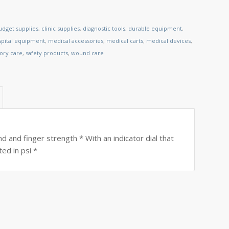
udget supplies
,
clinic supplies
,
diagnostic tools
,
durable equipment
,
spital equipment
,
medical accessories
,
medical carts
,
medical devices
,
tory care
,
safety products
,
wound care
 and finger strength * With an indicator dial that
ed in psi *