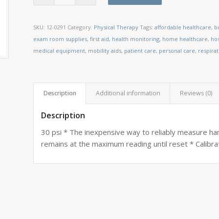
SKU:
12-0291
Category:
Physical Therapy
Tags:
affordable healthcare
,
b
exam room supplies
,
first aid
,
health monitoring
,
home healthcare
,
ho
medical equipment
,
mobility aids
,
patient care
,
personal care
,
respira
Description
Additional information
Reviews (0)
Description
30 psi * The inexpensive way to reliably measure hand
remains at the maximum reading until reset * Calibrat