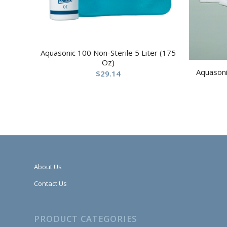
Aquasonic 100 Non-Sterile 5 Liter (175
Oz)
Aquasoni
$
29.14
About Us
Contact Us
PRODUCT CATEGORIES