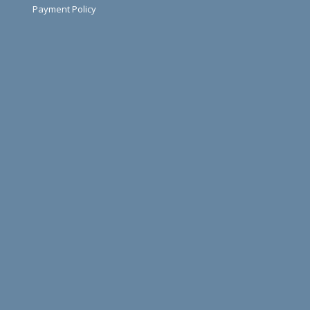
Payment Policy