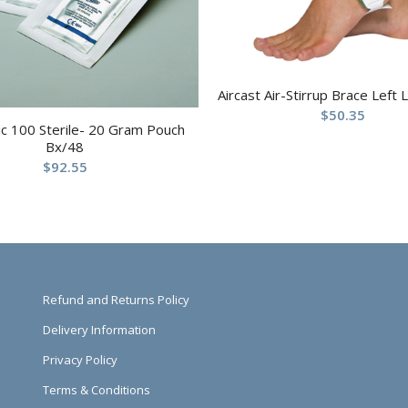
Aircast Air-Stirrup Brace Left 
$
50.35
c 100 Sterile- 20 Gram Pouch
Bx/48
$
92.55
Refund and Returns Policy
Delivery Information
Privacy Policy
Terms & Conditions