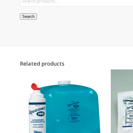
Search
Related products