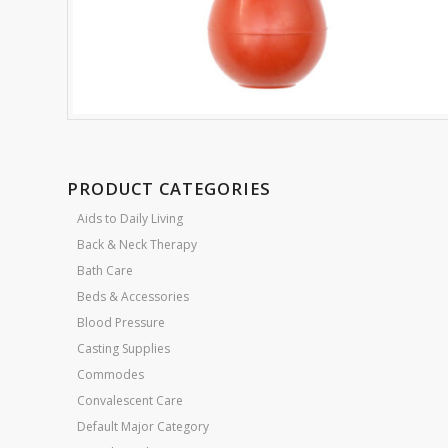
PRODUCT CATEGORIES
Aids to Daily Living
Back & Neck Therapy
Bath Care
Beds & Accessories
Blood Pressure
Casting Supplies
Commodes
Convalescent Care
Default Major Category