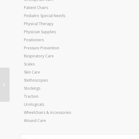
Patient Chairs
Pediatric Special Needs
Physical Therapy
Physician Supplies
Positioners
Pressure Prevention
Respiratory Care
Scales
Skin Care
Spectra 360 Electrode
Stethoscopes
Gel 60 Gram(2 oz)
Stockings
Tube Bx/12
Traction
Urologicals
Wheelchairs & Accessories
Wound Care