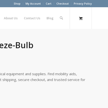
Shop
My Account
Cart
Checkout
Privacy Policy
About Us
Contact Us
Blog
eze-Bulb
cal equipment and supplies. Find mobility aids,
st shipping, secure checkout, and trusted service for