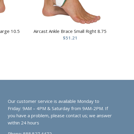
Large 10.5
Aircast Ankle Brace Small Right 8.75
$
51.21
Our customer service is available Monday to
Friday: 9AM – 4PM & Saturday from 9AM-2PM. If
you have a problem, please contact us; we answer
within 24 hours
Phone: 888.827.4472