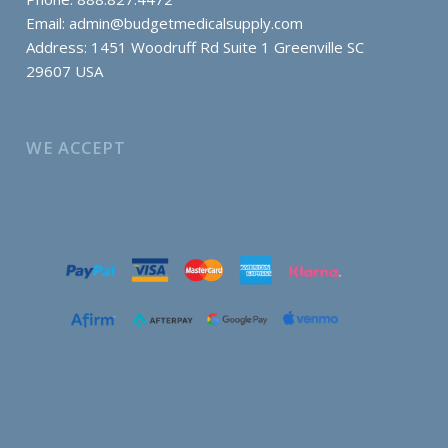
Email:
admin@budgetmedicalsupply.com
Address: 1451 Woodruff Rd Suite 1 Greenville SC
29607 USA
WE ACCEPT