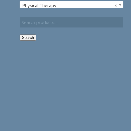
Physical Therapy
×
Search