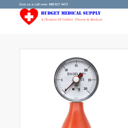
Give us a call now: 888.827.4472