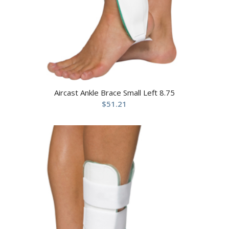
Aircast Ankle Brace Small Left 8.75
$
51.21