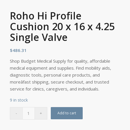
Roho Hi Profile
Cushion 20 x 16 x 4.25
Single Valve
$
486.31
Shop Budget Medical Supply for quality, affordable
medical equipment and supplies. Find mobility aids,
diagnostic tools, personal care products, and
moreâfast shipping, secure checkout, and trusted
service for clinics, caregivers, and individuals.
9 in stock
Add to cart