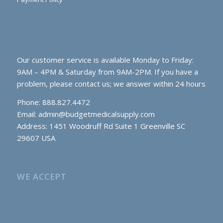
Our customer service is available Monday to Friday:
9AM – 4PM & Saturday from 9AM-2PM. If you have a
problem, please contact us; we answer within 24 hours
Phone: 888.827.4472
Email:
admin@budgetmedicalsupply.com
Address: 1451 Woodruff Rd Suite 1 Greenville SC
29607 USA
WE ACCEPT