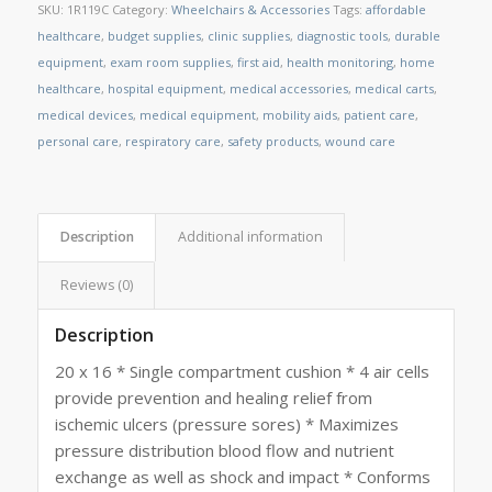
SKU:
1R119C
Category:
Wheelchairs & Accessories
Tags:
affordable
healthcare
,
budget supplies
,
clinic supplies
,
diagnostic tools
,
durable
equipment
,
exam room supplies
,
first aid
,
health monitoring
,
home
healthcare
,
hospital equipment
,
medical accessories
,
medical carts
,
medical devices
,
medical equipment
,
mobility aids
,
patient care
,
personal care
,
respiratory care
,
safety products
,
wound care
Description
Additional information
Reviews (0)
Description
20 x 16 * Single compartment cushion * 4 air cells
provide prevention and healing relief from
ischemic ulcers (pressure sores) * Maximizes
pressure distribution blood flow and nutrient
exchange as well as shock and impact * Conforms