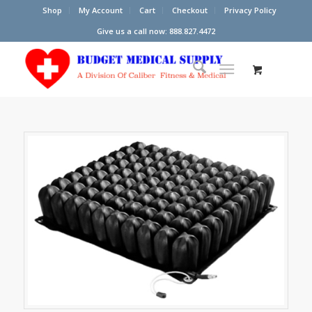
Shop
My Account
Cart
Checkout
Privacy Policy
Give us a call now: 888.827.4472