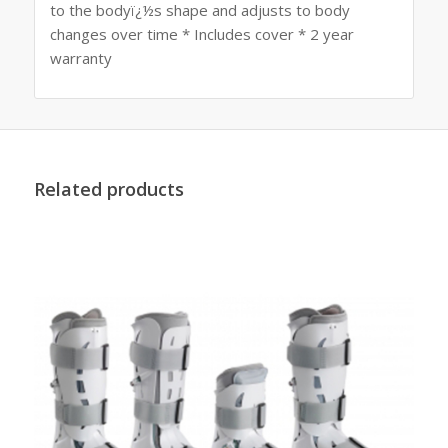
to the bodyï¿½s shape and adjusts to body
changes over time * Includes cover * 2 year
warranty
Related products