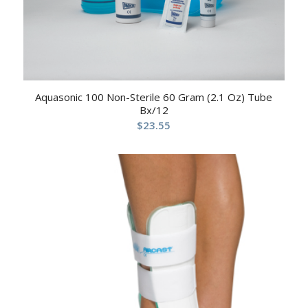
Aquasonic 100 Non-Sterile 60 Gram (2.1 Oz) Tube
Bx/12
$
23.55