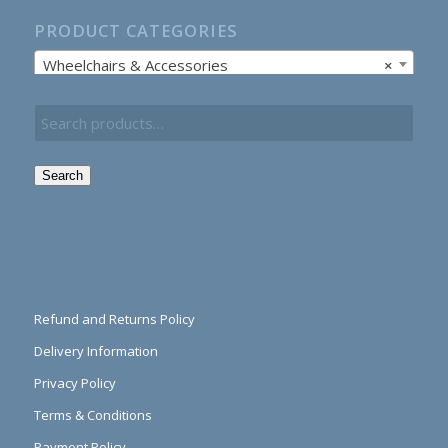
PRODUCT CATEGORIES
Wheelchairs & Accessories
×
Search
Refund and Returns Policy
Delivery Information
Privacy Policy
Terms & Conditions
Payment Policy