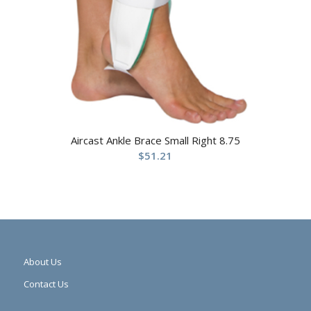
Aircast Ankle Brace Small Right 8.75
$
51.21
About Us
Contact Us