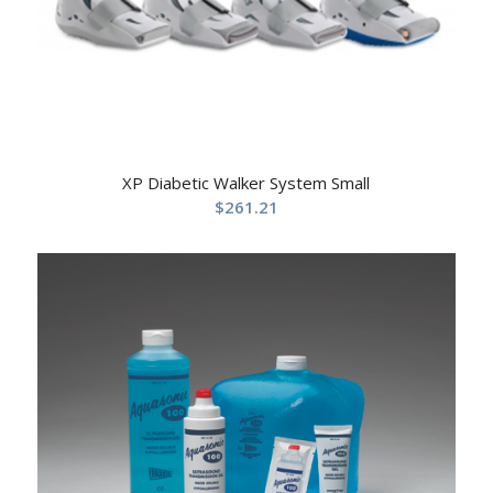
XP Diabetic Walker System Small
$
261.21