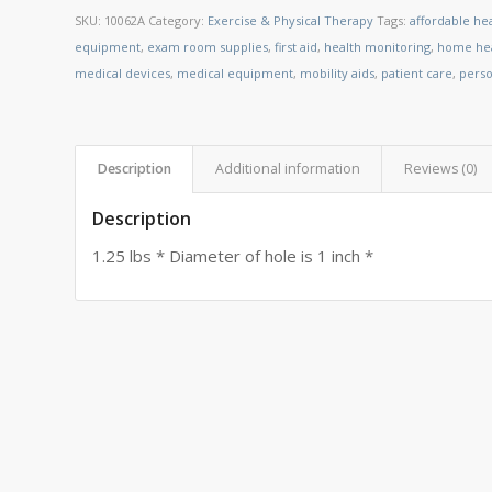
SKU:
10062A
Category:
Exercise & Physical Therapy
Tags:
affordable he
equipment
,
exam room supplies
,
first aid
,
health monitoring
,
home hea
medical devices
,
medical equipment
,
mobility aids
,
patient care
,
perso
Description
Additional information
Reviews (0)
Description
1.25 lbs * Diameter of hole is 1 inch *