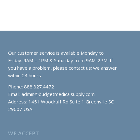
Our customer service is available Monday to
Friday: 9AM – 4PM & Saturday from 9AM-2PM. If
you have a problem, please contact us; we answer
within 24 hours
Phone: 888.827.4472
Email:
admin@budgetmedicalsupply.com
Address: 1451 Woodruff Rd Suite 1 Greenville SC
29607 USA
WE ACCEPT