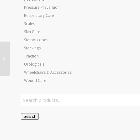
Pressure Prevention
Respiratory Care
Scales
Skin Care
Stethoscopes
Stockings
Rehab Weights –
Traction
Individual Cuff Weight
Urologicals
– 20 Lb
Wheelchairs & Accessories
Wound Care
Search