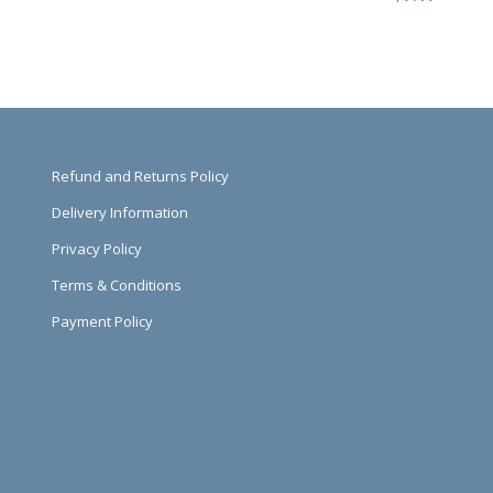
Refund and Returns Policy
Delivery Information
Privacy Policy
Terms & Conditions
Payment Policy