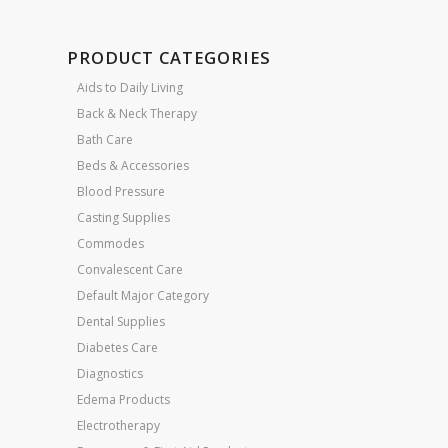
PRODUCT CATEGORIES
Aids to Daily Living
Back & Neck Therapy
Bath Care
Beds & Accessories
Blood Pressure
Casting Supplies
Commodes
Convalescent Care
Default Major Category
Dental Supplies
Diabetes Care
Diagnostics
Edema Products
Electrotherapy