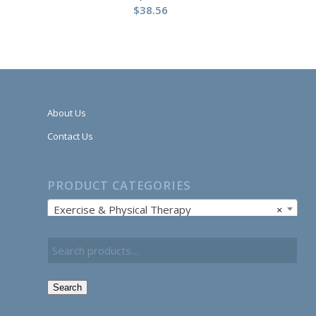
$
38.56
About Us
Contact Us
PRODUCT CATEGORIES
Exercise & Physical Therapy
×
Search