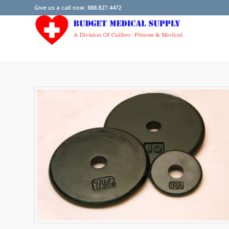
Give us a call now: 888.827.4472