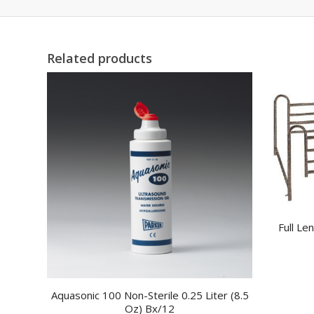
Related products
Full Le
Aquasonic 100 Non-Sterile 0.25 Liter (8.5
Oz) Bx/12