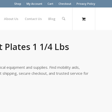
Shop
My Account
Cart
Checkout
Privacy Policy
About Us
Contact Us
Blog
 Plates 1 1/4 Lbs
cal equipment and supplies. Find mobility aids,
st shipping, secure checkout, and trusted service for