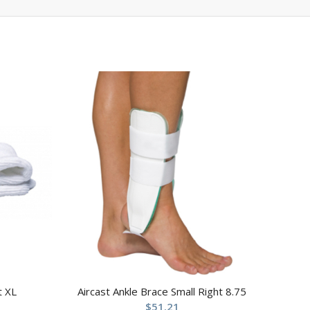
t XL
Aircast Ankle Brace Small Right 8.75
$
51.21