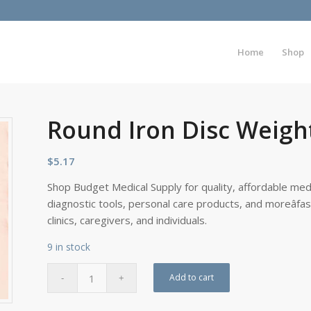
Home
Shop
Round Iron Disc Weight
$
5.17
Shop Budget Medical Supply for quality, affordable medi
diagnostic tools, personal care products, and moreâfa
clinics, caregivers, and individuals.
9 in stock
Add to cart