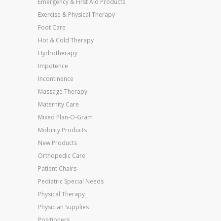
Emergency & First Aid Products
Exercise & Physical Therapy
Foot Care
Hot & Cold Therapy
Hydrotherapy
Impotence
Incontinence
Massage Therapy
Maternity Care
Mixed Plan-O-Gram
Mobility Products
New Products
Orthopedic Care
Patient Chairs
Pediatric Special Needs
Physical Therapy
Physician Supplies
Positioners