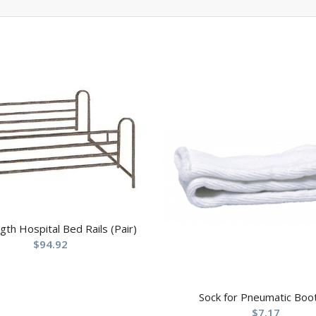
ngth Hospital Bed Rails (Pair)
$
94.92
Sock for Pneumatic Boo
$
7.17