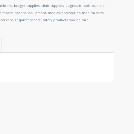
althcare
,
budget supplies
,
clinic supplies
,
diagnostic tools
,
durable
lthcare
,
hospital equipment
,
medical accessories
,
medical carts
,
nal care
,
respiratory care
,
safety products
,
wound care