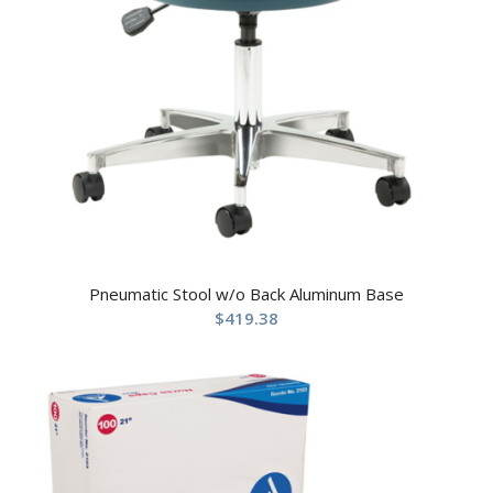
Pneumatic Stool w/o Back Aluminum Base
$
419.38