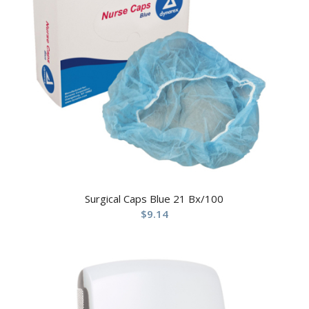
Surgical Caps Blue 21 Bx/100
$
9.14