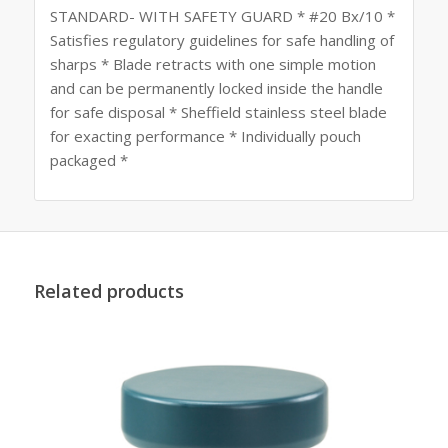
STANDARD- WITH SAFETY GUARD * #20 Bx/10 *
Satisfies regulatory guidelines for safe handling of
sharps * Blade retracts with one simple motion
and can be permanently locked inside the handle
for safe disposal * Sheffield stainless steel blade
for exacting performance * Individually pouch
packaged *
Related products