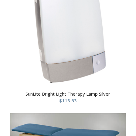
SunLite Bright Light Therapy Lamp Silver
$
113.63