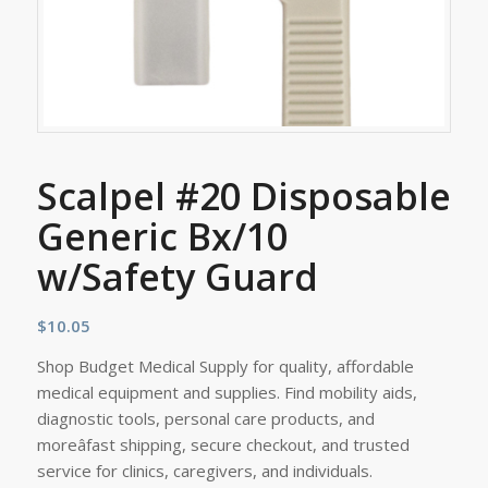
Scalpel #20 Disposable
Generic Bx/10
w/Safety Guard
$
10.05
Shop Budget Medical Supply for quality, affordable
medical equipment and supplies. Find mobility aids,
diagnostic tools, personal care products, and
moreâfast shipping, secure checkout, and trusted
service for clinics, caregivers, and individuals.