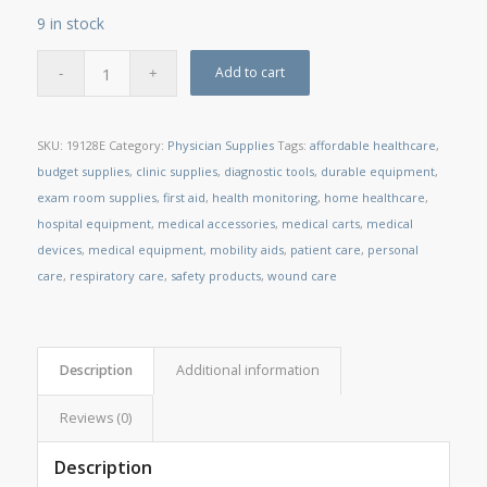
9 in stock
Add to cart
SKU:
19128E
Category:
Physician Supplies
Tags:
affordable healthcare
,
budget supplies
,
clinic supplies
,
diagnostic tools
,
durable equipment
,
exam room supplies
,
first aid
,
health monitoring
,
home healthcare
,
hospital equipment
,
medical accessories
,
medical carts
,
medical
devices
,
medical equipment
,
mobility aids
,
patient care
,
personal
care
,
respiratory care
,
safety products
,
wound care
Description
Additional information
Reviews (0)
Description