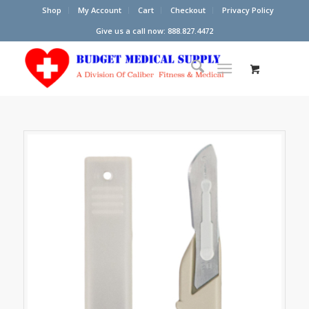
Shop
My Account
Cart
Checkout
Privacy Policy
Give us a call now: 888.827.4472