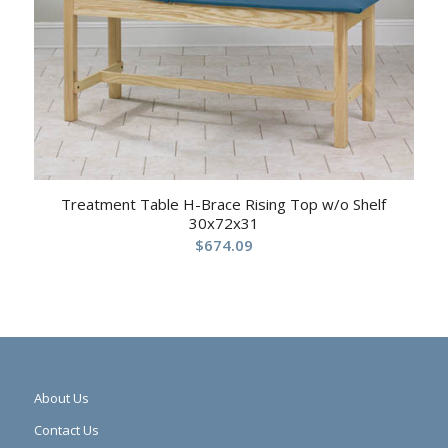
Treatment Table H-Brace Rising Top w/o Shelf
30x72x31
$
674.09
About Us
Contact Us