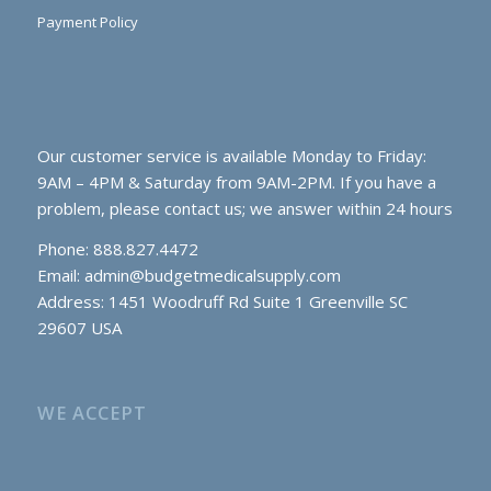
Payment Policy
Our customer service is available Monday to Friday:
9AM – 4PM & Saturday from 9AM-2PM. If you have a
problem, please contact us; we answer within 24 hours
Phone: 888.827.4472
Email:
admin@budgetmedicalsupply.com
Address: 1451 Woodruff Rd Suite 1 Greenville SC
29607 USA
WE ACCEPT