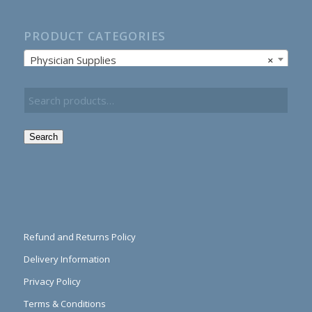
PRODUCT CATEGORIES
Physician Supplies
×
Search
Refund and Returns Policy
Delivery Information
Privacy Policy
Terms & Conditions