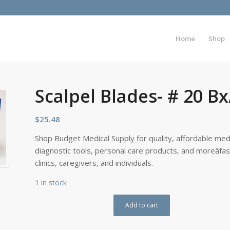
Home
Shop
Scalpel Blades- # 20 B
$
25.48
Shop Budget Medical Supply for quality, affordable medi
diagnostic tools, personal care products, and moreâfa
clinics, caregivers, and individuals.
1 in stock
Add to cart