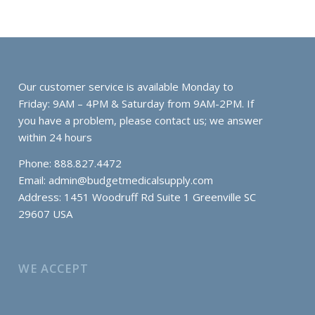
Our customer service is available Monday to
Friday: 9AM – 4PM & Saturday from 9AM-2PM. If
you have a problem, please contact us; we answer
within 24 hours
Phone: 888.827.4472
Email:
admin@budgetmedicalsupply.com
Address: 1451 Woodruff Rd Suite 1 Greenville SC
29607 USA
WE ACCEPT