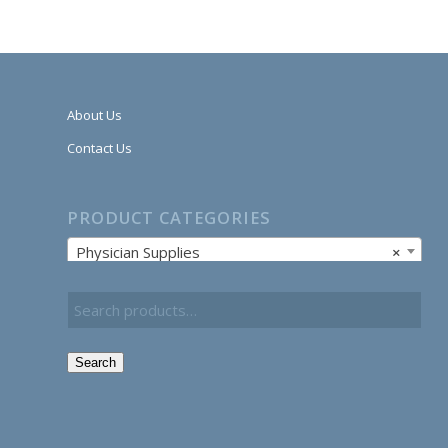
About Us
Contact Us
PRODUCT CATEGORIES
Physician Supplies
×
Search