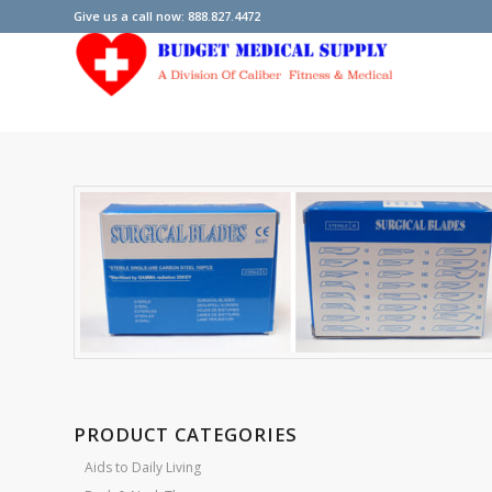
Give us a call now: 888.827.4472
PRODUCT CATEGORIES
Aids to Daily Living