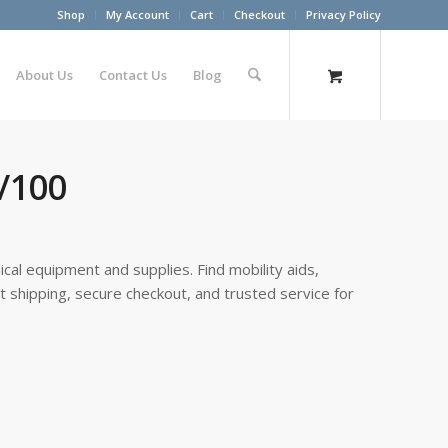
Shop
My Account
Cart
Checkout
Privacy Policy
About Us
Contact Us
Blog
x/100
cal equipment and supplies. Find mobility aids,
st shipping, secure checkout, and trusted service for