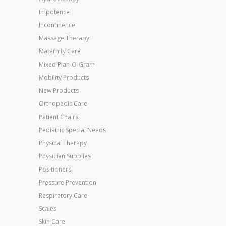
Impotence
Incontinence
Massage Therapy
Maternity Care
Mixed Plan-O-Gram
Mobility Products
New Products
Orthopedic Care
Patient Chairs
Pediatric Special Needs
Physical Therapy
Physician Supplies
Positioners
Pressure Prevention
Respiratory Care
Scales
Skin Care