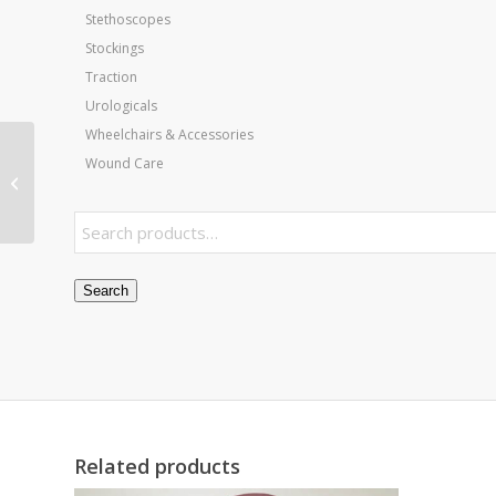
Stethoscopes
Stockings
Traction
Urologicals
Wheelchairs & Accessories
Wound Care
Scalpel Blades- # 15
Bx/100
Search
Related products