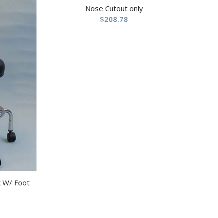
Nose Cutout only
$
208.78
k W/ Foot