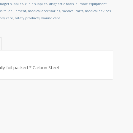
udget supplies
,
clinic supplies
,
diagnostic tools
,
durable equipment
,
spital equipment
,
medical accessories
,
medical carts
,
medical devices
,
tory care
,
safety products
,
wound care
lly foil packed * Carbon Steel