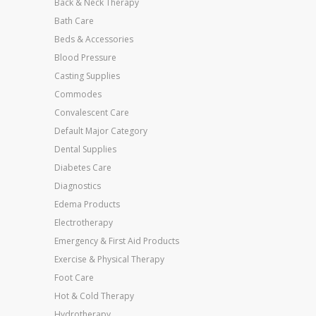
Back & Neck Therapy
Bath Care
Beds & Accessories
Blood Pressure
Casting Supplies
Commodes
Convalescent Care
Default Major Category
Dental Supplies
Diabetes Care
Diagnostics
Edema Products
Electrotherapy
Emergency & First Aid Products
Exercise & Physical Therapy
Foot Care
Hot & Cold Therapy
Hydrotherapy