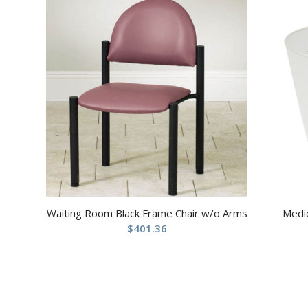
Waiting Room Black Frame Chair w/o Arms
Medic
$
401.36