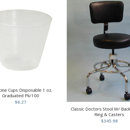
ine Cups Disposable 1 oz.
Graduated Pk/100
$
6.27
Classic Doctors Stool W/ Bac
Ring & Casters
$
345.98