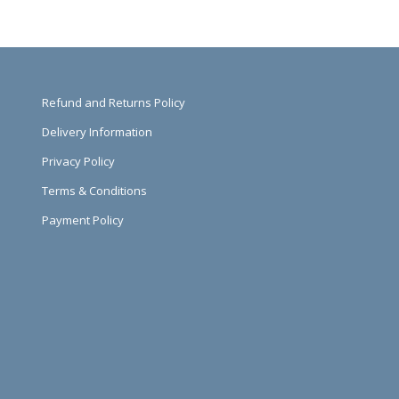
Refund and Returns Policy
Delivery Information
Privacy Policy
Terms & Conditions
Payment Policy