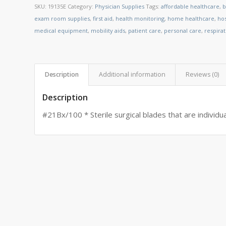
SKU:
19135E
Category:
Physician Supplies
Tags:
affordable healthcare
,
b
exam room supplies
,
first aid
,
health monitoring
,
home healthcare
,
ho
medical equipment
,
mobility aids
,
patient care
,
personal care
,
respira
Description
Additional information
Reviews (0)
Description
#21Bx/100 * Sterile surgical blades that are individua